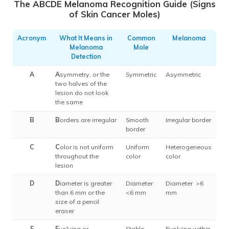
The ABCDE Melanoma Recognition Guide (Signs
of Skin Cancer Moles)
Acronym
What It Means in
Common
Melanoma
Melanoma
Mole
Detection
A
A
symmetry, or the
Symmetric
Asymmetric
two halves of the
lesion do not look
the same
B
B
orders are irregular
Smooth
Irregular border
border
C
C
olor is not uniform
Uniform
Heterogeneous
throughout the
color
color
lesion
D
D
iameter is greater
Diameter
Diameter >6
than 6 mm or the
<6 mm
mm
size of a pencil
eraser
E
E
volving or
Stable
Evolving within