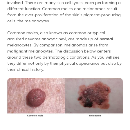
involved. There are many skin cell types, each performing a
different function. Common moles and melanomas result
from the over-proliferation of the skin’s pigment-producing
cells, the melanocytes.
Common moles, also known as common or typical
acquired nevomelanocytic nevi, are made up of
normal
melanocytes. By comparison, melanomas arise from
malignant
melanocytes. The discussion below centers
around these two dermatologic conditions. As you will see,
they differ not only by their physical appearance but also by
their clinical history.