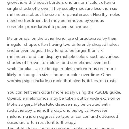
growths with smooth borders and uniform color, often a
single shade of brown. They usually measure less than six
millimeters, about the size of a pencil eraser. Healthy moles
need no treatment but may be removed by various
cosmetic procedures if a patient so chooses.
Melanomas, on the other hand, are characterized by their
irregular shape, often having two differently shaped halves
and uneven edges. They tend to be larger than six
millimeters and can display multiple colors, such as various
shades of brown, tan, black, and sometimes even red,
white, or blue. Unlike benign moles, melanomas are more
likely to change in size, shape, or color over time. Other
warning signs include a mole that bleeds, itches, or crusts.
You can tell them apart more easily using the ABCDE guide.
Operable melanomas may be taken out by wide excision or
Mohs surgery. Metastatic disease may be treated with
radiotherapy, chemotherapy, and biologics. However,
melanoma is an aggressive type of cancer, and advanced
cases are often resistant to therapy.
The ability to distinguish a normal mole from melanoma