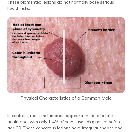
These pigmented lesions do not normally pose serious
health risks.
Physical Characteristics of a Common Mole
In contrast, most melanomas appear in middle to late
adulthood, with only 1-4% of new cases diagnosed before
age 20. These cancerous lesions have irregular shapes and