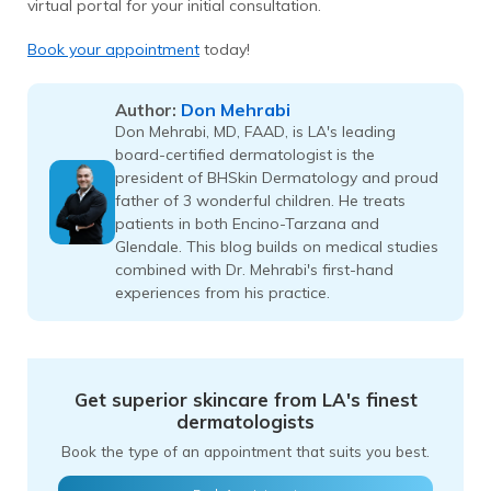
virtual portal for your initial consultation.
Book your appointment
today!
Don Mehrabi
Author:
Don Mehrabi, MD, FAAD, is LA's leading
board-certified dermatologist is the
president of BHSkin Dermatology and proud
father of 3 wonderful children. He treats
patients in both Encino-Tarzana and
Glendale. This blog builds on medical studies
combined with Dr. Mehrabi's first-hand
experiences from his practice.
Get superior skincare from LA's finest
dermatologists
Book the type of an appointment that suits you best.