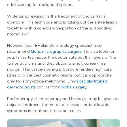
a full workup for malignant spread.
Wide tumor excision is the treatment of choice if it is
operable. This technique entails taking out the entire lesion
together with a considerable portion of the surrounding
normal skin.
However, your BHSkin Dermatology specialist may
recommend
Mohs micrographic surgery
if it is suitable for
you. In this technique, the doctor cuts out thin layers of the
tumor at a time until they obtain a small, cancer-free
margin. This tissue-sparing procedure renders high cure
rates and the best cosmetic results, but it is appropriate
only for early-stage melanoma. Only
specially trained
dermatologists
can perform
Mohs surgery
.
Radiotherapy, chemotherapy and biologics may be given as
adjunct treatment for metastatic lesions or to alleviate
symptoms in treatment-resistant cases.