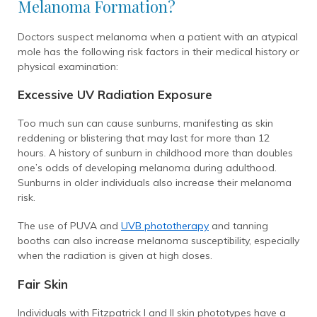
Melanoma Formation?
Doctors suspect melanoma when a patient with an atypical
mole has the following risk factors in their medical history or
physical examination:
Excessive UV Radiation Exposure
Too much sun can cause sunburns, manifesting as skin
reddening or blistering that may last for more than 12
hours. A history of sunburn in childhood more than doubles
one’s odds of developing melanoma during adulthood.
Sunburns in older individuals also increase their melanoma
risk.
The use of PUVA and
UVB phototherapy
and tanning
booths can also increase melanoma susceptibility, especially
when the radiation is given at high doses.
Fair Skin
Individuals with Fitzpatrick I and II skin phototypes have a