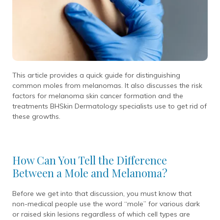
This article provides a quick guide for distinguishing
common moles from melanomas. It also discusses the risk
factors for melanoma skin cancer formation and the
treatments BHSkin Dermatology specialists use to get rid of
these growths.
How Can You Tell the Difference
Between a Mole and Melanoma?
Before we get into that discussion, you must know that
non-medical people use the word “mole” for various dark
or raised skin lesions regardless of which cell types are