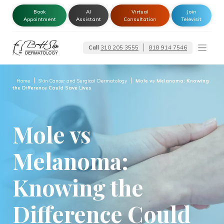
Book
AI
Virtual
Join
Appointment
Assistant
Consultation
Televisit
Call
310 205 3555
818 914 7546
Dermatologist –
Glendale | Encino-
Tarzana
Home
Skin Cancer and Surgical Dermatology
Mole vs Melanoma: Knowing
the Difference Could Save Lives
Mole vs
Melanoma:
Knowing the
Difference Could