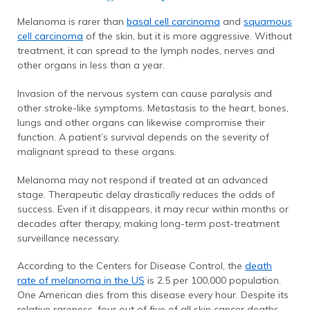
Melanoma is rarer than
basal cell carcinoma
and
squamous
cell carcinoma
of the skin, but it is more aggressive. Without
treatment, it can spread to the lymph nodes, nerves and
other organs in less than a year.
Invasion of the nervous system can cause paralysis and
other stroke-like symptoms. Metastasis to the heart, bones,
lungs and other organs can likewise compromise their
function. A patient’s survival depends on the severity of
malignant spread to these organs.
Melanoma may not respond if treated at an advanced
stage. Therapeutic delay drastically reduces the odds of
success. Even if it disappears, it may recur within months or
decades after therapy, making long-term post-treatment
surveillance necessary.
According to the Centers for Disease Control, the
death
rate of melanoma in the US
is 2.5 per 100,000 population.
One American dies from this disease every hour. Despite its
relative rareness, four out of five of all skin cancer deaths