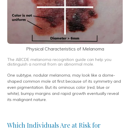
Physical Characteristics of Melanoma
The ABCDE melanoma recognition guide can help you
distinguish a normal from an abnormal mole.
One subtype, nodular melanoma, may look like a dome-
shaped common mole at first because of its symmetry and
even pigmentation. But its ominous color (red, blue or
white), bumpy margins and rapid growth eventually reveal
its malignant nature.
Which Individuals Are at Risk for