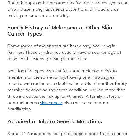
Radiotherapy and chemotherapy for other cancer types can
also induce malignant melanocyte transformation, thus
raising melanoma vulnerability.
Family History of Melanoma or Other Skin
Cancer Types
Some forms of melanoma are hereditary, occurring in
families. These syndromes usually have an earlier age of
onset, with lesions growing in multiples.
Non-familial types also confer some melanoma risk to
members of the same family. Having one first-degree
relative with melanoma doubles the odds of another family
member developing the same condition. Having more than
three increases the risk up to 70 times. A family history of
non-melanoma
skin cancer
also raises melanoma
predilection.
Acquired or Inborn Genetic Mutations
Some DNA mutations can predispose people to skin cancer