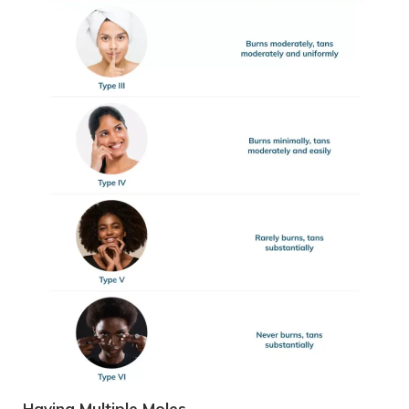
Having Multiple Moles