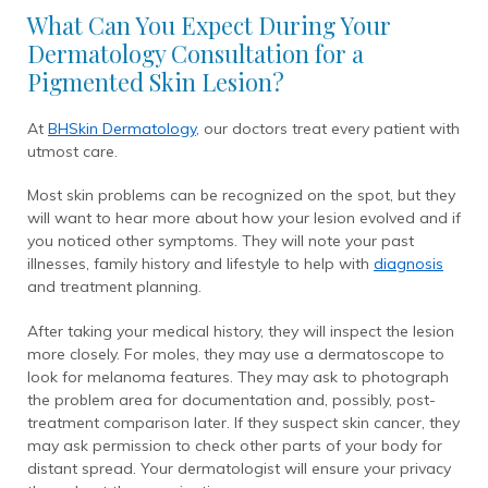
What Can You Expect During Your
Dermatology Consultation for a
Pigmented Skin Lesion?
At
BHSkin Dermatology
, our doctors treat every patient with
utmost care.
Most skin problems can be recognized on the spot, but they
will want to hear more about how your lesion evolved and if
you noticed other symptoms. They will note your past
illnesses, family history and lifestyle to help with
diagnosis
and treatment planning.
After taking your medical history, they will inspect the lesion
more closely. For moles, they may use a dermatoscope to
look for melanoma features. They may ask to photograph
the problem area for documentation and, possibly, post-
treatment comparison later. If they suspect skin cancer, they
may ask permission to check other parts of your body for
distant spread. Your dermatologist will ensure your privacy