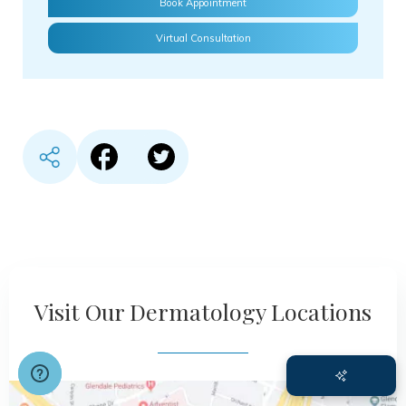
Book Appointment
Virtual Consultation
Share content in Facebook
Share content in Twitter
Visit Our Dermatology Locations