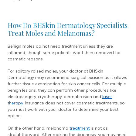
How Do BHSkin Dermatology Specialists
Treat Moles and Melanomas?
Benign moles do not need treatment unless they are
inflamed, though some patients want them removed for
cosmetic reasons
For solitary raised moles, your doctor at BHSkin
Dermatology may recommend surgical excision as it allows
further tissue examination for skin cancer cells. For multiple
benign lesions, they can perform other procedures like
electrosurgery, cryotherapy, dermabrasion and
laser
therapy
. Insurance does not cover cosmetic treatments, so
you must work with your doctor to determine your best
option.
On the other hand, melanoma
treatment
is not as
straightforward. After making the diagnosis, you may need