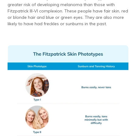
greater risk of developing melanoma than those with
Fitzpatrick III-VI complexion. These people have fair skin, red
or blonde hair and blue or green eyes. They are also more
likely to have had freckles or sunburns in the past.