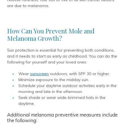
are due to melanoma.
How Can You Prevent Mole and
Melanoma Growth?
Sun protection is essential for preventing both conditions,
and it needs to start as early as childhood. You can do the
following for yourself and your loved ones:
Wear
sunscreen
outdoors, with SPF 30 or higher.
Minimize exposure to the midday sun.
Schedule your daytime outdoor activities early in the
morning and late in the afternoon.
Seek shade or wear wide-brimmed hats in the
daytime.
Additional melanoma preventive measures include
the following: