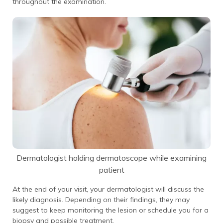
throughout the examination.
Dermatologist holding dermatoscope while examining
patient
At the end of your visit, your dermatologist will discuss the
likely diagnosis. Depending on their findings, they may
suggest to keep monitoring the lesion or schedule you for a
biopsy and possible treatment.