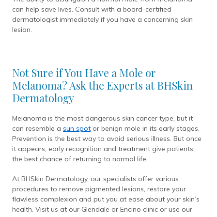
can help save lives. Consult with a board-certified
dermatologist immediately if you have a concerning skin
lesion.
Not Sure if You Have a Mole or
Melanoma? Ask the Experts at BHSkin
Dermatology
Melanoma is the most dangerous skin cancer type, but it
can resemble a
sun spot
or benign mole in its early stages.
Prevention is the best way to avoid serious illness. But once
it appears, early recognition and treatment give patients
the best chance of returning to normal life.
At BHSkin Dermatology, our specialists offer various
procedures to remove pigmented lesions, restore your
flawless complexion and put you at ease about your skin’s
health. Visit us at our Glendale or Encino clinic or use our