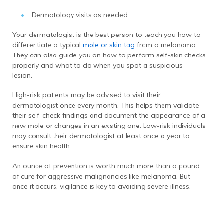
Dermatology visits as needed
Your dermatologist is the best person to teach you how to
differentiate a typical
mole or skin tag
from a melanoma.
They can also guide you on how to perform self-skin checks
properly and what to do when you spot a suspicious
lesion.
High-risk patients may be advised to visit their
dermatologist once every month. This helps them validate
their self-check findings and document the appearance of a
new mole or changes in an existing one. Low-risk individuals
may consult their dermatologist at least once a year to
ensure skin health.
An ounce of prevention is worth much more than a pound
of cure for aggressive malignancies like melanoma. But
once it occurs, vigilance is key to avoiding severe illness.