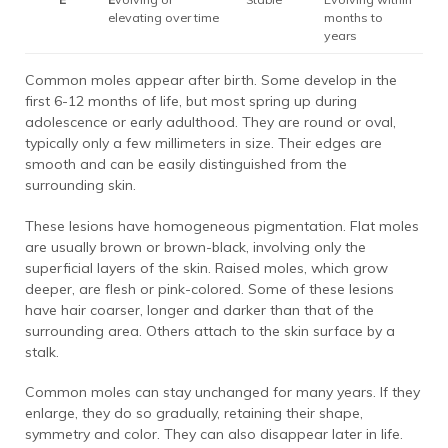
elevating over time
months to
years
Common moles appear after birth. Some develop in the
first 6-12 months of life, but most spring up during
adolescence or early adulthood. They are round or oval,
typically only a few millimeters in size. Their edges are
smooth and can be easily distinguished from the
surrounding skin.
These lesions have homogeneous pigmentation. Flat moles
are usually brown or brown-black, involving only the
superficial layers of the skin. Raised moles, which grow
deeper, are flesh or pink-colored. Some of these lesions
have hair coarser, longer and darker than that of the
surrounding area. Others attach to the skin surface by a
stalk.
Common moles can stay unchanged for many years. If they
enlarge, they do so gradually, retaining their shape,
symmetry and color. They can also disappear later in life.