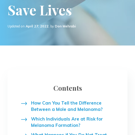
Save Lives
Updated on
April 27, 2022
, by
Don Mehrabi
Contents
How Can You Tell the Difference
Between a Mole and Melanoma?
Which Individuals Are at Risk for
Melanoma Formation?
What Happens if You Do Not Treat