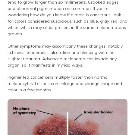
tend to grow larger than six millimeters. Crooked edges
and abnormal pigmentation are common. If you’re
wondering how do you know if a mole is cancerous, look
for colors considered suspicious, such as blue, gray, red, and
white, which may all be present in the same melanomatous
growth.
Other symptoms may accompany these changes, notably
itchiness, tenderness, ulceration and bleeding with the
slightest trauma. Advanced melanoma can invade any
organ, so it manifests in myriad ways.
Pigmented cancer cells multiply faster than normal
melanocytes. Lesions can enlarge and change shape and
color in a few months.