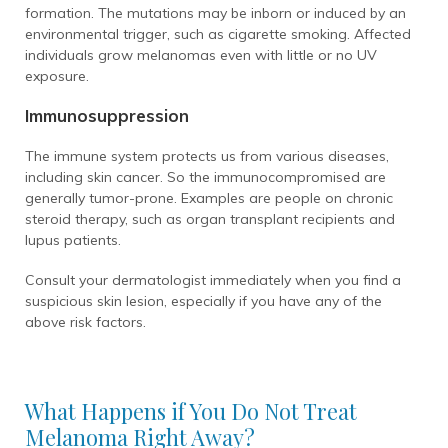
formation. The mutations may be inborn or induced by an
environmental trigger, such as cigarette smoking. Affected
individuals grow melanomas even with little or no UV
exposure.
Immunosuppression
The immune system protects us from various diseases,
including skin cancer. So the immunocompromised are
generally tumor-prone. Examples are people on chronic
steroid therapy, such as organ transplant recipients and
lupus patients.
Consult your dermatologist immediately when you find a
suspicious skin lesion, especially if you have any of the
above risk factors.
What Happens if You Do Not Treat
Melanoma Right Away?