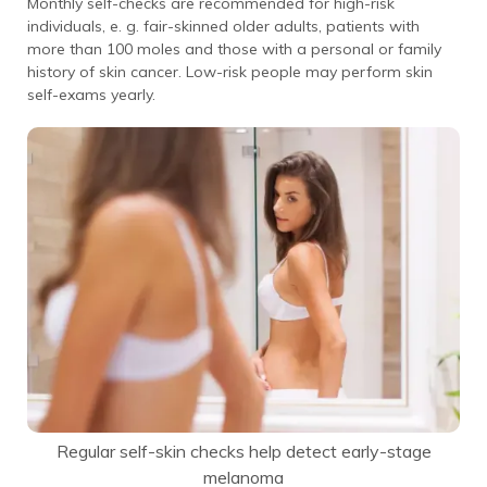
Monthly self-checks are recommended for high-risk
individuals, e. g. fair-skinned older adults, patients with
more than 100 moles and those with a personal or family
history of skin cancer. Low-risk people may perform skin
self-exams yearly.
Regular self-skin checks help detect early-stage
melanoma