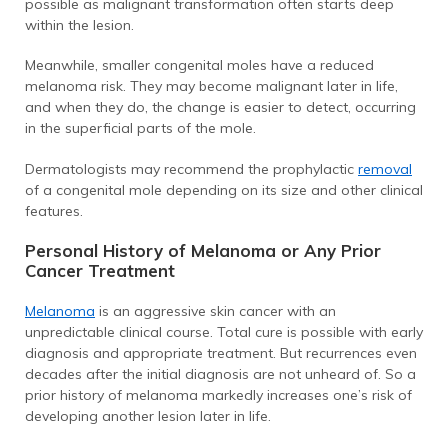
possible as malignant transformation often starts deep
within the lesion.
Meanwhile, smaller congenital moles have a reduced
melanoma risk. They may become malignant later in life,
and when they do, the change is easier to detect, occurring
in the superficial parts of the mole.
Dermatologists may recommend the prophylactic
removal
of a congenital mole depending on its size and other clinical
features.
Personal History of Melanoma or Any Prior
Cancer Treatment
Melanoma
is an aggressive skin cancer with an
unpredictable clinical course. Total cure is possible with early
diagnosis and appropriate treatment. But recurrences even
decades after the initial diagnosis are not unheard of. So a
prior history of melanoma markedly increases one’s risk of
developing another lesion later in life.