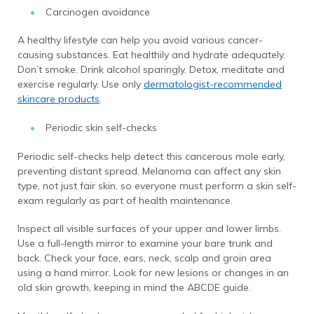
Carcinogen avoidance
A healthy lifestyle can help you avoid various cancer-
causing substances. Eat healthily and hydrate adequately.
Don’t smoke. Drink alcohol sparingly. Detox, meditate and
exercise regularly. Use only
dermatologist-recommended
skincare products
.
Periodic skin self-checks
Periodic self-checks help detect this cancerous mole early,
preventing distant spread. Melanoma can affect any skin
type, not just fair skin, so everyone must perform a skin self-
exam regularly as part of health maintenance.
Inspect all visible surfaces of your upper and lower limbs.
Use a full-length mirror to examine your bare trunk and
back. Check your face, ears, neck, scalp and groin area
using a hand mirror. Look for new lesions or changes in an
old skin growth, keeping in mind the ABCDE guide.