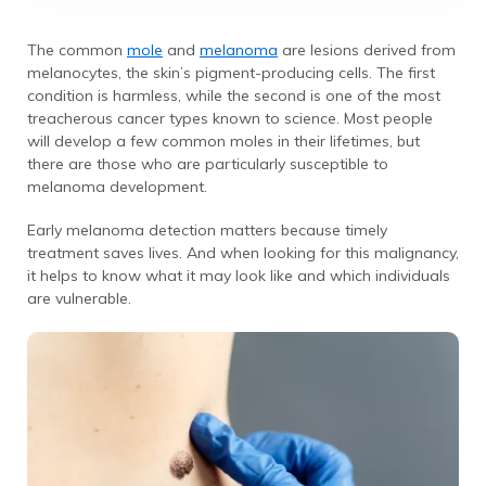
The common
mole
and
melanoma
are lesions derived from
melanocytes, the skin’s pigment-producing cells. The first
condition is harmless, while the second is one of the most
treacherous cancer types known to science. Most people
will develop a few common moles in their lifetimes, but
there are those who are particularly susceptible to
melanoma development.
Early melanoma detection matters because timely
treatment saves lives. And when looking for this malignancy,
it helps to know what it may look like and which individuals
are vulnerable.