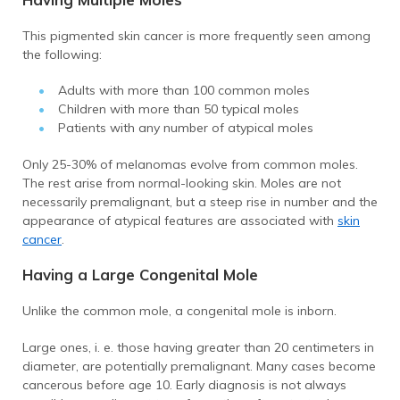
This pigmented skin cancer is more frequently seen among
the following:
Adults with more than 100 common moles
Children with more than 50 typical moles
Patients with any number of atypical moles
Only 25-30% of melanomas evolve from common moles.
The rest arise from normal-looking skin. Moles are not
necessarily premalignant, but a steep rise in number and the
appearance of atypical features are associated with
skin
cancer
.
Having a Large Congenital Mole
Unlike the common mole, a congenital mole is inborn.
Large ones, i. e. those having greater than 20 centimeters in
diameter, are potentially premalignant. Many cases become
cancerous before age 10. Early diagnosis is not always