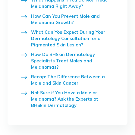
Melanoma Right Away?
How Can You Prevent Mole and
Melanoma Growth?
What Can You Expect During Your
Dermatology Consultation for a
Pigmented Skin Lesion?
How Do BHSkin Dermatology
Specialists Treat Moles and
Melanomas?
Recap: The Difference Between a
Mole and Skin Cancer
Not Sure if You Have a Mole or
Melanoma? Ask the Experts at
BHSkin Dermatology