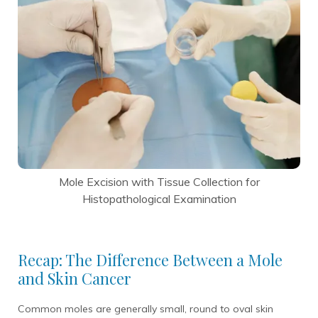
Mole Excision with Tissue Collection for
Histopathological Examination
Recap: The Difference Between a Mole
and Skin Cancer
Common moles are generally small, round to oval skin