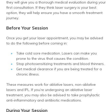
they will give you a thorough medical evaluation during your
first consultation. If they think laser surgery is your best
option, they will help ensure you have a smooth treatment
journey.
Before Your Session
Once you get your laser appointment, you may be advised
to do the following before coming in:
Take cold sore medication. Lasers can make you
prone to the virus that causes the condition.
Stop photosensitizing treatments and blood thinners.
Get medical clearance if you are being treated for a
chronic illness.
These measures work for ablative lasers, non-ablative
lasers and IPL. If you’re undergoing an ablative laser
treatment, you may also be advised to take prophylactic
anti-inflammatory and antibiotic medications.
During Your Session