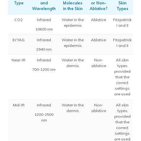
Type
and
Molecules
or Non-
Skin
A
Wavelength
in the Skin
Ablative?
Types
CO2
Infrared
Water in the
Ablative
Fitzpatrick
epidermis
I and II
10600 nm
Er:YAG
Infrared
Water in the
Ablative
Fitzpatrick
epidermis
I and II
2940 nm
Near-IR
Infrared
Water in the
Non-
All skin
dermis
ablative
types
700-1200 nm
provided
that the
correct
settings
are used
Mid-IR
Infrared
Water in the
Non-
All skin
dermis
ablative
types
1200-2500
provided
nm
that the
correct
settings
are used