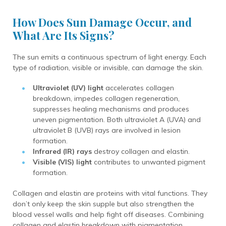
How Does Sun Damage Occur, and
What Are Its Signs?
The sun emits a continuous spectrum of light energy. Each
type of radiation, visible or invisible, can damage the skin.
Ultraviolet (UV) light
accelerates collagen
breakdown, impedes collagen regeneration,
suppresses healing mechanisms and produces
uneven pigmentation. Both ultraviolet A (UVA) and
ultraviolet B (UVB) rays are involved in lesion
formation.
Infrared (IR) rays
destroy collagen and elastin.
Visible (VIS) light
contributes to unwanted pigment
formation.
Collagen and elastin are proteins with vital functions. They
don’t only keep the skin supple but also strengthen the
blood vessel walls and help fight off diseases. Combining
collagen and elastin breakdown with pigmentation