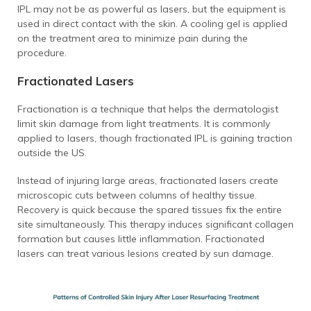
IPL may not be as powerful as lasers, but the equipment is
used in direct contact with the skin. A cooling gel is applied
on the treatment area to minimize pain during the
procedure.
Fractionated Lasers
Fractionation is a technique that helps the dermatologist
limit skin damage from light treatments. It is commonly
applied to lasers, though fractionated IPL is gaining traction
outside the US.
Instead of injuring large areas, fractionated lasers create
microscopic cuts between columns of healthy tissue.
Recovery is quick because the spared tissues fix the entire
site simultaneously.
This therapy induces significant collagen
formation but causes little inflammation. Fractionated
lasers can treat various lesions created by sun damage.