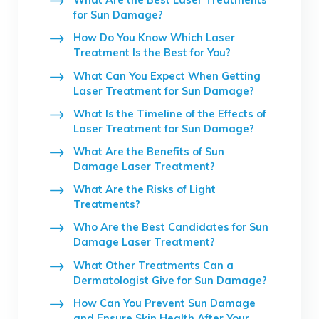
for Sun Damage?
How Do You Know Which Laser
Treatment Is the Best for You?
What Can You Expect When Getting
Laser Treatment for Sun Damage?
What Is the Timeline of the Effects of
Laser Treatment for Sun Damage?
What Are the Benefits of Sun
Damage Laser Treatment?
What Are the Risks of Light
Treatments?
Who Are the Best Candidates for Sun
Damage Laser Treatment?
What Other Treatments Can a
Dermatologist Give for Sun Damage?
How Can You Prevent Sun Damage
and Ensure Skin Health After Your