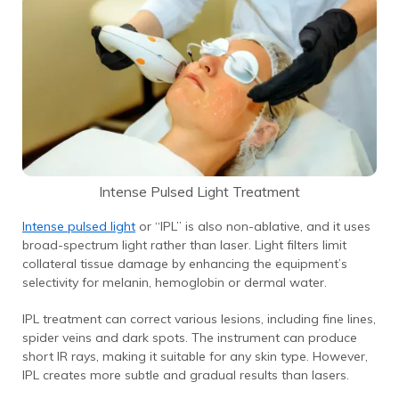
Intense Pulsed Light Treatment
Intense pulsed light
or “IPL” is also non-ablative, and it uses
broad-spectrum light rather than laser. Light filters limit
collateral tissue damage by enhancing the equipment’s
selectivity for melanin, hemoglobin or dermal water.
IPL treatment can correct various lesions, including fine lines,
spider veins and dark spots. The instrument can produce
short IR rays, making it suitable for any skin type.
However,
IPL creates more subtle and gradual results than lasers.