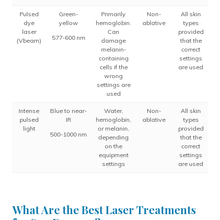
Pulsed
Green-
Primarily
Non-
All skin
dye
yellow
hemoglobin.
ablative
types
laser
Can
provided
577-600 nm
(Vbeam)
damage
that the
melanin-
correct
containing
settings
cells if the
are used
wrong
settings are
used
Intense
Blue to near-
Water,
Non-
All skin
pulsed
IR
hemoglobin,
ablative
types
light
or melanin,
provided
500-1000 nm
depending
that the
on the
correct
equipment
settings
settings
are used
What Are the Best Laser Treatments