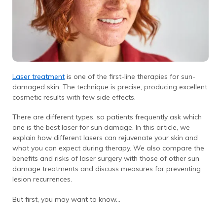
Laser treatment
is one of the first-line therapies for sun-
damaged skin. The technique is precise, producing excellent
cosmetic results with few side effects.
There are different types, so patients frequently ask which
one is the best laser for sun damage. In this article, we
explain how different lasers can rejuvenate your skin and
what you can expect during therapy. We also compare the
benefits and risks of laser surgery with those of other sun
damage treatments and discuss measures for preventing
lesion recurrences.
But first, you may want to know…