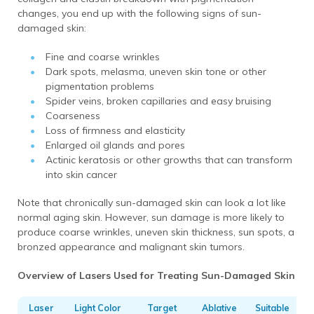
changes, you end up with the following signs of sun-
damaged skin:
Fine and coarse wrinkles
Dark spots, melasma, uneven skin tone or other
pigmentation problems
Spider veins, broken capillaries and easy bruising
Coarseness
Loss of firmness and elasticity
Enlarged oil glands and pores
Actinic keratosis or other growths that can transform
into skin cancer
Note that chronically sun-damaged skin can look a lot like
normal aging skin. However, sun damage is more likely to
produce coarse wrinkles, uneven skin thickness, sun spots, a
bronzed appearance and malignant skin tumors.
Overview of Lasers Used for Treating Sun-Damaged Skin
Laser
Light Color
Target
Ablative
Suitable
F