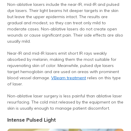
Non-ablative lasers include the near-IR, mid-IR and pulsed
dye lasers.
Their light beams hit deeper targets in the skin
but leave the upper epidermis intact.
The results are
gradual and modest, so they can treat only mild to
moderate cases.
Non-ablative lasers do not create open
wounds or cause significant pain. Their side effects are also
usually mild.
Near-IR and mid-IR lasers emit short IR rays weakly
absorbed by melanin, making them the most suitable for
rejuvenating skin of color.
Meanwhile, pulsed dye lasers
target hemoglobin and are used on areas with prominent
blood vessel damage.
VBeam treatment
relies on this type
of laser.
Non-ablative laser surgery is less painful than ablative laser
resurfacing. The cold mist released by the equipment on the
skin is usually enough to manage patient discomfort.
Intense Pulsed Light