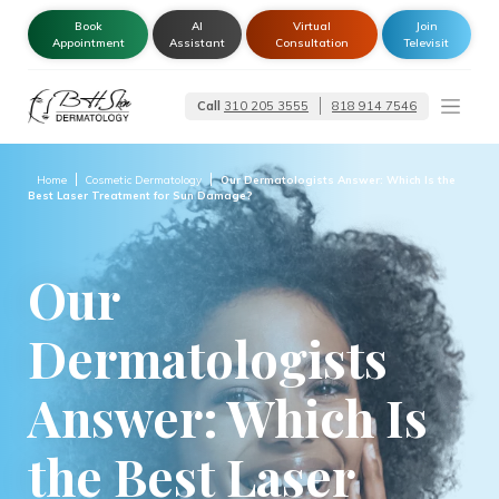
Book
AI
Virtual
Join
Appointment
Assistant
Consultation
Televisit
Call
310 205 3555
818 914 7546
Dermatologist –
Glendale | Encino-
Tarzana
Home
Cosmetic Dermatology
Our Dermatologists Answer: Which Is the
Best Laser Treatment for Sun Damage?
Our
Dermatologists
Answer: Which Is
the Best Laser