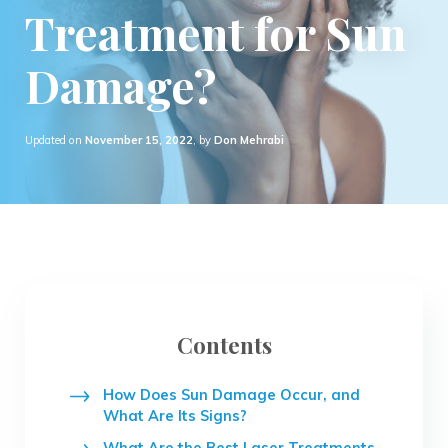
Treatment for Sun
Damage?
Updated on
November 15, 2022
, by
Don Mehrabi
Contents
How Does Sun Damage Occur, and
What Are Its Signs?
What Are the Best Laser Treatments