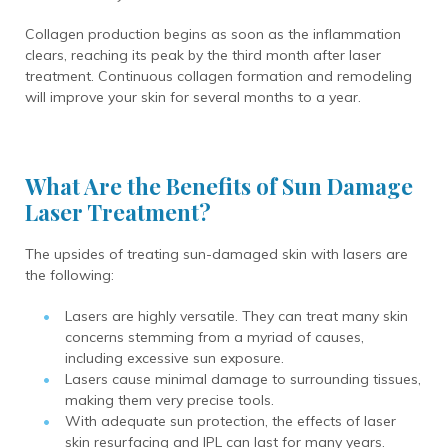
Collagen production begins as soon as the inflammation
clears, reaching its peak by the third month after laser
treatment. Continuous collagen formation and remodeling
will improve your skin for several months to a year.
What Are the Benefits of Sun Damage
Laser Treatment?
The upsides of treating sun-damaged skin with lasers are
the following:
Lasers are highly versatile. They can treat many skin
concerns stemming from a myriad of causes,
including excessive sun exposure.
Lasers cause minimal damage to surrounding tissues,
making them very precise tools.
With adequate sun protection, the effects of laser
skin resurfacing and IPL can last for many years.