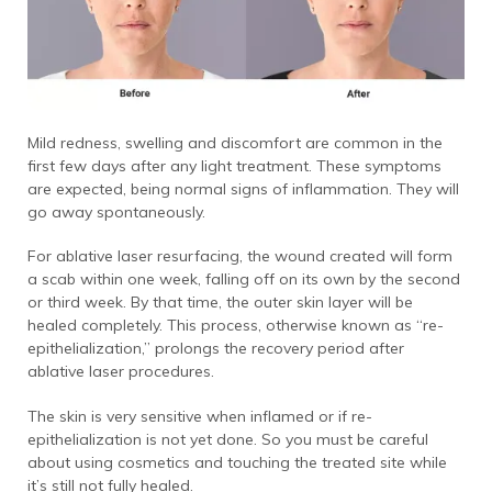
Mild redness, swelling and discomfort are common in the
first few days after any light treatment. These symptoms
are expected, being normal signs of inflammation. They will
go away spontaneously.
For ablative laser resurfacing, the wound created will form
a scab within one week, falling off on its own by the second
or third week. By that time, the outer skin layer will be
healed completely. This process, otherwise known as “re-
epithelialization,” prolongs the recovery period after
ablative laser procedures.
The skin is very sensitive when inflamed or if re-
epithelialization is not yet done. So you must be careful
about using cosmetics and touching the treated site while
it’s still not fully healed.