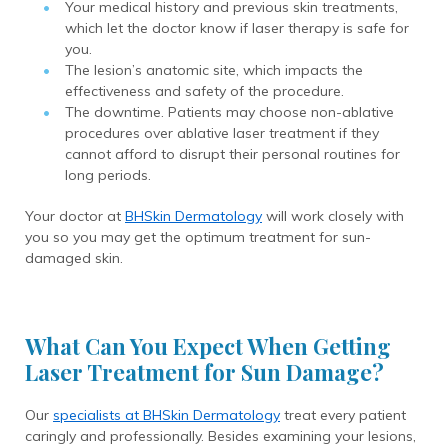
Your medical history and previous skin treatments,
which let the doctor know if laser therapy is safe for
you.
The lesion’s anatomic site, which impacts the
effectiveness and safety of the procedure.
The downtime. Patients may choose non-ablative
procedures over ablative laser treatment if they
cannot afford to disrupt their personal routines for
long periods.
Your doctor at
BHSkin Dermatology
will work closely with
you so you may get the optimum treatment for sun-
damaged skin.
What Can You Expect When Getting
Laser Treatment for Sun Damage?
Our
specialists at BHSkin Dermatology
treat every patient
caringly and professionally. Besides examining your lesions,