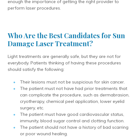
enough the importance of getting the right provider to
perform laser procedures.
Who Are the Best Candidates for Sun
Damage Laser Treatment?
Light treatments are generally safe, but they are not for
everybody. Patients thinking of having these procedures
should satisfy the following:
Their lesions must not be suspicious for skin cancer.
The patient must not have had prior treatments that
can complicate the procedure, such as dermabrasion,
cryotherapy, chemical peel application, lower eyelid
surgery, etc.
The patient must have good cardiovascular status,
immunity, blood sugar control and clotting function.
The patient should not have a history of bad scarring
or poor wound healing.