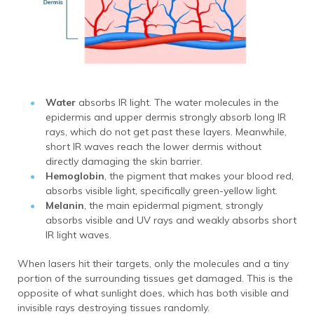
Water
absorbs IR light.
The water molecules in the
epidermis and upper dermis strongly absorb long IR
rays, which do not get past these layers. Meanwhile,
short IR waves reach the lower dermis without
directly damaging the skin barrier.
Hemoglobin
, the pigment that makes your blood red,
absorbs visible light, specifically green-yellow light.
Melanin
, the main epidermal pigment, strongly
absorbs visible and UV rays and weakly absorbs short
IR light waves.
When lasers hit their targets, only the molecules and a tiny
portion of the surrounding tissues get damaged.
This is the
opposite of what sunlight does, which has both visible and
invisible rays destroying tissues randomly.