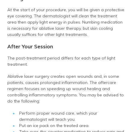
At the start of your procedure, you will be given a protective
eye covering. The dermatologist will clean the treatment
area then apply light energy in pulses. Numbing medication
is necessary for ablative laser therapy, but skin cooling
usually suffices for other light treatments.
After Your Session
The post-treatment period differs for each type of light
treatment.
Ablative laser surgery creates open wounds and, in some
patients, causes prolonged inflammation. The aftercare
regimen focuses on speeding up wound healing and
controlling inflammatory symptoms. You may be advised to
do the following:
Perform proper wound care, which your
dermatologist will teach you.
Put an ice pack on the treated area.
Take over-the-counter medication to reduce pain and