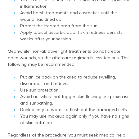
inflammation.
Avoid harsh treatments and cosmetics until the
wound has dried up.
Protect the treated area from the sun.
Apply topical ascorbic acid if skin redness persists
weeks after your session.
Meanwhile, non-ablative light treatments do not create
open wounds, so the aftercare regimen is less tedious. The
following may be recommended:
Put an ice pack on the area to reduce swelling,
discomfort and redness.
Use sun protection.
Avoid activities that trigger skin flushing, e. g. exercise
and sunbathing.
Drink plenty of water to flush out the damaged cells.
You may use makeup again only if you have no signs
of skin irritation.
Regardless of the procedure, you must seek medical help