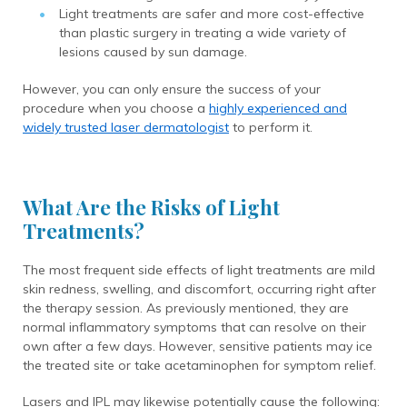
Light treatments are safer and more cost-effective
than plastic surgery in treating a wide variety of
lesions caused by sun damage.
However, you can only ensure the success of your
procedure when you choose a
highly experienced and
widely trusted laser dermatologist
to perform it.
What Are the Risks of Light
Treatments?
The most frequent side effects of light treatments are mild
skin redness, swelling, and discomfort, occurring right after
the therapy session. As previously mentioned, they are
normal inflammatory symptoms that can resolve on their
own after a few days. However, sensitive patients may ice
the treated site or take acetaminophen for symptom relief.
Lasers and IPL may likewise potentially cause the following: