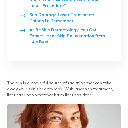
Laser Procedure?
Sun Damage Laser Treatment:
Things to Remember
At BHSkin Dermatology, You Get
Expert Laser Skin Rejuvenation from
LA’s Best
The sun is a powerful source of radiation that can take
away your skin’s healthy look. With laser skin treatment,
light can undo whatever harm light has done.