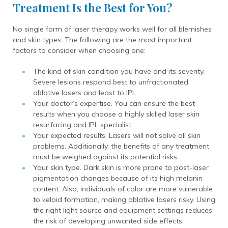
Treatment Is the Best for You?
No single form of laser therapy works well for all blemishes
and skin types. The following are the most important
factors to consider when choosing one:
The kind of skin condition you have and its severity.
Severe lesions respond best to unfractionated,
ablative lasers and least to IPL.
Your doctor’s expertise. You can ensure the best
results when you choose a highly skilled laser skin
resurfacing and IPL specialist.
Your expected results. Lasers will not solve all skin
problems. Additionally, the benefits of any treatment
must be weighed against its potential risks.
Your skin type.
Dark skin is more prone to post-laser
pigmentation changes because of its high melanin
content.
Also, individuals of color are more vulnerable
to keloid formation, making ablative lasers risky. Using
the right light source and equipment settings reduces
the risk of developing unwanted side effects.