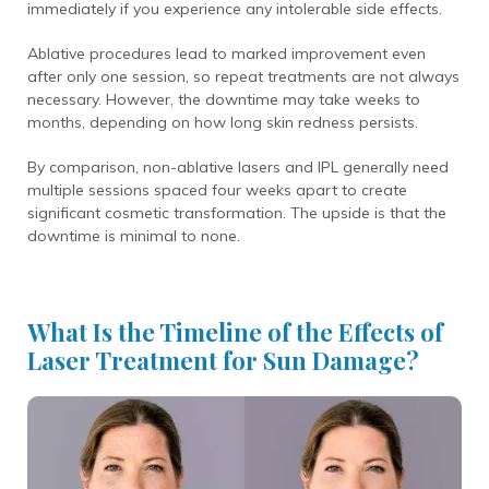
immediately if you experience any intolerable side effects.
Ablative procedures lead to marked improvement even
after only one session, so repeat treatments are not always
necessary. However, the downtime may take weeks to
months, depending on how long skin redness persists.
By comparison, non-ablative lasers and IPL generally need
multiple sessions spaced four weeks apart to create
significant cosmetic transformation. The upside is that the
downtime is minimal to none.
What Is the Timeline of the Effects of
Laser Treatment for Sun Damage?