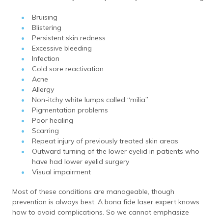
Bruising
Blistering
Persistent skin redness
Excessive bleeding
Infection
Cold sore reactivation
Acne
Allergy
Non-itchy white lumps called “milia”
Pigmentation problems
Poor healing
Scarring
Repeat injury of previously treated skin areas
Outward turning of the lower eyelid in patients who
have had lower eyelid surgery
Visual impairment
Most of these conditions are manageable, though
prevention is always best. A bona fide laser expert knows
how to avoid complications. So we cannot emphasize