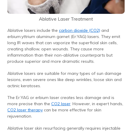
Ablative Laser Treatment
Ablative lasers include the
carbon dioxide (CO2)
and
erbium:yttrium aluminum garnet (Er:YAG) lasers. They emit
long IR waves that can vaporize the superficial skin cells,
creating shallow, open wounds. They cause more
inflammation than their non-ablative counterparts but
produce superior and more dramatic results.
Ablative lasers are suitable for many types of sun damage
lesions, even severe ones like deep wrinkles, loose skin and
actinic keratoses.
The Er:YAG or erbium laser creates less damage and is
more precise than the
CO2 laser
.
However, in expert hands,
CO2 laser therapy
can be more effective for skin
rejuvenation.
Ablative laser skin resurfacing generally requires injectable