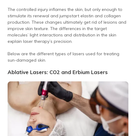
The controlled injury inflames the skin, but only enough to
stimulate its renewal and jumpstart elastin and collagen
production. These changes ultimately get rid of lesions and
improve skin texture.
The differences in the target
molecules’ light interactions and distribution in the skin
explain laser therapy’s precision.
Below are the different types of lasers used for treating
sun-damaged skin.
Ablative Lasers: CO2 and Erbium Lasers