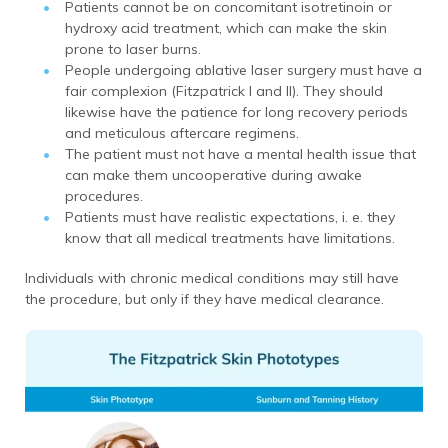
Patients cannot be on concomitant isotretinoin or
hydroxy acid treatment, which can make the skin
prone to laser burns.
People undergoing ablative laser surgery must have a
fair complexion (Fitzpatrick I and II). They should
likewise have the patience for long recovery periods
and meticulous aftercare regimens.
The patient must not have a mental health issue that
can make them uncooperative during awake
procedures.
Patients must have realistic expectations, i. e. they
know that all medical treatments have limitations.
Individuals with chronic medical conditions may still have
the procedure, but only if they have medical clearance.