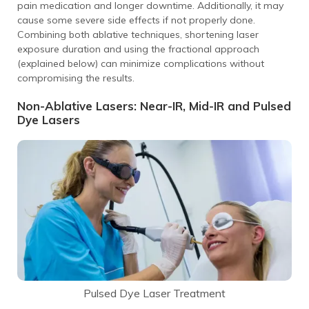
pain medication and longer downtime. Additionally, it may
cause some severe side effects if not properly done.
Combining both ablative techniques, shortening laser
exposure duration and using the fractional approach
(explained below) can minimize complications without
compromising the results.
Non-Ablative Lasers: Near-IR, Mid-IR and Pulsed
Dye Lasers
Pulsed Dye Laser Treatment