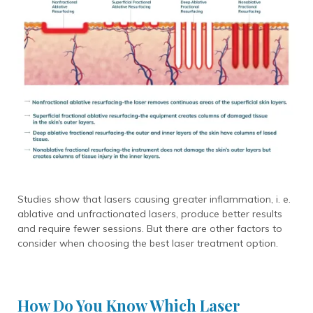
Studies show that lasers causing greater inflammation, i. e.
ablative and unfractionated lasers, produce better results
and require
fewer sessions. But there are other factors to
consider when choosing the best laser treatment option.
How Do You Know Which Laser