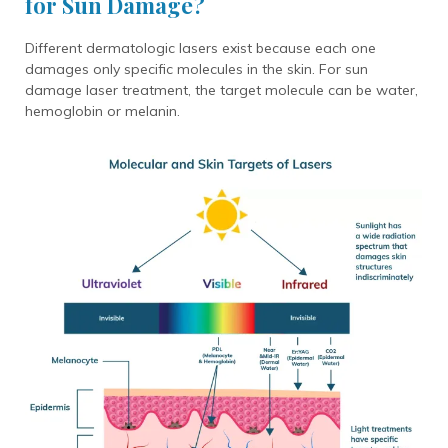
for Sun Damage?
Different dermatologic lasers exist because each one
damages only specific molecules in the skin. For sun
damage laser treatment, the target molecule can be water,
hemoglobin or melanin.