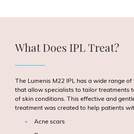
What Does IPL Treat?
The Lumenis M22 IPL has a wide range of 
that allow specialists to tailor treatments t
of skin conditions. This effective and gentl
treatment was created to help patients wit
Acne scars