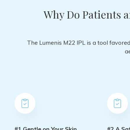
Why Do Patients 
The Lumenis M22 IPL is a tool favored 
a
#1 Gentle on Your Skin
#2 A Sa