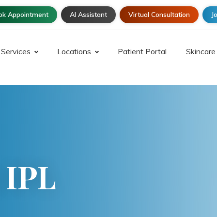
ok Appointment
AI Assistant
Virtual Consultation
Jo
Services
Locations
Patient Portal
Skincare
 IPL