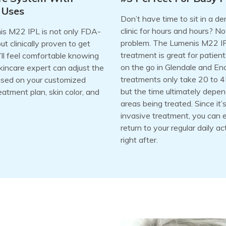
 Uses
Don’t have time to sit in a d
clinic for hours and hours? No
s M22 IPL is not only FDA-
problem. The Lumenis M22 I
t clinically proven to get
treatment is great for patient
u’ll feel comfortable knowing
on the go in Glendale and En
kincare expert can adjust the
treatments only take 20 to 4
ased on your customized
but the time ultimately depe
eatment plan, skin color, and
areas being treated. Since it’
invasive treatment, you can 
return to your regular daily act
right after.