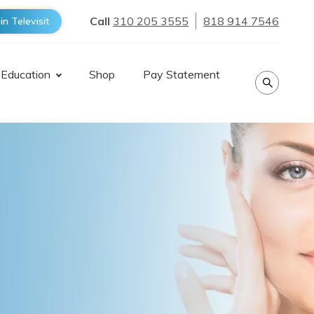
Call
310 205 3555
818 914 7546
in Televisit
 Education
Shop
Pay Statement