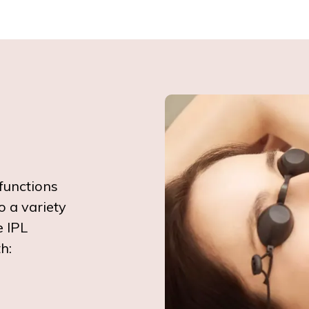
functions
o a variety
e IPL
h: