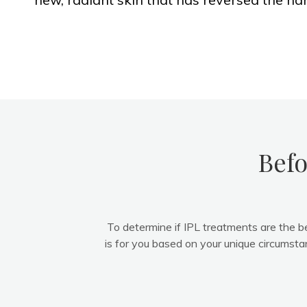
Befo
To determine if IPL treatments are the b
is for you based on your unique circumsta