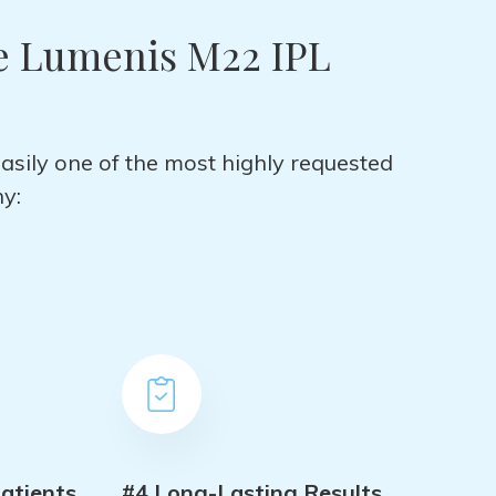
e Lumenis M22 IPL
easily one of the most highly requested
y:
atients
#4 Long-Lasting Results