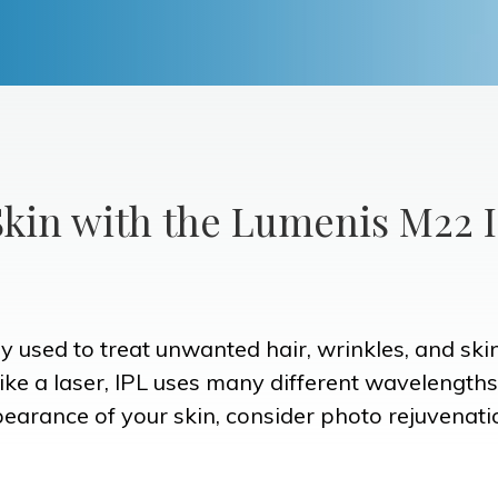
kin with the Lumenis M22 
apy used to treat unwanted hair, wrinkles, and ski
nlike a laser, IPL uses many different wavelengths
pearance of your skin, consider photo rejuvenati