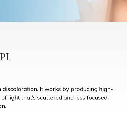
IPL
n discoloration. It works by producing high-
 of light that’s scattered and less focused.
on.