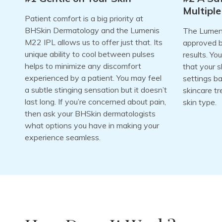
Multiple
Patient comfort is a big priority at
BHSkin Dermatology and the Lumenis
The Lumeni
M22 IPL allows us to offer just that. Its
approved bu
unique ability to cool between pulses
results. Yo
helps to minimize any discomfort
that your s
experienced by a patient. You may feel
settings b
a subtle stinging sensation but it doesn’t
skincare tr
last long. If you’re concerned about pain,
skin type.
then ask your BHSkin dermatologists
what options you have in making your
experience seamless.