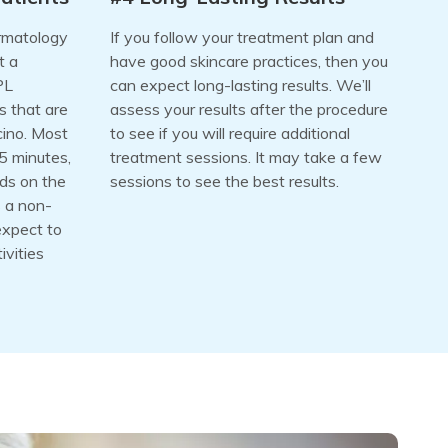
ermatology
If you follow your treatment plan and
t a
have good skincare practices, then you
PL
can expect long-lasting results. We’ll
s that are
assess your results after the procedure
cino. Most
to see if you will require additional
5 minutes,
treatment sessions. It may take a few
nds on the
sessions to see the best results.
s a non-
expect to
ivities