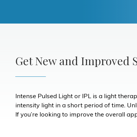
Get New and Improved S
Intense Pulsed Light or IPL is a light ther
intensity light in a short period of time. U
If you’re looking to improve the overall ap