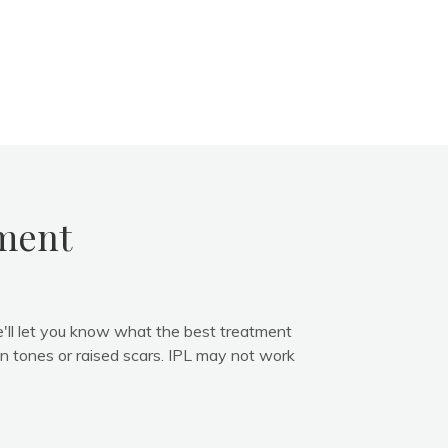
tment
e'll let you know what the best treatment
in tones or raised scars. IPL may not work