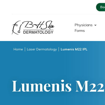
Bo
Physicians
Forms
Dermatologist – Glendale |
Encino-Tarzana
Home
Laser Dermatology
Lumenis M22 IPL
Lumenis M22