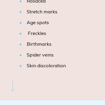
Rosacea
Stretch marks
Age spots
Freckles
Birthmarks
Spider veins
Skin discoloration