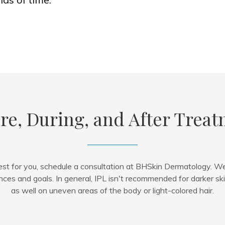
re, During, and After Trea
est for you, schedule a consultation at BHSkin Dermatology. W
nces and goals. In general, IPL isn't recommended for darker sk
as well on uneven areas of the body or light-colored hair.