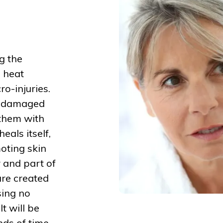
g the
e heat
o-injuries.
s damaged
 them with
eals itself,
moting skin
 and part of
are created
sing no
t will be
nds of time.