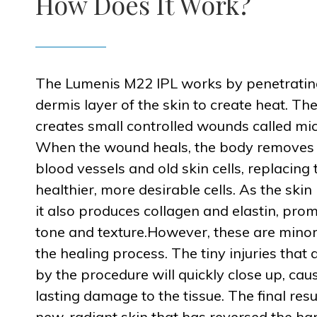
How Does It Work?
The Lumenis M22 IPL works by penetratin
dermis layer of the skin to create heat. Th
creates small controlled wounds called micr
When the wound heals, the body remove
blood vessels and old skin cells, replacing
healthier, more desirable cells. As the skin h
it also produces collagen and elastin, pro
tone and texture.However, these are minor
the healing process. The tiny injuries that 
by the procedure will quickly close up, cau
lasting damage to the tissue. The final resul
new, radiant skin that has reversed the ha