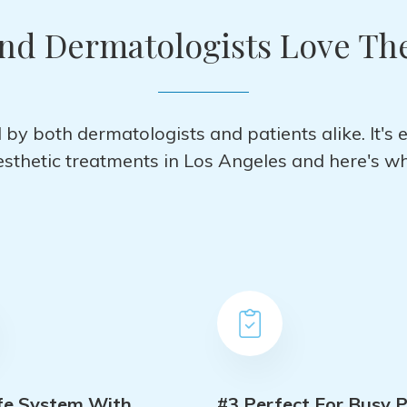
and Dermatologists Love Th
by both dermatologists and patients alike. It's 
esthetic treatments in Los Angeles and here's wh
fe System With
#3 Perfect For Busy P