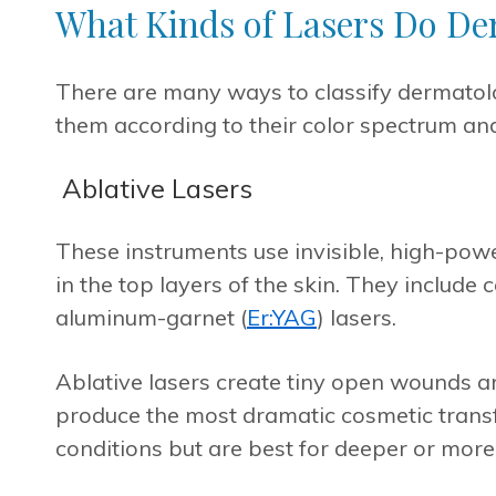
What Kinds of Lasers Do De
There are many ways to classify dermatolo
them according to their color spectrum and
Ablative Lasers
These instruments use invisible, high-powe
in the top layers of the skin. They include 
aluminum-garnet (
Er:YAG
) lasers.
Ablative lasers create tiny open wounds an
produce the most dramatic cosmetic transf
conditions but are best for deeper or more