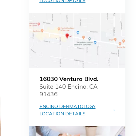
LOCATION DETAILS
16030 Ventura Blvd.
Suite 140 Encino, CA
91436
ENCINO DERMATOLOGY
LOCATION DETAILS