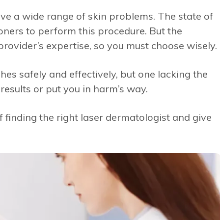
lve a wide range of skin problems. The state of
tioners to perform this procedure. But the
rovider’s expertise, so you must choose wisely.
es safely and effectively, but one lacking the
results or put you in harm’s way.
f finding the right laser dermatologist and give