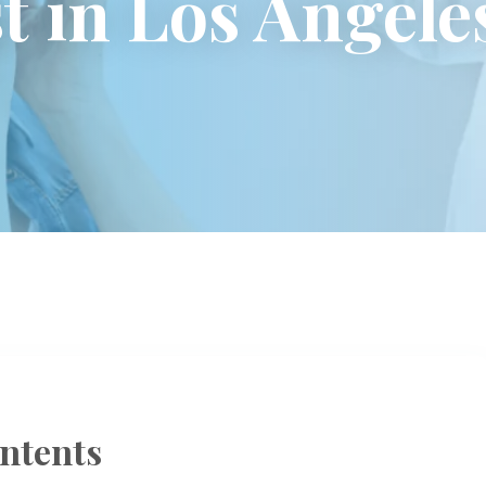
t in Los Angele
ntents