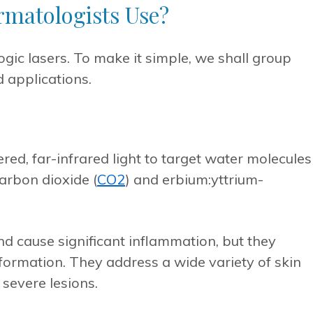
rmatologists Use?
gic lasers. To make it simple, we shall group
 applications.
red, far-infrared light to target water molecules
carbon dioxide (
CO
2
) and erbium:yttrium-
d cause significant inflammation, but they
ormation. They address a wide variety of skin
 severe lesions.