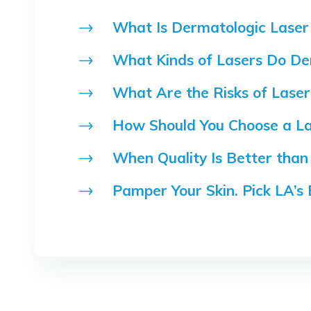
What Is Dermatologic Laser
What Kinds of Lasers Do De
What Are the Risks of Lase
How Should You Choose a La
When Quality Is Better than 
Pamper Your Skin. Pick LA’s 