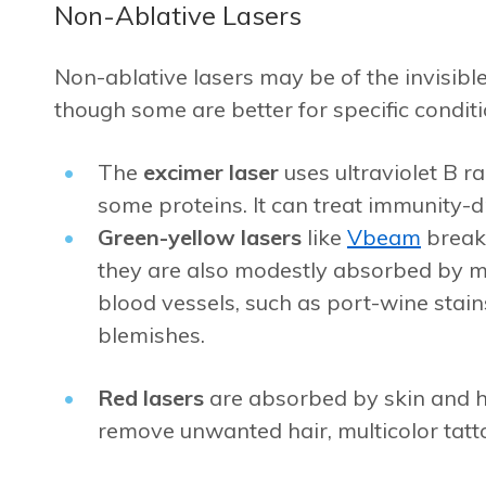
Non-Ablative Lasers
Non-ablative lasers may be of the invisible
though some are better for specific conditi
The
excimer laser
uses ultraviolet B 
some proteins. It can treat immunity-dr
Green-yellow lasers
like
Vbeam
break
they are also modestly absorbed by me
blood vessels, such as port-wine stain
blemishes.
Red lasers
are absorbed by skin and h
remove unwanted hair, multicolor tatt