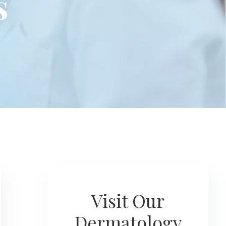
s
Visit Our
Dermatology