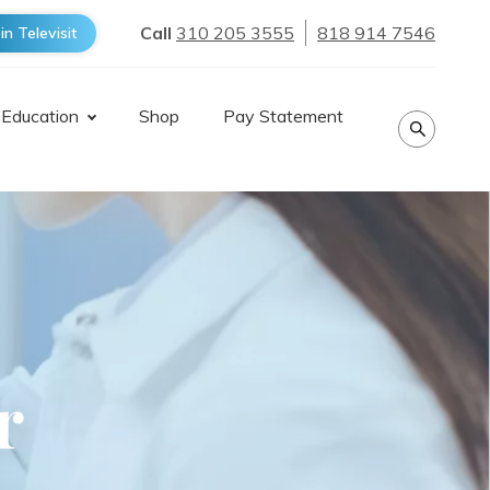
Call
310 205 3555
818 914 7546
in Televisit
 Education
Shop
Pay Statement
r