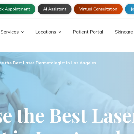
ok Appointment
AI Assistant
Virtual Consultation
Jo
Services
Locations
Patient Portal
Skincare
e the Best Laser Dermatologist in Los Angeles
e the Best Lase