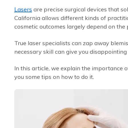
Lasers
are precise surgical devices that so
California allows different kinds of practi
cosmetic outcomes largely depend on the p
True laser specialists can zap away blemish
necessary skill can give you disappointing 
In this article, we explain the importance o
you some tips on how to do it.