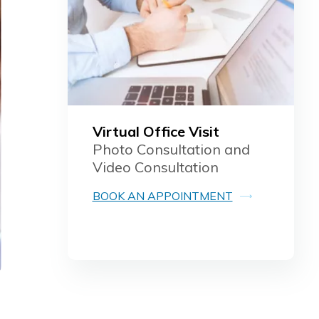
Virtual Office Visit
Photo Consultation and
Video Consultation
BOOK AN APPOINTMENT