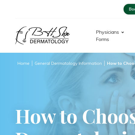
Bo
Physicians
Forms
Dermatologist – Glendale |
Encino-Tarzana
Home
General Dermatology Information
How to Choos
How to Choos