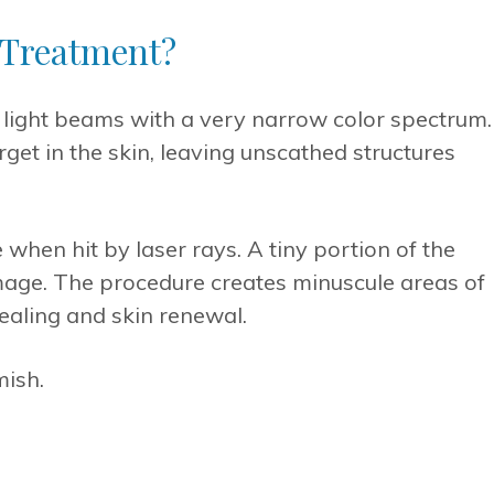
 Treatment?
light beams with a very narrow color spectrum.
rget in the skin, leaving unscathed structures
when hit by laser rays. A tiny portion of the
age. The procedure creates minuscule areas of
healing and skin renewal.
mish.