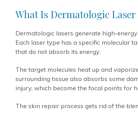
What Is Dermatologic Laser
Dermatologic lasers generate high-energy 
Each laser type has a specific molecular ta
that do not absorb its energy.
The target molecules heat up and vaporize 
surrounding tissue also absorbs some dam
injury, which become the focal points for 
The skin repair process gets rid of the ble