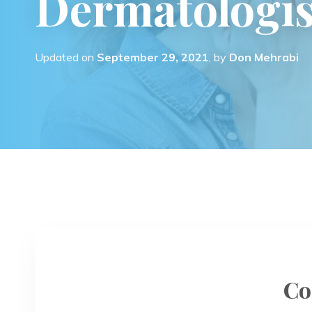
Dermatologis
Updated on
September 29, 2021
, by
Don Mehrabi
Co