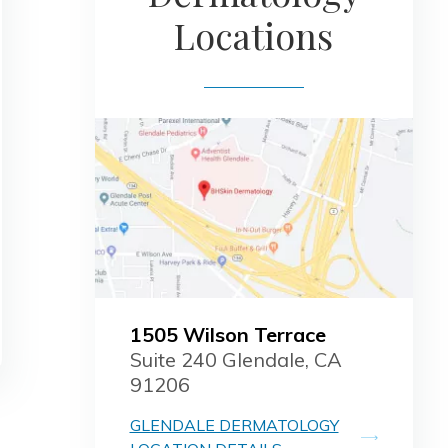
Locations
1505 Wilson Terrace
Suite 240 Glendale, CA
91206
GLENDALE DERMATOLOGY