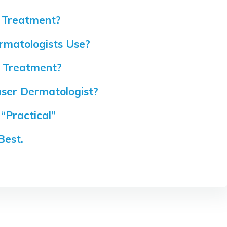
 Treatment?
rmatologists Use?
r Treatment?
ser Dermatologist?
“Practical”
Best.