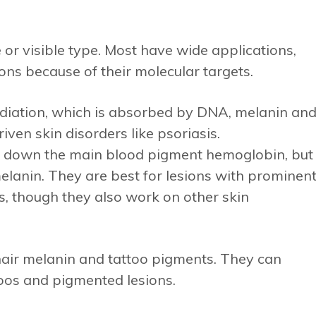
 or visible type. Most have wide applications,
ons because of their molecular targets.
radiation, which is absorbed by DNA, melanin an
iven skin disorders like psoriasis.
 down the main blood pigment hemoglobin, but
lanin. They are best for lesions with prominen
s, though they also work on other skin
air melanin and tattoo pigments. They can
oos and pigmented lesions.