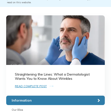
read on this website.
Straightening the Lines: What a Dermatologist
Wants You to Know About Wrinkles
READ COMPLETE POST
Information
Our Blog