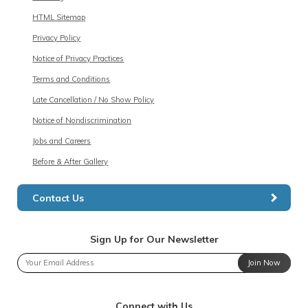
HTML Sitemap
Privacy Policy
Notice of Privacy Practices
Terms and Conditions
Late Cancellation / No Show Policy
Notice of Nondiscrimination
Jobs and Careers
Before & After Gallery
Contact Us
Sign Up for Our Newsletter
Join Now
Connect with Us