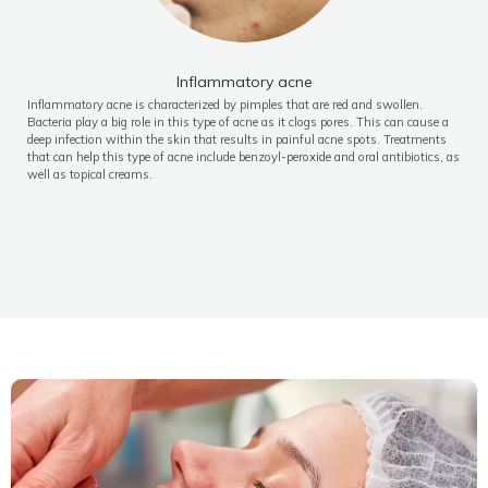
Inflammatory acne
Inflammatory acne is characterized by pimples that are red and swollen.
Bacteria play a big role in this type of acne as it clogs pores. This can cause a
deep infection within the skin that results in painful acne spots. Treatments
that can help this type of acne include benzoyl-peroxide and oral antibiotics, as
well as topical creams.