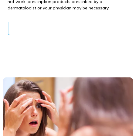
not work, prescription products prescribed by a
dermatologist or your physician may be necessary.