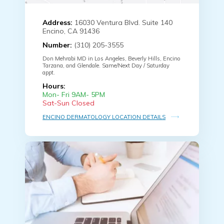
Address:
16030 Ventura Blvd. Suite 140
Encino, CA 91436
Number:
(310) 205-3555
Don Mehrabi MD in Los Angeles, Beverly Hills, Encino
Tarzana, and Glendale. Same/Next Day / Saturday
appt.
Hours:
Mon- Fri 9AM- 5PM
Sat-Sun Closed
ENCINO DERMATOLOGY LOCATION DETAILS