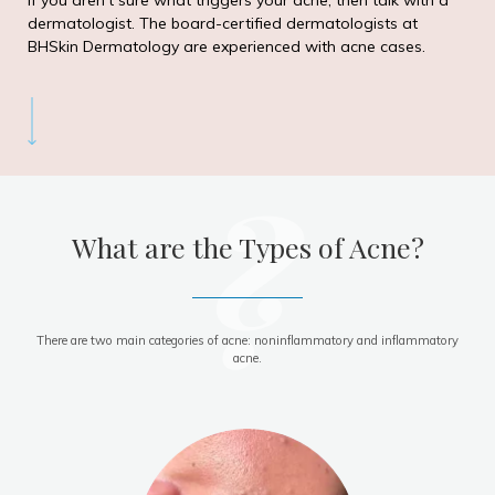
If you aren’t sure what triggers your acne, then talk with a
dermatologist. The board-certified dermatologists at
BHSkin Dermatology are experienced with acne cases.
?
What are the Types of Acne?
There are two main categories of acne: noninflammatory and inflammatory
acne.