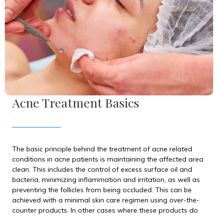
Acne Treatment Basics
The basic principle behind the treatment of acne related
conditions in acne patients is maintaining the affected area
clean. This includes the control of excess surface oil and
bacteria, minimizing inflammation and irritation, as well as
preventing the follicles from being occluded. This can be
achieved with a minimal skin care regimen using over-the-
counter products. In other cases where these products do