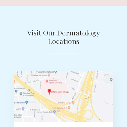
Visit Our Dermatology
Locations