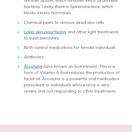
another option, which removes extra oil and kills
bacteria. Lastly, there is Spironolactone, which
blocks excess hormones.
Chemical peels to remove dead skin cells
Laser skin resurfacing
and other light treatments
to treat blemishes
Birth control medications for female individuals
Antibiotics
Accutane
(also known as Isotretinoin). This is a
form of Vitamin A that reduces the production of
facial oil. Accutane is a powerful oral medication
prescribed to individuals whose acne is very
severe and not responding to other treatments.