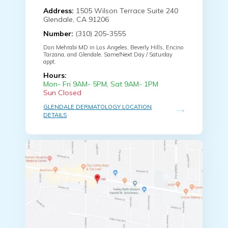
Address:
1505 Wilson Terrace Suite 240
Glendale, CA 91206
Number:
(310) 205-3555
Don Mehrabi MD in Los Angeles, Beverly Hills, Encino
Tarzana, and Glendale. Same/Next Day / Saturday
appt.
Hours:
Mon- Fri 9AM- 5PM, Sat 9AM- 1PM
Sun Closed
GLENDALE DERMATOLOGY LOCATION
DETAILS