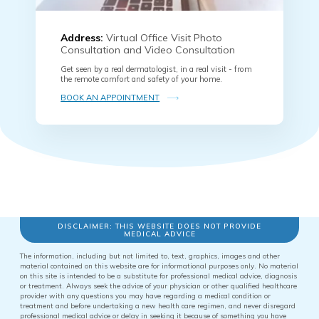
Address:
Virtual Office Visit Photo
Consultation and Video Consultation
Get seen by a real dermatologist, in a real visit - from
the remote comfort and safety of your home.
BOOK AN APPOINTMENT
DISCLAIMER: THIS WEBSITE DOES NOT PROVIDE
MEDICAL ADVICE
The information, including but not limited to, text, graphics, images and other
material contained on this website are for informational purposes only. No material
on this site is intended to be a substitute for professional medical advice, diagnosis
or treatment. Always seek the advice of your physician or other qualified healthcare
provider with any questions you may have regarding a medical condition or
treatment and before undertaking a new health care regimen, and never disregard
professional medical advice or delay in seeking it because of something you have