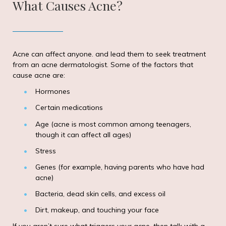
What Causes Acne?
Acne can affect anyone. and lead them to seek treatment
from an acne dermatologist. Some of the factors that
cause acne are:
Hormones
Certain medications
Age (acne is most common among teenagers,
though it can affect all ages)
Stress
Genes (for example, having parents who have had
acne)
Bacteria, dead skin cells, and excess oil
Dirt, makeup, and touching your face