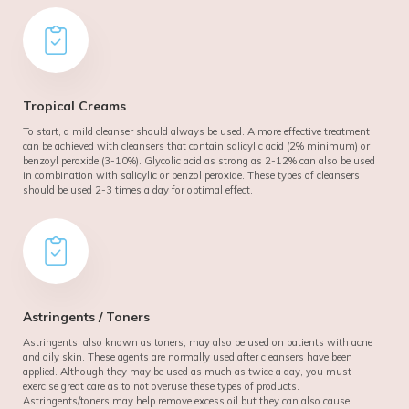
Tropical Creams
To start, a mild cleanser should always be used. A more effective treatment
can be achieved with cleansers that contain salicylic acid (2% minimum) or
benzoyl peroxide (3-10%). Glycolic acid as strong as 2-12% can also be used
in combination with salicylic or benzol peroxide. These types of cleansers
should be used 2-3 times a day for optimal effect.
Astringents / Toners
Astringents, also known as toners, may also be used on patients with acne
and oily skin. These agents are normally used after cleansers have been
applied. Although they may be used as much as twice a day, you must
exercise great care as to not overuse these types of products.
Astringents/toners may help remove excess oil but they can also cause