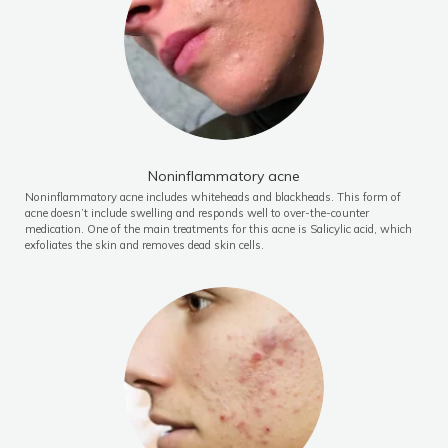
Noninflammatory acne
Noninflammatory acne includes whiteheads and blackheads. This form of
acne doesn’t include swelling and responds well to over-the-counter
medication. One of the main treatments for this acne is Salicylic acid, which
exfoliates the skin and removes dead skin cells.