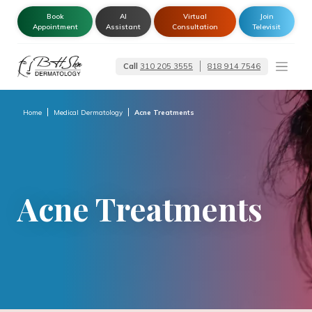
Book
AI
Virtual
Join
Appointment
Assistant
Consultation
Televisit
Call
310 205 3555
818 914 7546
Dermatologist –
Glendale | Encino-
Tarzana
Home
Medical Dermatology
Acne Treatments
Acne Treatments