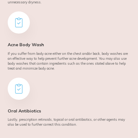
unnecessary dryness.
Acne Body Wash
If you suffer from body acne either on the chest and/or back, body washes are
an effective way to help prevent further acne development. You may also use
body washes that contain ingredients such as the ones stated above to help
treat and minimize body acne.
Oral Antibiotics
Lastly, prescription retinoids, topical or oral antibiotics, or other agents may
also be used to further correct this condition.