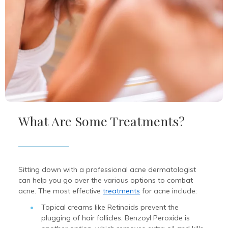
What Are Some Treatments?
Sitting down with a professional acne dermatologist
can help you go over the various options to combat
acne. The most effective
treatments
for acne include:
Topical creams like Retinoids prevent the
plugging of hair follicles. Benzoyl Peroxide is