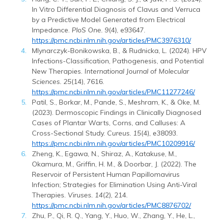
In Vitro Differential Diagnosis of Clavus and Verruca
by a Predictive Model Generated from Electrical
Impedance.
PloS One. 9
(4), e93647.
https://pmc.ncbi.nlm.nih.gov/articles/PMC3976310/
Mlynarczyk-Bonikowska, B., & Rudnicka, L. (2024). HPV
Infections-Classification, Pathogenesis, and Potential
New Therapies.
International Journal of Molecular
Sciences. 25
(14), 7616.
https://pmc.ncbi.nlm.nih.gov/articles/PMC11277246/
Patil, S., Borkar, M., Pande, S., Meshram, K., & Oke, M.
(2023). Dermoscopic Findings in Clinically Diagnosed
Cases of Plantar Warts, Corns, and Calluses: A
Cross-Sectional Study.
Cureus. 15
(4), e38093.
https://pmc.ncbi.nlm.nih.gov/articles/PMC10209916/
Zheng, K., Egawa, N., Shiraz, A., Katakuse, M.,
Okamura, M., Griffin, H. M., & Doorbar, J. (2022). The
Reservoir of Persistent Human Papillomavirus
Infection; Strategies for Elimination Using Anti-Viral
Therapies.
Viruses. 14
(2), 214.
https://pmc.ncbi.nlm.nih.gov/articles/PMC8876702/
Zhu, P., Qi, R. Q., Yang, Y., Huo, W., Zhang, Y., He, L.,