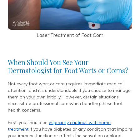
Laser Treatment of Foot Corn
When Should You See Your
Dermatologist for Foot Warts or Corns?
Not every foot wart or corn requires immediate medical
attention, and it’s understandable if you choose to manage
them on your own initially. However, certain situations
necessitate professional care when handling these foot
health concerns.
First, you should be
especially cautious with home
treatment
if you have diabetes or any condition that impairs
your immune function or affects the sensation or blood