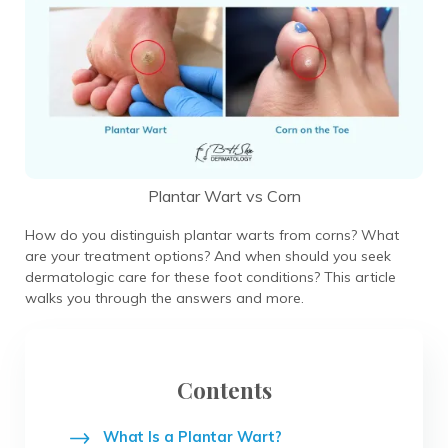
Plantar Wart vs Corn
How do you distinguish plantar warts from corns? What
are your treatment options? And when should you seek
dermatologic care for these foot conditions? This article
walks you through the answers and more.
Contents
What Is a Plantar Wart?