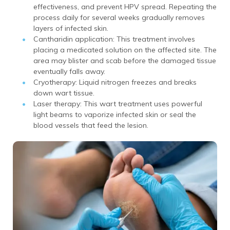
effectiveness, and prevent HPV spread. Repeating the
process daily for several weeks gradually removes
layers of infected skin.
Cantharidin application: This treatment involves
placing a medicated solution on the affected site. The
area may blister and scab before the damaged tissue
eventually falls away.
Cryotherapy: Liquid nitrogen freezes and breaks
down wart tissue.
Laser therapy: This wart treatment uses powerful
light beams to vaporize infected skin or seal the
blood vessels that feed the lesion.