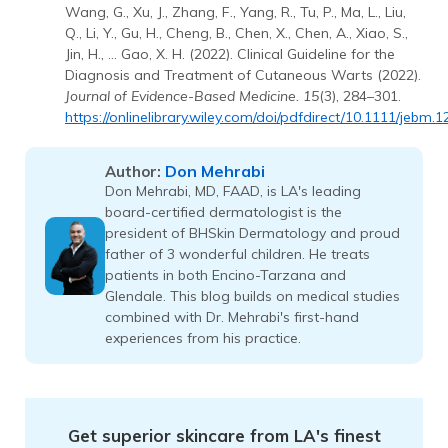
Wang, G., Xu, J., Zhang, F., Yang, R., Tu, P., Ma, L., Liu,
Q., Li, Y., Gu, H., Cheng, B., Chen, X., Chen, A., Xiao, S.,
Jin, H., … Gao, X. H. (2022). Clinical Guideline for the
Diagnosis and Treatment of Cutaneous Warts (2022).
Journal of Evidence-Based Medicine. 15
(3), 284–301.
https://onlinelibrary.wiley.com/doi/pdfdirect/10.1111/jebm.
Don Mehrabi
Author:
Don Mehrabi, MD, FAAD, is LA's leading
board-certified dermatologist is the
president of BHSkin Dermatology and proud
father of 3 wonderful children. He treats
patients in both Encino-Tarzana and
Glendale. This blog builds on medical studies
combined with Dr. Mehrabi's first-hand
experiences from his practice.
Get superior skincare from LA's finest