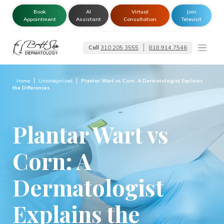
Book
AI
Virtual
Join
Appointment
Assistant
Consultation
Televisit
Call
310 205 3555
818 914 7546
Dermatologist –
Glendale | Encino-
Tarzana
Home
Uncategorized
Plantar Wart vs Corn: A Dermatologist Explains
the Differences
Plantar Wart vs
Corn: A
Dermatologist
Explains the