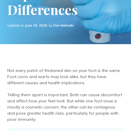
Differences
Updated on
June 29, 2026
, by
Don Mehrabi
Not every patch of thickened skin on your foot is the same.
Foot corns and warts may look alike, but they have
different causes and health implications.
Telling them apart is important. Both can cause discomfort
and affect how your feet look. But while one foot issue is
mostly a cosmetic concern, the other can be contagious
and pose greater health risks, particularly for people with
poor immunity.