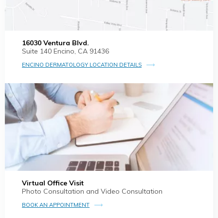
16030 Ventura Blvd.
Suite 140 Encino, CA 91436
ENCINO DERMATOLOGY LOCATION DETAILS
Virtual Office Visit
Photo Consultation and Video Consultation
BOOK AN APPOINTMENT