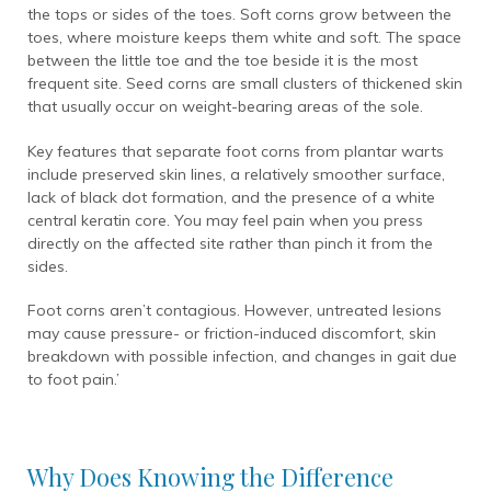
the tops or sides of the toes. Soft corns grow between the
toes, where moisture keeps them white and soft. The space
between the little toe and the toe beside it is the most
frequent site. Seed corns are small clusters of thickened skin
that usually occur on weight-bearing areas of the sole.
Key features that separate foot corns from plantar warts
include preserved skin lines, a relatively smoother surface,
lack of black dot formation, and the presence of a white
central keratin core. You may feel pain when you press
directly on the affected site rather than pinch it from the
sides.
Foot corns aren’t contagious. However, untreated lesions
may cause pressure- or friction-induced discomfort, skin
breakdown with possible infection, and changes in gait due
to foot pain.’
Why Does Knowing the Difference