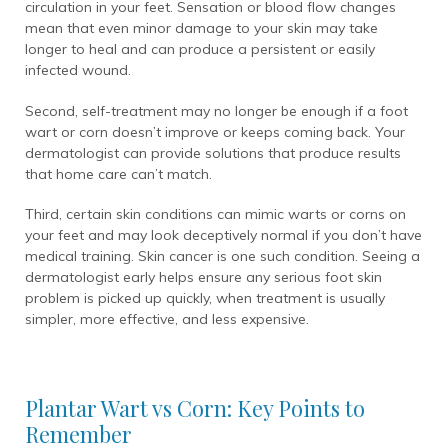
circulation in your feet. Sensation or blood flow changes
mean that even minor damage to your skin may take
longer to heal and can produce a persistent or easily
infected wound.
Second, self-treatment may no longer be enough if a foot
wart or corn doesn’t improve or keeps coming back. Your
dermatologist can provide solutions that produce results
that home care can’t match.
Third, certain skin conditions can mimic warts or corns on
your feet and may look deceptively normal if you don’t have
medical training. Skin cancer is one such condition. Seeing a
dermatologist early helps ensure any serious foot skin
problem is picked up quickly, when treatment is usually
simpler, more effective, and less expensive.
Plantar Wart vs Corn: Key Points to
Remember