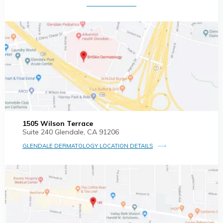
1505 Wilson Terrace
Suite 240 Glendale, CA 91206
GLENDALE DERMATOLOGY LOCATION DETAILS