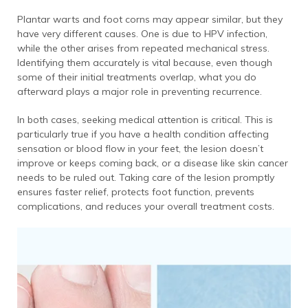
Plantar warts and foot corns may appear similar, but they
have very different causes. One is due to HPV infection,
while the other arises from repeated mechanical stress.
Identifying them accurately is vital because, even though
some of their initial treatments overlap, what you do
afterward plays a major role in preventing recurrence.
In both cases, seeking medical attention is critical. This is
particularly true if you have a health condition affecting
sensation or blood flow in your feet, the lesion doesn’t
improve or keeps coming back, or a disease like skin cancer
needs to be ruled out. Taking care of the lesion promptly
ensures faster relief, protects foot function, prevents
complications, and reduces your overall treatment costs.