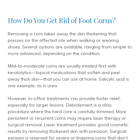
How Do You Get Rid of Foot Corns?
Removing a corn takes away the skin thickening that
presses on the affected site when walking or wearing
shoes. Several options are available, ranging from simple to
more advanced, depending on the condition.
Mild-to-moderate corns are usually treated first with
keratolytics—topical medications that soften and peel
away thick skin—that you can use at home. Salicylic acid is
one example, as is urea.
However, in-office treatments can provide faster relief,
especially for larger lesions. Debridement is a clinic
procedure where the hard core is carefully trimmed. More
persistent or recurrent corns may require laser therapy or
surgical removal. Laser treatment provides good cosmetic
results by removing thickened skin with precision. Surgical
excision is reserved for severe or lingering corns that don’t