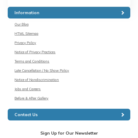
Information
Our Blog
HTML Sitemap
Privacy Policy
Notice of Privacy Practices
Terms and Conditions
Late Cancellation / No Show Policy
Notice of Nondiscrimination
Jobs and Careers
Before & After Gallery
Contact Us
Sign Up for Our Newsletter