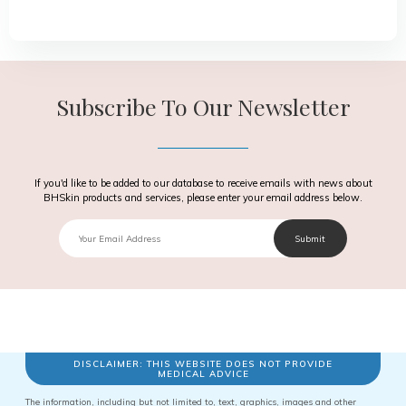
Subscribe To Our Newsletter
If you'd like to be added to our database to receive emails with news about
BHSkin products and services, please enter your email address below.
Email
Submit
Text
DISCLAIMER: THIS WEBSITE DOES NOT PROVIDE
MEDICAL ADVICE
The information, including but not limited to, text, graphics, images and other