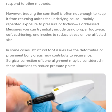
respond to other methods.
However, treating the corn itself is often not enough to keep
it from returning unless the underlying cause—mainly
repeated exposure to pressure or friction—is addressed.
Measures you can try initially include using proper footwear,
soft cushioning, and insoles to reduce stress on the affected
skin.
In some cases, structural foot issues like toe deformities or
prominent bony areas may contribute to recurrence.
Surgical correction of bone alignment may be considered in
these situations to reduce pressure points.