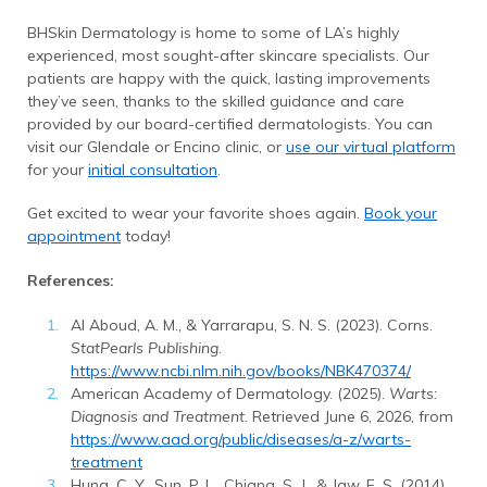
BHSkin Dermatology is home to some of LA’s highly
experienced, most sought-after skincare specialists. Our
patients are happy with the quick, lasting improvements
they’ve seen, thanks to the skilled guidance and care
provided by our board-certified dermatologists. You can
visit our Glendale or Encino clinic, or
use our virtual platform
for your
initial consultation
.
Get excited to wear your favorite shoes again.
Book your
appointment
today!
References:
Al Aboud, A. M., & Yarrarapu, S. N. S. (2023). Corns.
StatPearls Publishing
.
https://www.ncbi.nlm.nih.gov/books/NBK470374/
American Academy of Dermatology. (2025).
Warts:
Diagnosis and Treatment.
Retrieved June 6, 2026, from
https://www.aad.org/public/diseases/a-z/warts-
treatment
Hung, C. Y., Sun, P. L., Chiang, S. J., & Jaw, F. S. (2014).