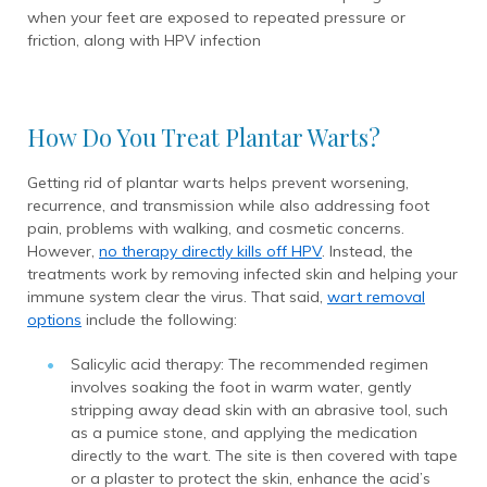
when your feet are exposed to repeated pressure or
friction, along with HPV infection
How Do You Treat Plantar Warts?
Getting rid of plantar warts helps prevent worsening,
recurrence, and transmission while also addressing foot
pain, problems with walking, and cosmetic concerns.
However,
no therapy directly kills off HPV
. Instead, the
treatments work by removing infected skin and helping your
immune system clear the virus. That said,
wart removal
options
include the following:
Salicylic acid therapy: The recommended regimen
involves soaking the foot in warm water, gently
stripping away dead skin with an abrasive tool, such
as a pumice stone, and applying the medication
directly to the wart. The site is then covered with tape
or a plaster to protect the skin, enhance the acid’s