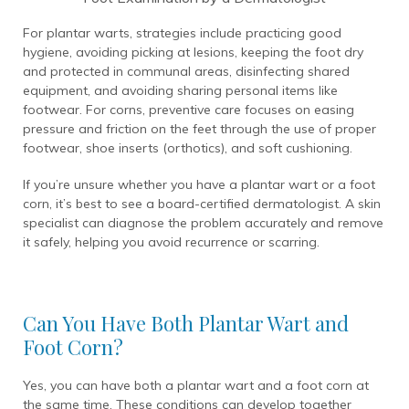
For plantar warts, strategies include practicing good
hygiene, avoiding picking at lesions, keeping the foot dry
and protected in communal areas, disinfecting shared
equipment, and avoiding sharing personal items like
footwear. For corns, preventive care focuses on easing
pressure and friction on the feet through the use of proper
footwear, shoe inserts (orthotics), and soft cushioning.
If you’re unsure whether you have a plantar wart or a foot
corn, it’s best to see a board-certified dermatologist. A skin
specialist can diagnose the problem accurately and remove
it safely, helping you avoid recurrence or scarring.
Can You Have Both Plantar Wart and
Foot Corn?
Yes, you can have both a plantar wart and a foot corn at
the same time. These conditions can develop together