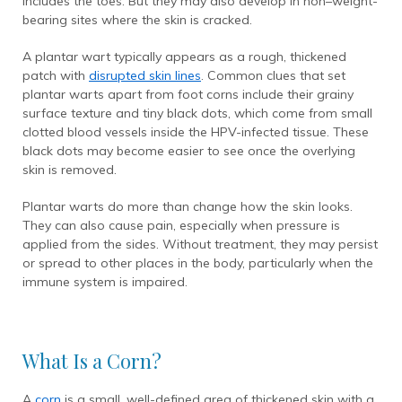
includes the toes. But they may also develop in non–weight-
bearing sites where the skin is cracked.
A plantar wart typically appears as a rough, thickened
patch with
disrupted skin lines
. Common clues that set
plantar warts apart from foot corns include their grainy
surface texture and tiny black dots, which come from small
clotted blood vessels inside the HPV-infected tissue. These
black dots may become easier to see once the overlying
skin is removed.
Plantar warts do more than change how the skin looks.
They can also cause pain, especially when pressure is
applied from the sides. Without treatment, they may persist
or spread to other places in the body, particularly when the
immune system is impaired.
What Is a Corn?
A
corn
is a small, well-defined area of thickened skin with a