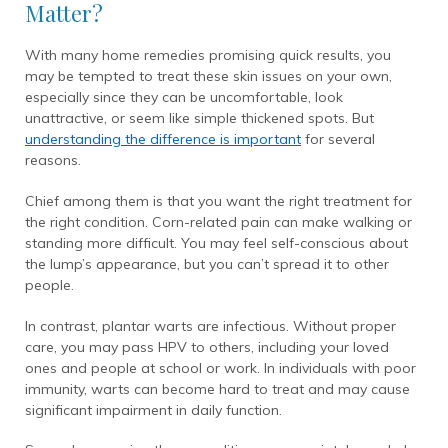
Matter?
With many home remedies promising quick results, you
may be tempted to treat these skin issues on your own,
especially since they can be uncomfortable, look
unattractive, or seem like simple thickened spots. But
understanding the difference is important
for several
reasons.
Chief among them is that you want the right treatment for
the right condition. Corn-related pain can make walking or
standing more difficult. You may feel self-conscious about
the lump’s appearance, but you can’t spread it to other
people.
In contrast, plantar warts are infectious. Without proper
care, you may pass HPV to others, including your loved
ones and people at school or work. In individuals with poor
immunity, warts can become hard to treat and may cause
significant impairment in daily function.