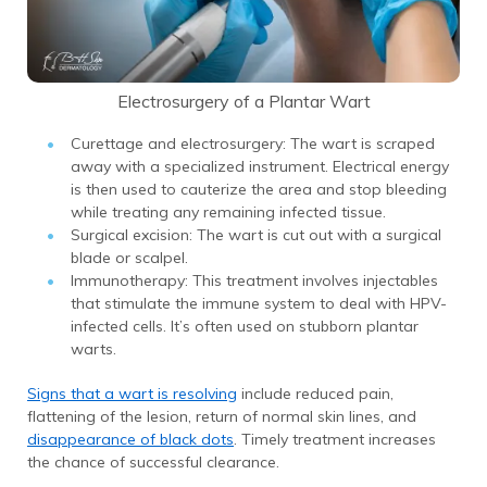
Electrosurgery of a Plantar Wart
Curettage and electrosurgery: The wart is scraped
away with a specialized instrument. Electrical energy
is then used to cauterize the area and stop bleeding
while treating any remaining infected tissue.
Surgical excision: The wart is cut out with a surgical
blade or scalpel.
Immunotherapy: This treatment involves injectables
that stimulate the immune system to deal with HPV-
infected cells. It’s often used on stubborn plantar
warts.
Signs that a wart is resolving
include reduced pain,
flattening of the lesion, return of normal skin lines, and
disappearance of black dots
. Timely treatment increases
the chance of successful clearance.