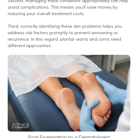
Second, managing these conditions appropriately can help
avoid complications. This means you’ll save money by
reducing your overall treatment costs.
Third, correctly identifying these skin problems helps you
address risk factors promptly to prevent worsening or
recurrence. In this regard, plantar warts and corns need
different approaches.
Foot Examination by a Dermatologist