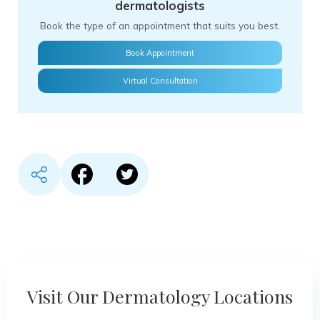
dermatologists
Book the type of an appointment that suits you best.
Book Appointment
Virtual Consultation
Share content in Facebook
Share content in Twitter
Visit Our Dermatology Locations