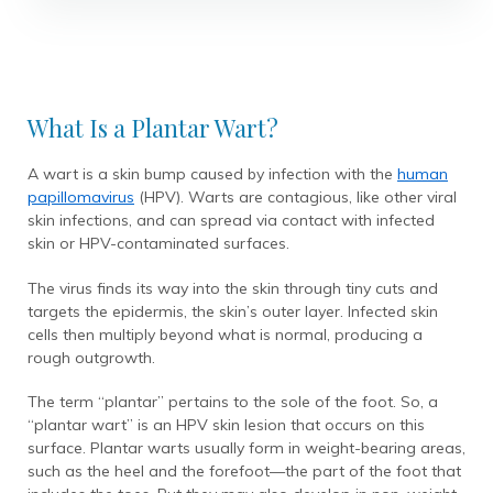
What Is a Plantar Wart?
A wart is a skin bump caused by infection with the
human
papillomavirus
(HPV). Warts are contagious, like other viral
skin infections, and can spread via contact with infected
skin or HPV-contaminated surfaces.
The virus finds its way into the skin through tiny cuts and
targets the epidermis, the skin’s outer layer. Infected skin
cells then multiply beyond what is normal, producing a
rough outgrowth.
The term “plantar” pertains to the sole of the foot. So, a
“plantar wart” is an HPV skin lesion that occurs on this
surface. Plantar warts usually form in weight-bearing areas,
such as the heel and the forefoot—the part of the foot that