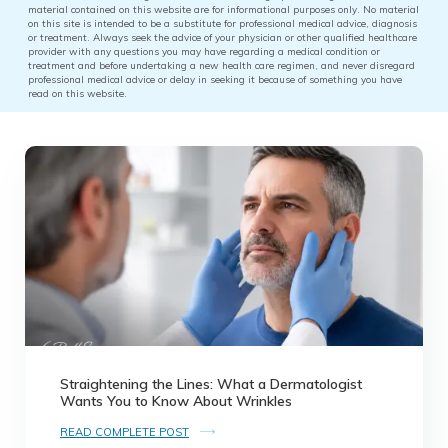
material contained on this website are for informational purposes only. No material
on this site is intended to be a substitute for professional medical advice, diagnosis
or treatment. Always seek the advice of your physician or other qualified healthcare
provider with any questions you may have regarding a medical condition or
treatment and before undertaking a new health care regimen, and never disregard
professional medical advice or delay in seeking it because of something you have
read on this website.
Straightening the Lines: What a Dermatologist
Wants You to Know About Wrinkles
READ COMPLETE POST