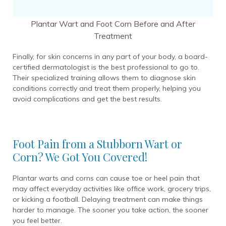
Plantar Wart and Foot Corn Before and After
Treatment
Finally, for skin concerns in any part of your body, a board-
certified dermatologist is the best professional to go to.
Their specialized training allows them to diagnose skin
conditions correctly and treat them properly, helping you
avoid complications and get the best results.
Foot Pain from a Stubborn Wart or
Corn? We Got You Covered!
Plantar warts and corns can cause toe or heel pain that
may affect everyday activities like office work, grocery trips,
or kicking a football. Delaying treatment can make things
harder to manage. The sooner you take action, the sooner
you feel better.