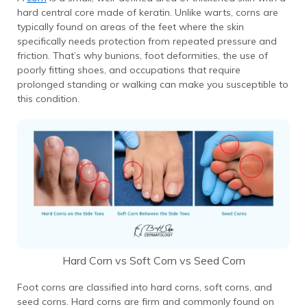
hard central core made of keratin. Unlike warts, corns are
typically found on areas of the feet where the skin
specifically needs protection from repeated pressure and
friction. That’s why bunions, foot deformities, the use of
poorly fitting shoes, and occupations that require
prolonged standing or walking can make you susceptible to
this condition.
Hard Corn vs Soft Corn vs Seed Corn
Foot corns are classified into hard corns, soft corns, and
seed corns. Hard corns are firm and commonly found on