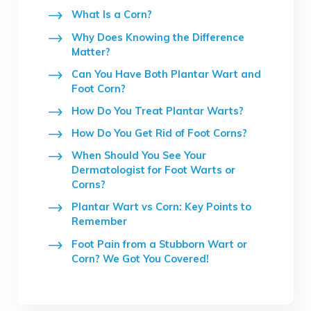
What Is a Corn?
Why Does Knowing the Difference
Matter?
Can You Have Both Plantar Wart and
Foot Corn?
How Do You Treat Plantar Warts?
How Do You Get Rid of Foot Corns?
When Should You See Your
Dermatologist for Foot Warts or
Corns?
Plantar Wart vs Corn: Key Points to
Remember
Foot Pain from a Stubborn Wart or
Corn? We Got You Covered!