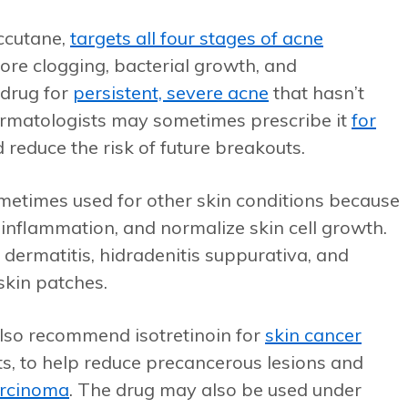
Accutane,
targets all four stages of acne
pore clogging, bacterial growth, and
 drug for
persistent, severe acne
that hasn’t
rmatologists may sometimes prescribe it
for
reduce the risk of future breakouts.
 sometimes used for other skin conditions because
rol inflammation, and normalize skin cell growth.
c dermatitis, hidradenitis suppurativa, and
skin patches.
also recommend isotretinoin for
skin cancer
nts, to help reduce precancerous lesions and
arcinoma
. The drug may also be used under