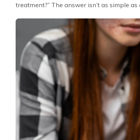
treatment?” The answer isn’t as simple as