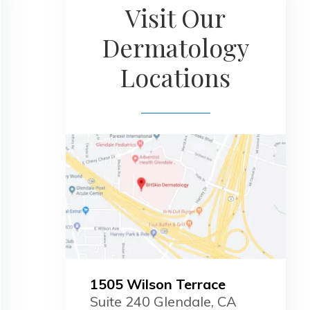
Visit Our
Dermatology
Locations
1505 Wilson Terrace
Suite 240 Glendale, CA