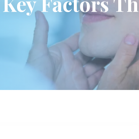
Key Factors Tha