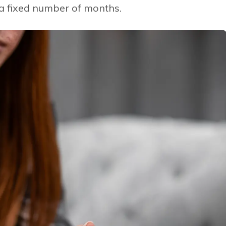
 a fixed number of months.