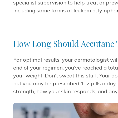
specialist supervision to help treat or pre
including some forms of leukemia, lympho
How Long Should Accutane 
For optimal results, your dermatologist will
end of your regimen, you’ve reached a tot
your weight. Don’t sweat this stuff. Your do
but you may be prescribed 1–2 pills a day 
strength, how your skin responds, and any 