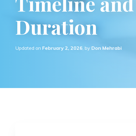
Timeline and 
Duration
Updated on
February 2, 2026
, by
Don Mehrabi