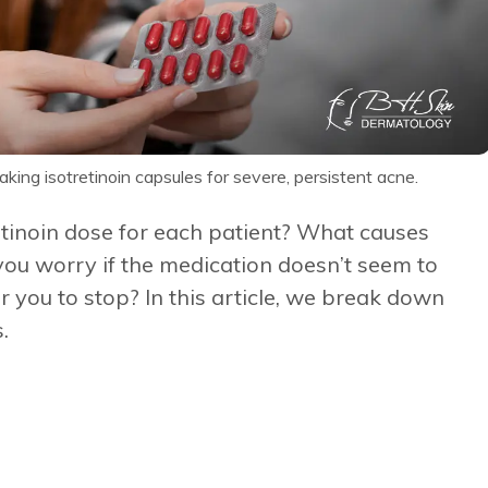
king isotretinoin capsules for severe, persistent acne.
etinoin dose for each patient? What causes
you worry if the medication doesn’t seem to
r you to stop? In this article, we break down
.