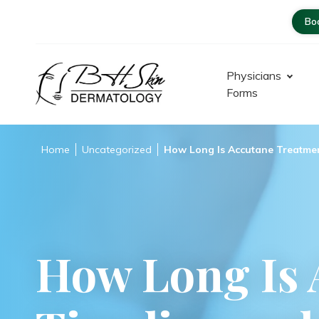
Bo
Physicians
Forms
Dermatologist – Glendale |
Encino-Tarzana
Home
Uncategorized
How Long Is Accutane Treatmen
How Long Is 