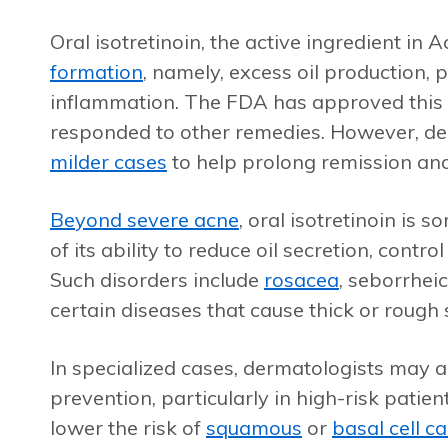
Oral isotretinoin, the active ingredient in 
formation
, namely, excess oil production, 
inflammation. The FDA has approved this
responded to other remedies. However, de
milder cases
to help prolong remission and 
Beyond severe acne
, oral isotretinoin is
of its ability to reduce oil secretion, cont
Such disorders include
rosacea
, seborrhei
certain diseases that cause thick or rough 
In specialized cases, dermatologists may 
prevention, particularly in high-risk patie
lower the risk of
squamous
or
basal cell c