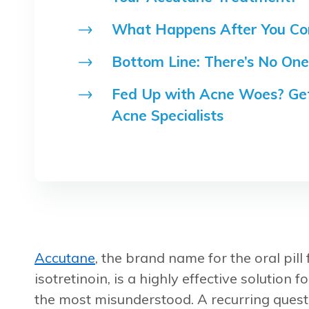
What Happens After You Co
Bottom Line: There’s No One
Fed Up with Acne Woes? Get
Acne Specialists
Accutane
, the brand name for the oral pill
isotretinoin, is a highly effective solution 
the most misunderstood. A recurring quest