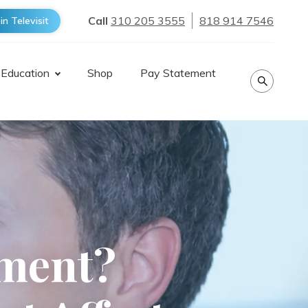
Call
310 205 3555
818 914 7546
in Televisit
 Education
Shop
Pay Statement
tment?