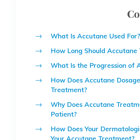
Co
What Is Accutane Used For
How Long Should Accutane 
What Is the Progression of
How Does Accutane Dosage 
Treatment?
Why Does Accutane Treatme
Patient?
How Does Your Dermatologis
Your Accutane Treatment?