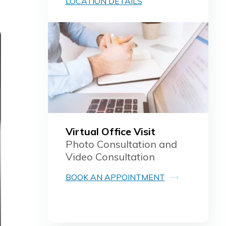
LOCATION DETAILS
Virtual Office Visit
Photo Consultation and
Video Consultation
BOOK AN APPOINTMENT