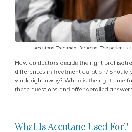
Accutane Treatment for Acne. The patient is ta
How do doctors decide the right oral isotr
differences in treatment duration? Should 
work right away? When is the right time fo
these questions and offer detailed answers
What Is Accutane Used For?