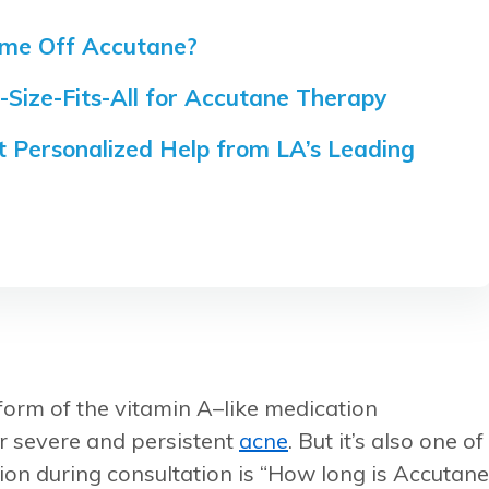
me Off Accutane?
-Size-Fits-All for Accutane Therapy
 Personalized Help from LA’s Leading
 form of the vitamin A–like medication
for severe and persistent
acne
. But it’s also one of
ion during consultation is “How long is Accutane