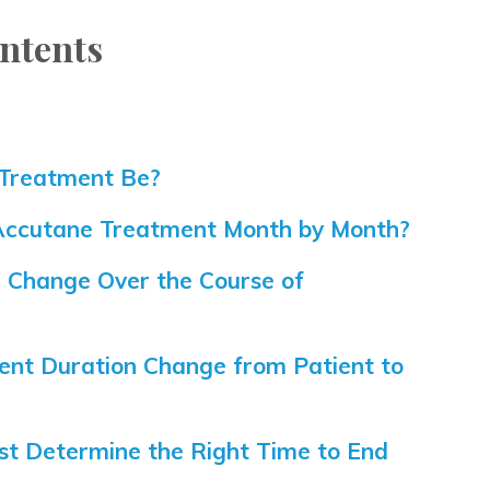
ntents
?
Treatment Be?
 Accutane Treatment Month by Month?
Change Over the Course of
nt Duration Change from Patient to
t Determine the Right Time to End