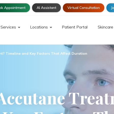
ok Appointment
AI Assistant
Virtual Consultation
Jo
Services
Locations
Patient Portal
Skincare
t? Timeline and Key Factors That Affect Duration
Accutane Trea