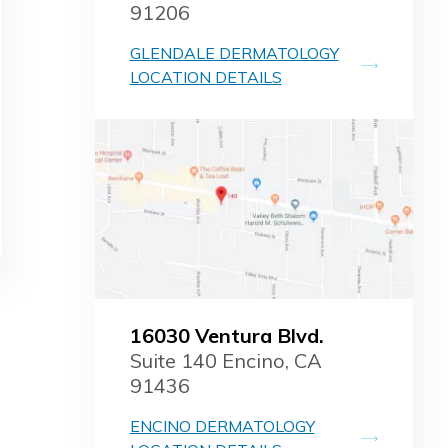
91206
GLENDALE DERMATOLOGY
LOCATION DETAILS
16030 Ventura Blvd.
Suite 140 Encino, CA
91436
ENCINO DERMATOLOGY