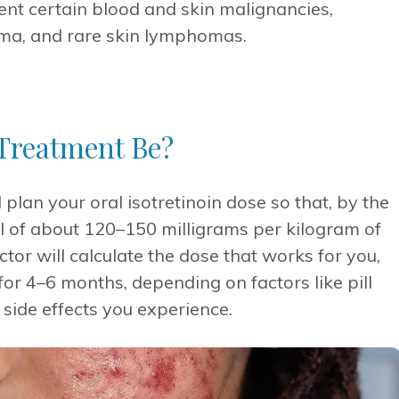
vent certain blood and skin malignancies,
ma, and rare skin lymphomas.
Treatment Be?
 plan your oral isotretinoin dose so that, by the
al of about 120–150 milligrams per kilogram of
ctor will calculate the dose that works for you,
for 4–6 months, depending on factors like pill
side effects you experience.