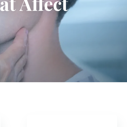
t Affect