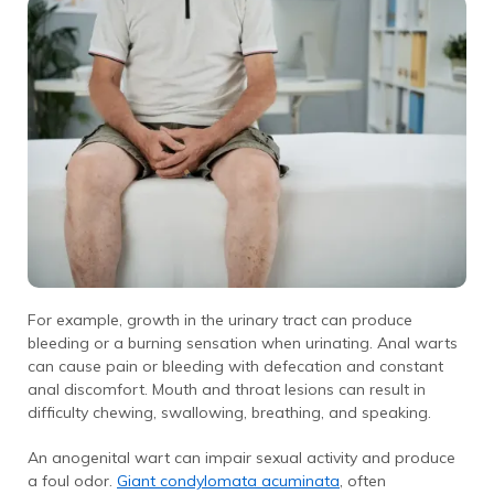
For example, growth in the urinary tract can produce
bleeding or a burning sensation when urinating. Anal warts
can cause pain or bleeding with defecation and constant
anal discomfort. Mouth and throat lesions can result in
difficulty chewing, swallowing, breathing, and speaking.
An anogenital wart can impair sexual activity and produce
a foul odor.
Giant condylomata acuminata
, often