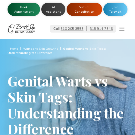
Book
AI
Virtual
Join
Appointment
Assistant
Consultation
Televisit
Call
310 205 3555
818 914 7546
Dermatologist –
Glendale | Encino-
Tarzana
Home
Warts and Skin Growths
Genital Warts vs Skin Tags:
Understanding the Difference
Genital Warts vs
Skin Tags:
Understanding the
Difference