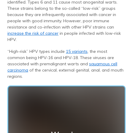
identified. Types 6 and 11 cause most anogenital warts.
These strains belong to the so-called “low-risk” groups
because they are infrequently associated with cancer in
people with good immunity. However, poor immune
resistance and co-infection with other HPV strains can
increase the risk of cancer
in people infected with low-risk
HPV.
“High-risk” HPV types include
15 variants
, the most
common being HPV-16 and HPV-18. These viruses are
associated with premalignant warts and
squamous cell
carcinoma
of the cervical, external genital, anal, and mouth
regions.