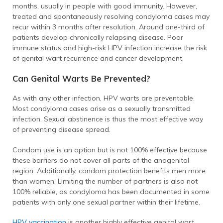
months, usually in people with good immunity. However,
treated and spontaneously resolving condyloma cases may
recur within 3 months after resolution. Around one-third of
patients develop chronically relapsing disease. Poor
immune status and high-risk HPV infection increase the risk
of genital wart recurrence and cancer development.
Can Genital Warts Be Prevented?
As with any other infection, HPV warts are preventable.
Most condyloma cases arise as a sexually transmitted
infection. Sexual abstinence is thus the most effective way
of preventing disease spread.
Condom use is an option but is not 100% effective because
these barriers do not cover all parts of the anogenital
region. Additionally, condom protection benefits men more
than women. Limiting the number of partners is also not
100% reliable, as condyloma has been documented in some
patients with only one sexual partner within their lifetime.
HPV vaccination
is another highly effective genital wart