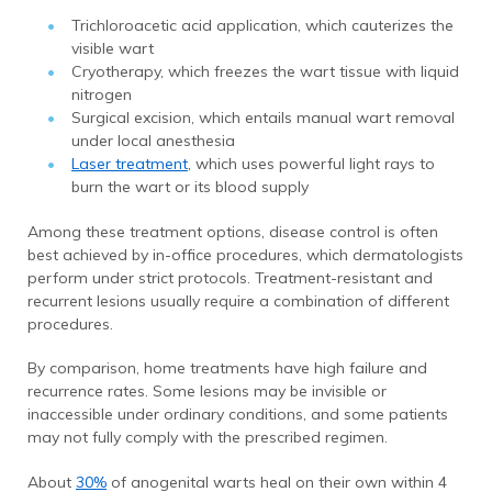
Trichloroacetic acid application, which cauterizes the
visible wart
Cryotherapy, which freezes the wart tissue with liquid
nitrogen
Surgical excision, which entails manual wart removal
under local anesthesia
Laser treatment
, which uses powerful light rays to
burn the wart or its blood supply
Among these treatment options, disease control is often
best achieved by in-office procedures, which dermatologists
perform under strict protocols. Treatment-resistant and
recurrent lesions usually require a combination of different
procedures.
By comparison, home treatments have high failure and
recurrence rates. Some lesions may be invisible or
inaccessible under ordinary conditions, and some patients
may not fully comply with the prescribed regimen.
About
30%
of anogenital warts heal on their own within 4