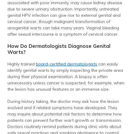
associated with poor immunity, may cause kidney disease
due to severe urinary obstruction. Importantly, untreated
genital HPV infection can give rise to external genital and
cervical cancer, though malignant transformation of
anogenital warts can take many years. Vaginal bleeding
after sexual intercourse is a symptom of cervical cancer.
How Do Dermatologists Diagnose Genital
Warts?
Highly trained
board-certified dermatologists
can easily
identify genital warts by simply inspecting the private area
during their physical examination. A biopsy is often
unnecessary unless cancer is suspected, for example, when
the lesion has unusual features or an immense size.
During history taking, the doctor may ask how the lesion
evolved and if related symptoms have developed. They
may inquire about potential risk factors to determine how
patients can prevent further wart growth or transmission.
Doctors routinely remind patients during clinic visits about
safe sexual practices and smoking abstinence to control