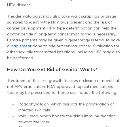
HPV disease.
The dermatologist may also take wart scrapings or tissue
samples to identify the HPV type present and the risk of
cancer development. HPV type determination can help the
doctor decide if long-term cancer monitoring is necessary.
Female patients may be given a gynecology referral to have
a
pap smear
done to rule out cervical cancer. Evaluation for
other sexually transmitted infections, including HIV, may also
be performed.
How Do You Get Rid of Genital Warts?
Treatment of this skin growth focuses on lesion removal but
not HPV eradication. FDA-approved topical medications
that may be prescribed for home use include the following:
Podophyllotoxin, which disrupts the proliferation of
infected skin cells
Imiquimod, which boosts the skin’s immune reaction
toward the virus