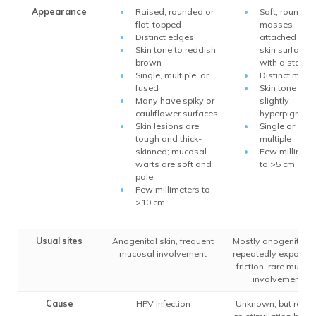
Appearance
Raised, rounded or
Soft, round
flat-topped
masses
Distinct edges
attached to t
Skin tone to reddish
skin surface
brown
with a stalk
Single, multiple, or
Distinct marg
fused
Skin tone to
Many have spiky or
slightly
cauliflower surfaces
hyperpigmen
Skin lesions are
Single or
tough and thick-
multiple
skinned; mucosal
Few millimete
warts are soft and
to >5 cm
pale
Few millimeters to
>10 cm
Usual sites
Anogenital skin, frequent
Mostly anogenital s
mucosal involvement
repeatedly exposed
friction, rare mucos
involvement
Cause
HPV infection
Unknown, but relat