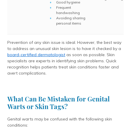
Good hygiene
Frequent
handwashing
Avoiding sharing
personal items
Prevention of any skin issue is ideal. However, the best way
to address an unusual skin lesion is to have it checked by a
board-certified dermatologist
as soon as possible. Skin
specialists are experts in identifying skin problems. Quick
recognition helps patients treat skin conditions faster and
avert complications.
What Can Be Mistaken for Genital
Warts or Skin Tags?
Genital warts may be confused with the following skin
conditions: