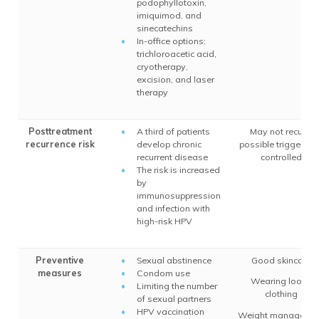
podophyllotoxin,
imiquimod, and
sinecatechins
In-office options:
trichloroacetic acid,
cryotherapy,
excision, and laser
therapy
Posttreatment
A third of patients
May not recur if
recurrence risk
develop chronic
possible triggers a
recurrent disease
controlled
The risk is increased
by
immunosuppression
and infection with
high-risk HPV
Preventive
Sexual abstinence
Good skincare
measures
Condom use
Wearing loose
Limiting the number
clothing
of sexual partners
HPV vaccination
Weight manageme