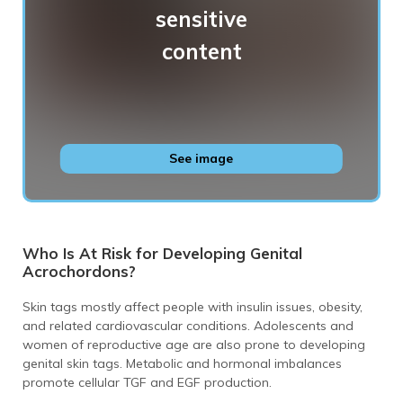
Genital skin tags
See image
Who Is At Risk for Developing Genital
Acrochordons?
Skin tags mostly affect people with insulin issues, obesity,
and related cardiovascular conditions. Adolescents and
women of reproductive age are also prone to developing
genital skin tags. Metabolic and hormonal imbalances
promote cellular TGF and EGF production.