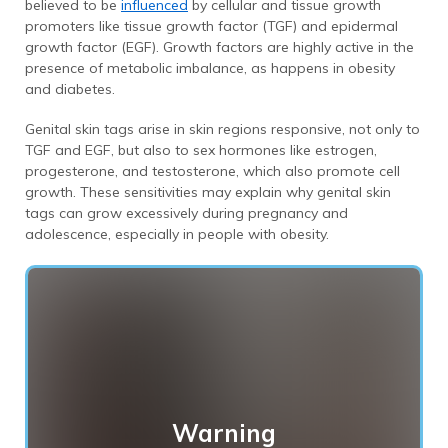
believed to be
influenced
by cellular and tissue growth
promoters like tissue growth factor (TGF) and epidermal
growth factor (EGF). Growth factors are highly active in the
presence of metabolic imbalance, as happens in obesity
and diabetes.
Genital skin tags arise in skin regions responsive, not only to
TGF and EGF, but also to sex hormones like estrogen,
progesterone, and testosterone, which also promote cell
growth. These sensitivities may explain why genital skin
tags can grow excessively during pregnancy and
adolescence, especially in people with obesity.