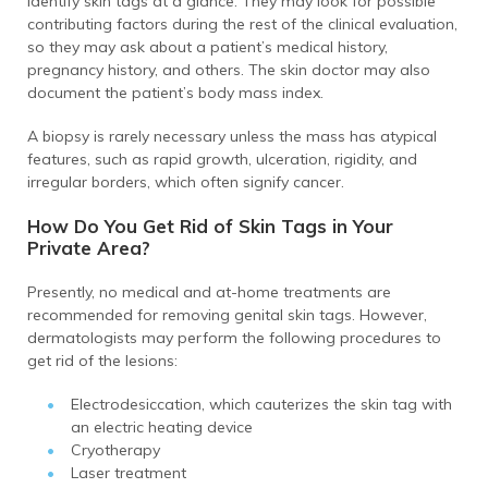
identify skin tags at a glance. They may look for possible
contributing factors during the rest of the clinical evaluation,
so they may ask about a patient’s medical history,
pregnancy history, and others. The skin doctor may also
document the patient’s body mass index.
A biopsy is rarely necessary unless the mass has atypical
features, such as rapid growth, ulceration, rigidity, and
irregular borders, which often signify cancer.
How Do You Get Rid of Skin Tags in Your
Private Area?
Presently, no medical and at-home treatments are
recommended for removing genital skin tags. However,
dermatologists may perform the following procedures to
get rid of the lesions:
Electrodesiccation, which cauterizes the skin tag with
an electric heating device
Cryotherapy
Laser treatment