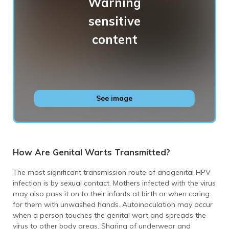
Genital warts
See image
How Are Genital Warts Transmitted?
The most significant transmission route of anogenital HPV
infection is by sexual contact. Mothers infected with the virus
may also pass it on to their infants at birth or when caring
for them with unwashed hands. Autoinoculation may occur
when a person touches the genital wart and spreads the
virus to other body areas. Sharing of underwear and