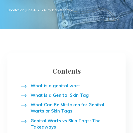
Updated on
June 4, 2024
, by
Don Mehrabi
Contents
What is a genital wart
What Is a Genital Skin Tag
What Can Be Mistaken for Genital
Warts or Skin Tags
Genital Warts vs Skin Tags: The
Takeaways