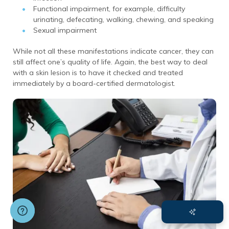
Functional impairment, for example, difficulty
urinating, defecating, walking, chewing, and speaking
Sexual impairment
While not all these manifestations indicate cancer, they can
still affect one’s quality of life. Again, the best way to deal
with a skin lesion is to have it checked and treated
immediately by a board-certified dermatologist.