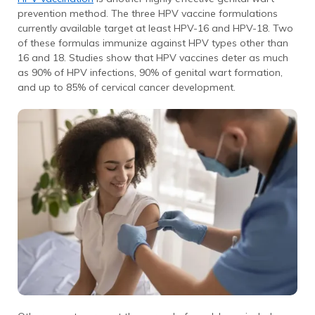
prevention method. The three HPV vaccine formulations
currently available target at least HPV-16 and HPV-18. Two
of these formulas immunize against HPV types other than
16 and 18. Studies show that HPV vaccines deter as much
as 90% of HPV infections, 90% of genital wart formation,
and up to 85% of cervical cancer development.