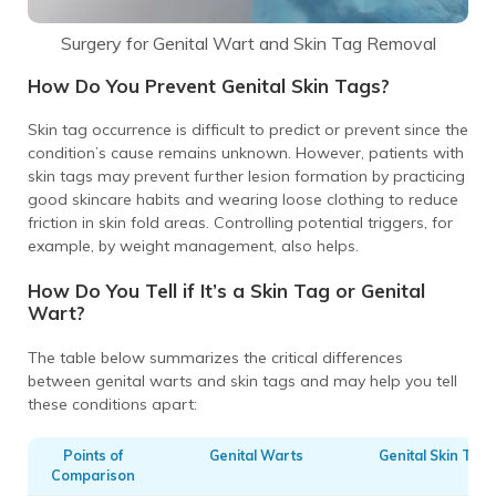
Surgery for Genital Wart and Skin Tag Removal
How Do You Prevent Genital Skin Tags?
Skin tag occurrence is difficult to predict or prevent since the
condition’s cause remains unknown. However, patients with
skin tags may prevent further lesion formation by practicing
good skincare habits and wearing loose clothing to reduce
friction in skin fold areas. Controlling potential triggers, for
example, by weight management, also helps.
How Do You Tell if It’s a Skin Tag or Genital
Wart?
The table below summarizes the critical differences
between genital warts and skin tags and may help you tell
these conditions apart:
Points of
Genital Warts
Genital Skin Tags
Comparison