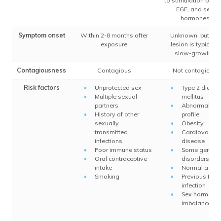
to stimulation by TG
EGF, and sex
hormones
Symptom onset
Within 2-8 months after
Unknown, but the
exposure
lesion is typically
slow-growing
Contagiousness
Contagious
Not contagious
Risk factors
Unprotected sex
Type 2 diabet
Multiple sexual
mellitus
partners
Abnormal lipi
History of other
profile
sexually
Obesity
transmitted
Cardiovascul
infections
disease
Poor immune status
Some genetic
Oral contraceptive
disorders
intake
Normal aging
Smoking
Previous HPV
infection
Sex hormone
imbalance