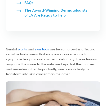
FAQs
The Award-Winning Dermatologists
of LA Are Ready to Help
Genital
warts
and
skin tags
are benign growths affecting
sensitive body areas that may raise concerns due to
symptoms like pain and cosmetic deformity. These lesions
may look the same to the untrained eye, but their causes
and remedies differ. Importantly, one is more likely to
transform into skin cancer than the other.