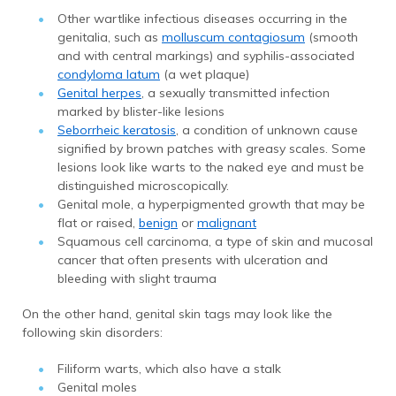
Other wartlike infectious diseases occurring in the
genitalia, such as
molluscum contagiosum
(smooth
and with central markings) and syphilis-associated
condyloma latum
(a wet plaque)
Genital herpes
, a sexually transmitted infection
marked by blister-like lesions
Seborrheic keratosis
, a condition of unknown cause
signified by brown patches with greasy scales. Some
lesions look like warts to the naked eye and must be
distinguished microscopically.
Genital mole, a hyperpigmented growth that may be
flat or raised,
benign
or
malignant
Squamous cell carcinoma, a type of skin and mucosal
cancer that often presents with ulceration and
bleeding with slight trauma
On the other hand, genital skin tags may look like the
following skin disorders:
Filiform warts, which also have a stalk
Genital moles