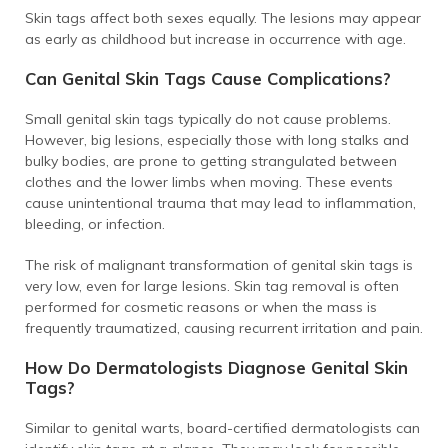
Skin tags affect both sexes equally. The lesions may appear
as early as childhood but increase in occurrence with age.
Can Genital Skin Tags Cause Complications?
Small genital skin tags typically do not cause problems.
However, big lesions, especially those with long stalks and
bulky bodies, are prone to getting strangulated between
clothes and the lower limbs when moving. These events
cause unintentional trauma that may lead to inflammation,
bleeding, or infection.
The risk of malignant transformation of genital skin tags is
very low, even for large lesions. Skin tag removal is often
performed for cosmetic reasons or when the mass is
frequently traumatized, causing recurrent irritation and pain.
How Do Dermatologists Diagnose Genital Skin
Tags?
Similar to genital warts, board-certified dermatologists can