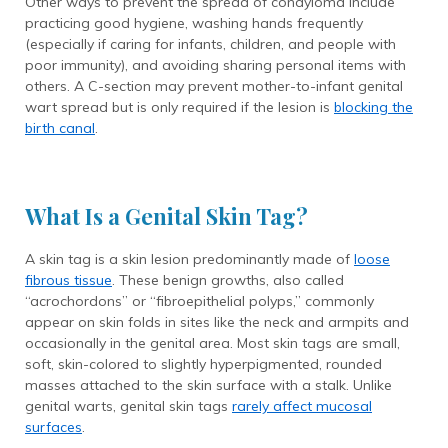
Other ways to prevent the spread of condyloma include
practicing good hygiene, washing hands frequently
(especially if caring for infants, children, and people with
poor immunity), and avoiding sharing personal items with
others. A C-section may prevent mother-to-infant genital
wart spread but is only required if the lesion is
blocking the
birth canal
.
What Is a Genital Skin Tag?
A skin tag is a skin lesion predominantly made of
loose
fibrous tissue
. These benign growths, also called
“acrochordons” or “fibroepithelial polyps,” commonly
appear on skin folds in sites like the neck and armpits and
occasionally in the genital area. Most skin tags are small,
soft, skin-colored to slightly hyperpigmented, rounded
masses attached to the skin surface with a stalk. Unlike
genital warts, genital skin tags
rarely affect mucosal
surfaces
.