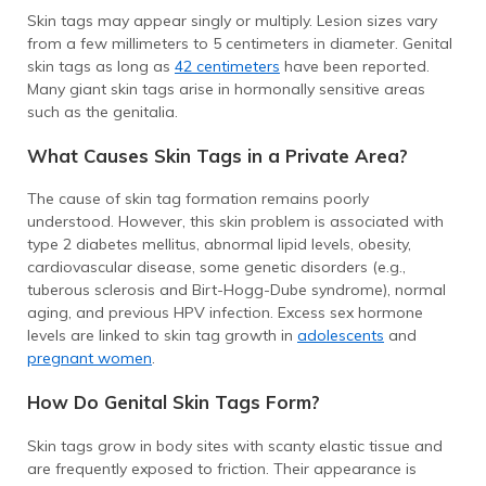
Skin tags may appear singly or multiply. Lesion sizes vary
from a few millimeters to 5 centimeters in diameter. Genital
skin tags as long as
42 centimeters
have been reported.
Many giant skin tags arise in hormonally sensitive areas
such as the genitalia.
What Causes Skin Tags in a Private Area?
The cause of skin tag formation remains poorly
understood. However, this skin problem is associated with
type 2 diabetes mellitus, abnormal lipid levels, obesity,
cardiovascular disease, some genetic disorders (e.g.,
tuberous sclerosis and Birt-Hogg-Dube syndrome), normal
aging, and previous HPV infection. Excess sex hormone
levels are linked to skin tag growth in
adolescents
and
pregnant women
.
How Do Genital Skin Tags Form?
Skin tags grow in body sites with scanty elastic tissue and
are frequently exposed to friction. Their appearance is