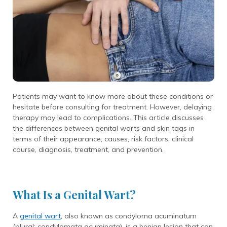
Patients may want to know more about these conditions or
hesitate before consulting for treatment. However, delaying
therapy may lead to complications. This article discusses
the differences between genital warts and skin tags in
terms of their appearance, causes, risk factors, clinical
course, diagnosis, treatment, and prevention.
What Is a Genital Wart?
A
genital wart
, also known as condyloma acuminatum
(plural: condylomata acuminata), is a benign lesion that can