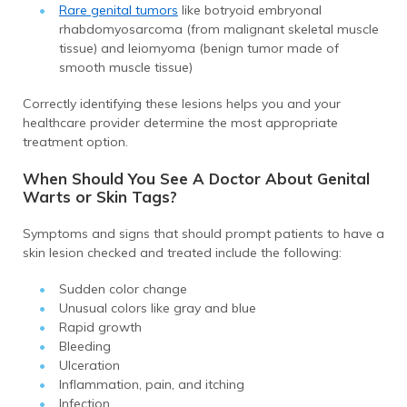
Rare genital tumors
like botryoid embryonal
rhabdomyosarcoma (from malignant skeletal muscle
tissue) and leiomyoma (benign tumor made of
smooth muscle tissue)
Correctly identifying these lesions helps you and your
healthcare provider determine the most appropriate
treatment option.
When Should You See A Doctor About Genital
Warts or Skin Tags?
Symptoms and signs that should prompt patients to have a
skin lesion checked and treated include the following:
Sudden color change
Unusual colors like gray and blue
Rapid growth
Bleeding
Ulceration
Inflammation, pain, and itching
Infection