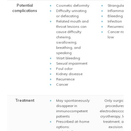
Potential
Cosmetic deformity
Strangulation
complications
Difficulty urinating
Inflammation
or defecating
Bleeding
Related mouth and
Infection
throat lesions can
Recurrence
cause difficulty
Cancer risk is
chewing,
low
swallowing,
breathing, and
speaking
Wart bleeding
Sexual impairment
Foul odor
Kidney disease
Recurrence
Cancer
Treatment
May spontaneously
Only surgical
disappear in
procedures:
immunocompetent
electrodesiccation
patients
cryotherapy, laser
Prescribed at-home
treatment, and
options:
excision