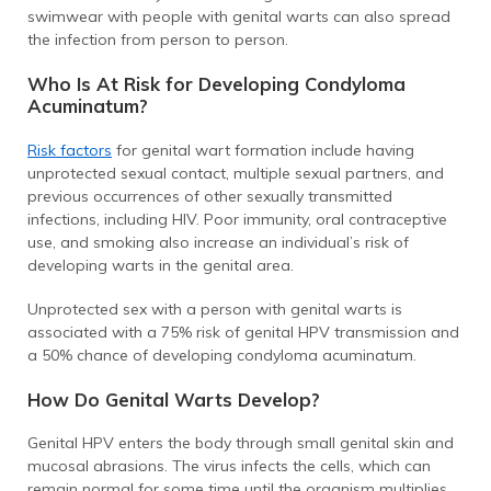
swimwear with people with genital warts can also spread
the infection from person to person.
Who Is At Risk for Developing Condyloma
Acuminatum?
Risk factors
for genital wart formation include having
unprotected sexual contact, multiple sexual partners, and
previous occurrences of other sexually transmitted
infections, including HIV. Poor immunity, oral contraceptive
use, and smoking also increase an individual’s risk of
developing warts in the genital area.
Unprotected sex with a person with genital warts is
associated with a 75% risk of genital HPV transmission and
a 50% chance of developing condyloma acuminatum.
How Do Genital Warts Develop?
Genital HPV enters the body through small genital skin and
mucosal abrasions. The virus infects the cells, which can
remain normal for some time until the organism multiplies