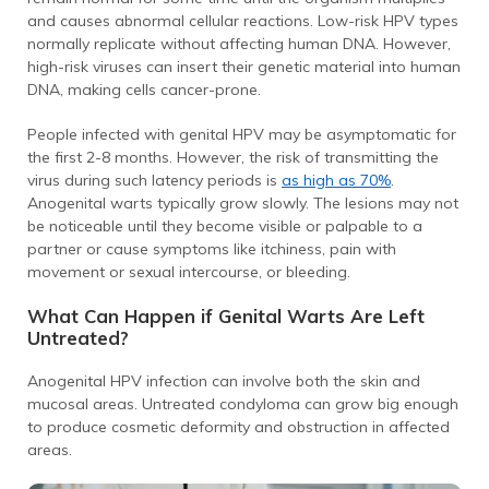
and causes abnormal cellular reactions. Low-risk HPV types
normally replicate without affecting human DNA. However,
high-risk viruses can insert their genetic material into human
DNA, making cells cancer-prone.
People infected with genital HPV may be asymptomatic for
the first 2-8 months. However, the risk of transmitting the
virus during such latency periods is
as high as 70%
.
Anogenital warts typically grow slowly. The lesions may not
be noticeable until they become visible or palpable to a
partner or cause symptoms like itchiness, pain with
movement or sexual intercourse, or bleeding.
What Can Happen if Genital Warts Are Left
Untreated?
Anogenital HPV infection can involve both the skin and
mucosal areas. Untreated condyloma can grow big enough
to produce cosmetic deformity and obstruction in affected
areas.