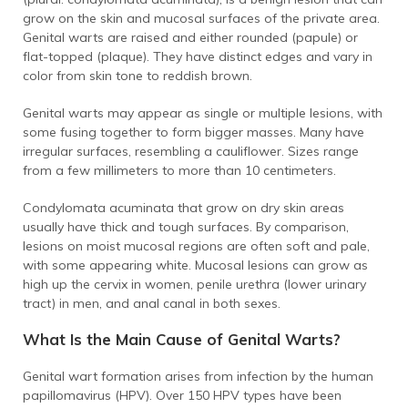
grow on the skin and mucosal surfaces of the private area.
Genital warts are raised and either rounded (papule) or
flat-topped (plaque). They have distinct edges and vary in
color from skin tone to reddish brown.
Genital warts may appear as single or multiple lesions, with
some fusing together to form bigger masses. Many have
irregular surfaces, resembling a cauliflower. Sizes range
from a few millimeters to more than 10 centimeters.
Condylomata acuminata that grow on dry skin areas
usually have thick and tough surfaces. By comparison,
lesions on moist mucosal regions are often soft and pale,
with some appearing white. Mucosal lesions can grow as
high up the cervix in women, penile urethra (lower urinary
tract) in men, and anal canal in both sexes.
What Is the Main Cause of Genital Warts?
Genital wart formation arises from infection by the human
papillomavirus (HPV). Over 150 HPV types have been