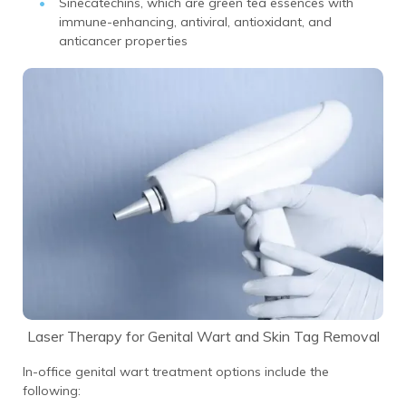
Sinecatechins, which are green tea essences with
immune-enhancing, antiviral, antioxidant, and
anticancer properties
Laser Therapy for Genital Wart and Skin Tag Removal
In-office genital wart treatment options include the
following: