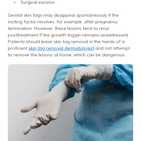
Surgical excision
Genital skin tags may disappear spontaneously if the
inciting factor resolves, for example, after pregnancy
termination. However, these lesions tend to recur
posttreatment if the growth trigger remains unaddressed.
Patients should leave skin tag removal in the hands of a
proficient
skin tag removal dermatologist
and not attempt
to remove the lesions at home, which can be dangerous.