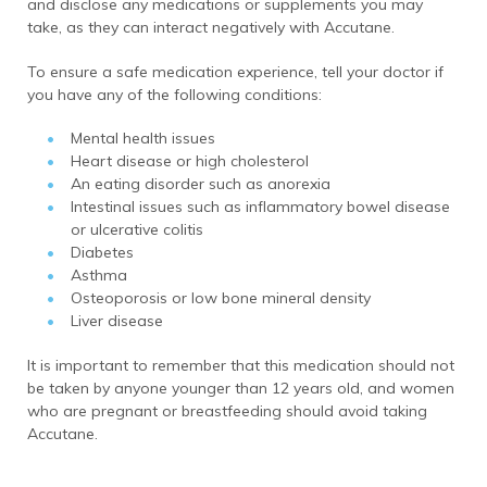
and disclose any medications or supplements you may
take, as they can interact negatively with Accutane.
To ensure a safe medication experience, tell your doctor if
you have any of the following conditions:
Mental health issues
Heart disease or high cholesterol
An eating disorder such as anorexia
Intestinal issues such as inflammatory bowel disease
or ulcerative colitis
Diabetes
Asthma
Osteoporosis or low bone mineral density
Liver disease
It is important to remember that this medication should not
be taken by anyone younger than 12 years old, and women
who are pregnant or breastfeeding should avoid taking
Accutane.