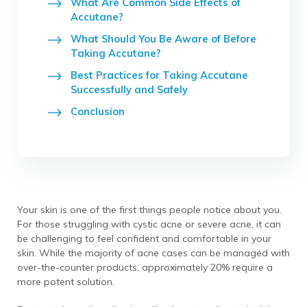
What Are Common Side Effects of
Accutane?
What Should You Be Aware of Before
Taking Accutane?
Best Practices for Taking Accutane
Successfully and Safely
Conclusion
Your skin is one of the first things people notice about you.
For those struggling with cystic acne or severe acne, it can
be challenging to feel confident and comfortable in your
skin. While the majority of acne cases can be managed with
over-the-counter products, approximately 20% require a
more potent solution.