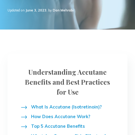
Updated on
June 3, 2023
, by
Don Mehrabi
Understanding Accutane
Benefits and Best Practices
for Use
What Is Accutane (Isotretinoin)?
How Does Accutane Work?
Top 5 Accutane Benefits