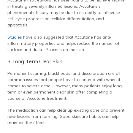
in treating severely inflamed lesions. Accutane’s
phenomenal efficacy may be due to its ability to influence
cell-cycle progression, cellular differentiation, and
apoptosis.
Studies
have also suggested that Accutane has anti-
inflammatory properties and helps reduce the number of
surface and ductal P. acnes on the skin.
3. Long-Term Clear Skin
Permanent scarring, blackheads, and discoloration are all
common issues that people have to contend with when it
comes to severe acne. However, many patients enjoy long-
term or even permanent clear skin after completing a
course of Accutane treatment.
The medication can help clear up existing acne and prevent
new lesions from forming. Good skincare habits can help
maintain the effects.