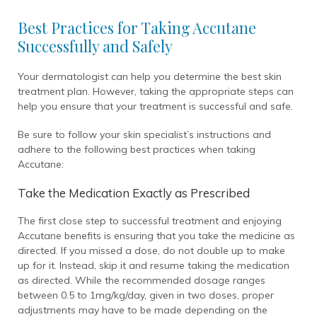
Best Practices for Taking Accutane
Successfully and Safely
Your dermatologist can help you determine the best skin
treatment plan. However, taking the appropriate steps can
help you ensure that your treatment is successful and safe.
Be sure to follow your skin specialist’s instructions and
adhere to the following best practices when taking
Accutane:
Take the Medication Exactly as Prescribed
The first close step to successful treatment and enjoying
Accutane benefits is ensuring that you take the medicine as
directed. If you missed a dose, do not double up to make
up for it. Instead, skip it and resume taking the medication
as directed. While the recommended dosage ranges
between 0.5 to 1mg/kg/day, given in two doses, proper
adjustments may have to be made depending on the