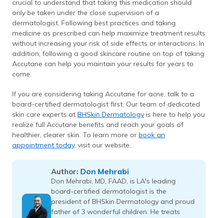
crucial to understand that taking this medication should
only be taken under the close supervision of a
dermatologist. Following best practices and taking
medicine as prescribed can help maximize treatment results
without increasing your risk of side effects or interactions. In
addition, following a good skincare routine on top of taking
Accutane can help you maintain your results for years to
come.
If you are considering taking Accutane for acne, talk to a
board-certified dermatologist first. Our team of dedicated
skin care experts at
BHSkin Dermatology
is here to help you
realize full Accutane benefits and reach your goals of
healthier, clearer skin. To learn more or
book an
appointment today
, visit our website.
Don Mehrabi
Author:
Don Mehrabi, MD, FAAD, is LA's leading
board-certified dermatologist is the
president of BHSkin Dermatology and proud
father of 3 wonderful children. He treats