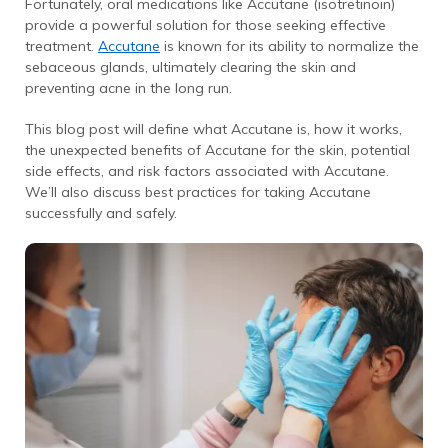
Fortunately, oral medications like Accutane (isotretinoin)
provide a powerful solution for those seeking effective
treatment.
Accutane
is known for its ability to normalize the
sebaceous glands, ultimately clearing the skin and
preventing acne in the long run.
This blog post will define what Accutane is, how it works,
the unexpected benefits of Accutane for the skin, potential
side effects, and risk factors associated with Accutane.
We’ll also discuss best practices for taking Accutane
successfully and safely.