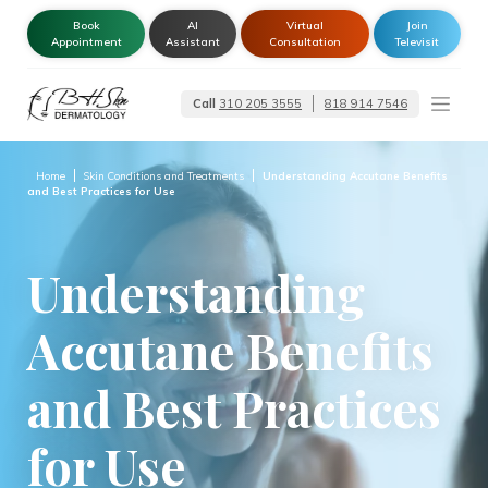
Book
AI
Virtual
Join
Appointment
Assistant
Consultation
Televisit
Call
310 205 3555
818 914 7546
Dermatologist –
Glendale | Encino-
Tarzana
Home
Skin Conditions and Treatments
Understanding Accutane Benefits
and Best Practices for Use
Understanding
Accutane Benefits
and Best Practices
for Use