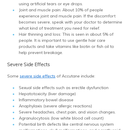
using artificial tears or eye drops.
Joint and muscle pain: About 10% of people
experience joint and muscle pain. If the discomfort
becomes severe, speak with your doctor to determine
what kind of treatment you need for relief.
Hair thinning and loss: This is seen in about 5% of
people. It is important to use gentle hair care
products and take vitamins like biotin or fish oil to
help prevent breakage.
Severe Side Effects
Some
severe side effects
of Accutane include:
Sexual side effects such as erectile dysfunction
Hepatotoxicity (liver damage)
Inflammatory bowel disease
Anaphylaxis (severe allergic reactions)
Severe headaches, chest pain, and vision changes.
Agranulocytosis (low white blood cell count)
Potential birth defects like central nervous system