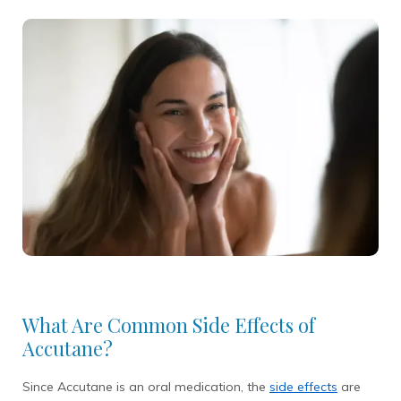
What Are Common Side Effects of
Accutane?
Since Accutane is an oral medication, the
side effects
are