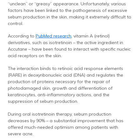
“unclean” or “greasy” appearance. Unfortunately, various
factors have been linked to the pathogenesis of excessive
sebum production in the skin, making it extremely difficult to
control.
According to
PubMed research
, vitamin A (retinol)
derivatives, such as isotretinoin – the active ingredient in
Accutane – have been found to interact with specific nucleic
acid receptors on the skin.
The interaction binds to retinoic acid response elements
(RARE) in deoxyribonucleic acid (DNA) and regulates the
production of proteins necessary for the repair of
photodamaged skin, growth and differentiation of
keratinocytes, anti-inflammatory actions, and the
suppression of sebum production.
During oral isotretinoin therapy, sebum production
decreases by 90% – a substantial improvement that has
offered much-needed optimism among patients with
severe acne.