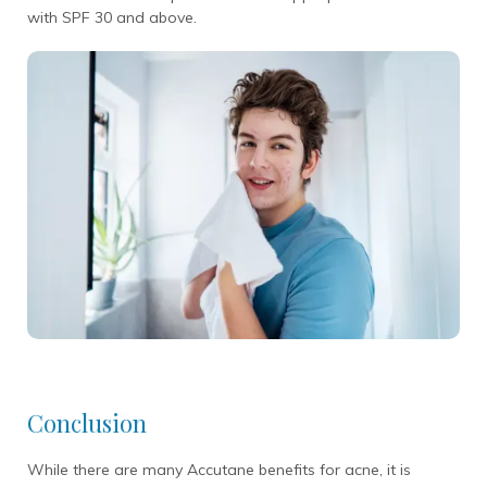
with SPF 30 and above.
Conclusion
While there are many Accutane benefits for acne, it is