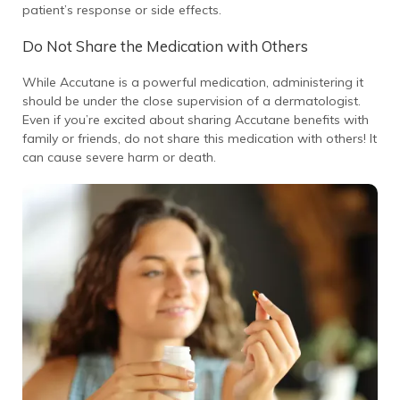
patient’s response or side effects.
Do Not Share the Medication with Others
While Accutane is a powerful medication, administering it
should be under the close supervision of a dermatologist.
Even if you’re excited about sharing Accutane benefits with
family or friends, do not share this medication with others! It
can cause severe harm or death.