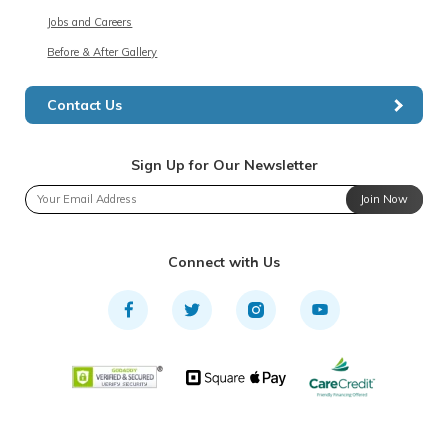
Jobs and Careers
Before & After Gallery
Contact Us
Sign Up for Our Newsletter
Join Now
Connect with Us