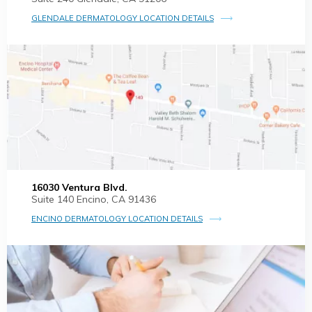
GLENDALE DERMATOLOGY LOCATION DETAILS
16030 Ventura Blvd.
Suite 140 Encino, CA 91436
ENCINO DERMATOLOGY LOCATION DETAILS