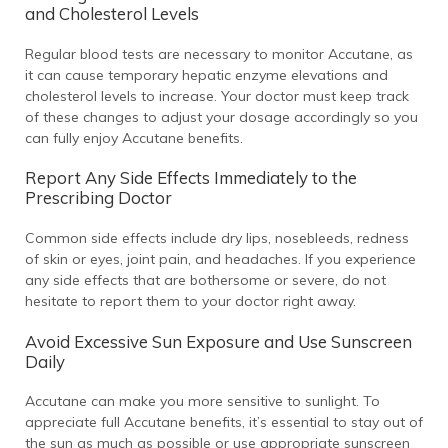
and Cholesterol Levels
Regular blood tests are necessary to monitor Accutane, as
it can cause temporary hepatic enzyme elevations and
cholesterol levels to increase. Your doctor must keep track
of these changes to adjust your dosage accordingly so you
can fully enjoy Accutane benefits.
Report Any Side Effects Immediately to the
Prescribing Doctor
Common side effects include dry lips, nosebleeds, redness
of skin or eyes, joint pain, and headaches. If you experience
any side effects that are bothersome or severe, do not
hesitate to report them to your doctor right away.
Avoid Excessive Sun Exposure and Use Sunscreen
Daily
Accutane can make you more sensitive to sunlight. To
appreciate full Accutane benefits, it’s essential to stay out of
the sun as much as possible or use appropriate sunscreen