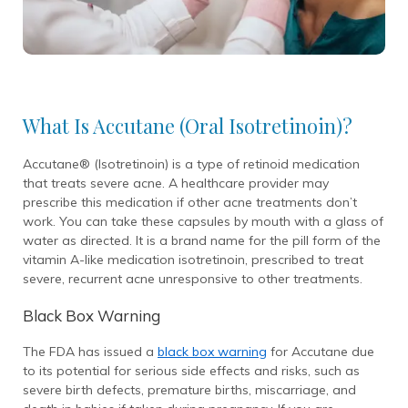
What Is Accutane (Oral Isotretinoin)?
Accutane® (Isotretinoin) is a type of retinoid medication
that treats severe acne. A healthcare provider may
prescribe this medication if other acne treatments don’t
work. You can take these capsules by mouth with a glass of
water as directed. It is a brand name for the pill form of the
vitamin A-like medication isotretinoin, prescribed to treat
severe, recurrent acne unresponsive to other treatments.
Black Box Warning
The FDA has issued a
black box warning
for Accutane due
to its potential for serious side effects and risks, such as
severe birth defects, premature births, miscarriage, and