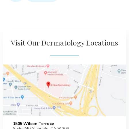
Visit Our Dermatology Locations
1505 Wilson Terrace
Suite 240 Glendale, CA 91206