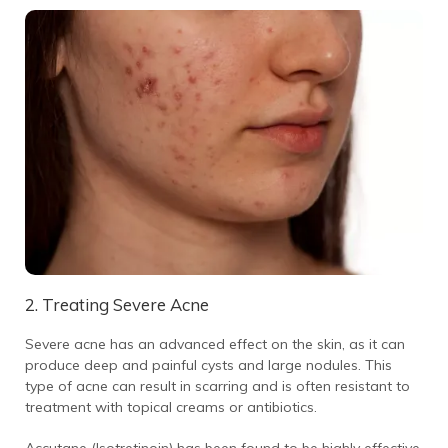
2. Treating Severe Acne
Severe acne has an advanced effect on the skin, as it can
produce deep and painful cysts and large nodules. This
type of acne can result in scarring and is often resistant to
treatment with topical creams or antibiotics.
Accutane (Isotretinoin) has been found to be highly effective