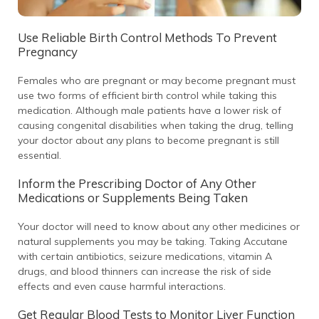
Use Reliable Birth Control Methods To Prevent
Pregnancy
Females who are pregnant or may become pregnant must
use two forms of efficient birth control while taking this
medication. Although male patients have a lower risk of
causing congenital disabilities when taking the drug, telling
your doctor about any plans to become pregnant is still
essential.
Inform the Prescribing Doctor of Any Other
Medications or Supplements Being Taken
Your doctor will need to know about any other medicines or
natural supplements you may be taking. Taking Accutane
with certain antibiotics, seizure medications, vitamin A
drugs, and blood thinners can increase the risk of side
effects and even cause harmful interactions.
Get Regular Blood Tests to Monitor Liver Function