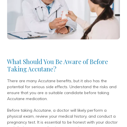
What Should You Be Aware of Before
Taking Accutane?
There are many Accutane benefits, but it also has the
potential for serious side effects. Understand the risks and
ensure that you are a suitable candidate before taking
Accutane medication.
Before taking Accutane, a doctor will likely perform a
physical exam, review your medical history, and conduct a
pregnancy test. It is essential to be honest with your doctor