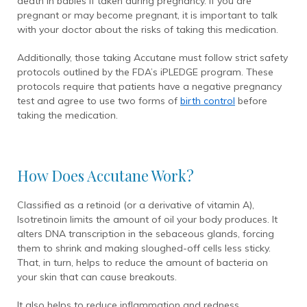
death in babies if taken during pregnancy. If you are
pregnant or may become pregnant, it is important to talk
with your doctor about the risks of taking this medication.
Additionally, those taking Accutane must follow strict safety
protocols outlined by the FDA’s iPLEDGE program. These
protocols require that patients have a negative pregnancy
test and agree to use two forms of
birth control
before
taking the medication.
How Does Accutane Work?
Classified as a retinoid (or a derivative of vitamin A),
Isotretinoin limits the amount of oil your body produces. It
alters DNA transcription in the sebaceous glands, forcing
them to shrink and making sloughed-off cells less sticky.
That, in turn, helps to reduce the amount of bacteria on
your skin that can cause breakouts.
It also helps to reduce inflammation and redness