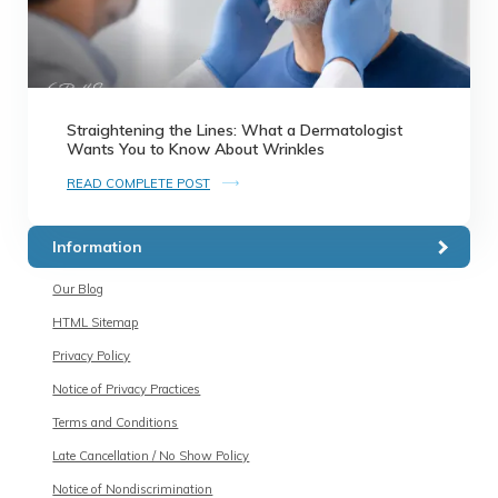
Straightening the Lines: What a Dermatologist
Wants You to Know About Wrinkles
READ COMPLETE POST
Information
Our Blog
HTML Sitemap
Privacy Policy
Notice of Privacy Practices
Terms and Conditions
Late Cancellation / No Show Policy
Notice of Nondiscrimination