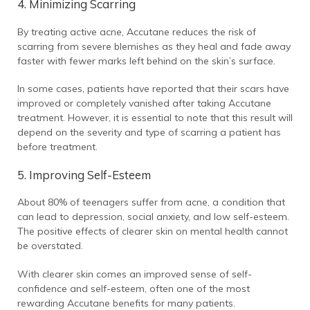
4. Minimizing Scarring
By treating active acne, Accutane reduces the risk of
scarring from severe blemishes as they heal and fade away
faster with fewer marks left behind on the skin’s surface.
In some cases, patients have reported that their scars have
improved or completely vanished after taking Accutane
treatment. However, it is essential to note that this result will
depend on the severity and type of scarring a patient has
before treatment.
5. Improving Self-Esteem
About 80% of teenagers suffer from acne, a condition that
can lead to depression, social anxiety, and low self-esteem.
The positive effects of clearer skin on mental health cannot
be overstated.
With clearer skin comes an improved sense of self-
confidence and self-esteem, often one of the most
rewarding Accutane benefits for many patients.