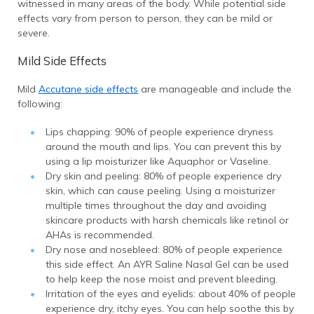
witnessed in many areas of the body. While potential side
effects vary from person to person, they can be mild or
severe.
Mild Side Effects
Mild
Accutane side effects
are manageable and include the
following:
Lips chapping: 90% of people experience dryness
around the mouth and lips. You can prevent this by
using a lip moisturizer like Aquaphor or Vaseline.
Dry skin and peeling: 80% of people experience dry
skin, which can cause peeling. Using a moisturizer
multiple times throughout the day and avoiding
skincare products with harsh chemicals like retinol or
AHAs is recommended.
Dry nose and nosebleed: 80% of people experience
this side effect. An AYR Saline Nasal Gel can be used
to help keep the nose moist and prevent bleeding.
Irritation of the eyes and eyelids: about 40% of people
experience dry, itchy eyes. You can help soothe this by