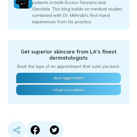
patients in both Encino-Tarzana and
Glendale. This blog builds on medical studies
combined with Dr. Mehrabi's first-hand
experiences from his practice.
Get superior skincare from LA's finest
dermatologists
Book the type of an appointment that suits you best.
Book Appointment
Virtual Consultation
Share content in Facebook
Share content in Twitter