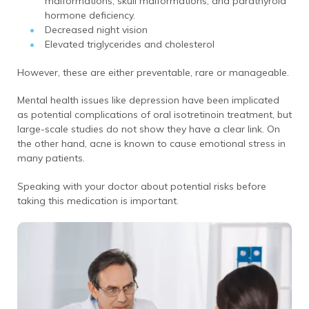
malformations, skull malformations, and parathyroid
hormone deficiency.
Decreased night vision
Elevated triglycerides and cholesterol
However, these are either preventable, rare or manageable.
Mental health issues like depression have been implicated
as potential complications of oral isotretinoin treatment, but
large-scale studies do not show they have a clear link. On
the other hand, acne is known to cause emotional stress in
many patients.
Speaking with your doctor about potential risks before
taking this medication is important.