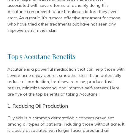
associated with severe forms of acne. By doing this,
Accutane can prevent future breakouts before they even
start. As a result, it’s a more effective treatment for those
who have tried other treatments but have not seen any
improvement in their skin.
Top 5 Accutane Benefits
Accutane is a powerful medication that can help those with
severe acne enjoy clearer, smoother skin. It can potentially
reduce oil production, treat severe acne, produce fast
results, minimize scarring, and improve self-esteem. Here
are five of the top benefits of taking Accutane:
1. Reducing Oil Production
Oily skin is a common dermatologic concern prevalent
among all types of patients, including those without acne. It
is closely associated with larger facial pores and an