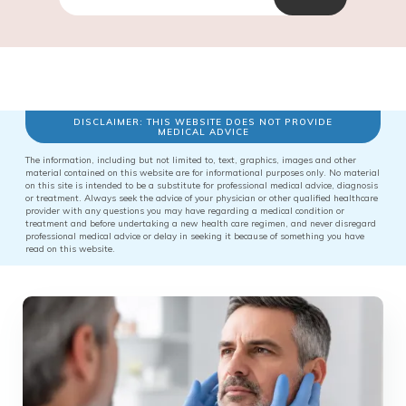
DISCLAIMER: THIS WEBSITE DOES NOT PROVIDE
MEDICAL ADVICE
The information, including but not limited to, text, graphics, images and other
material contained on this website are for informational purposes only. No material
on this site is intended to be a substitute for professional medical advice, diagnosis
or treatment. Always seek the advice of your physician or other qualified healthcare
provider with any questions you may have regarding a medical condition or
treatment and before undertaking a new health care regimen, and never disregard
professional medical advice or delay in seeking it because of something you have
read on this website.