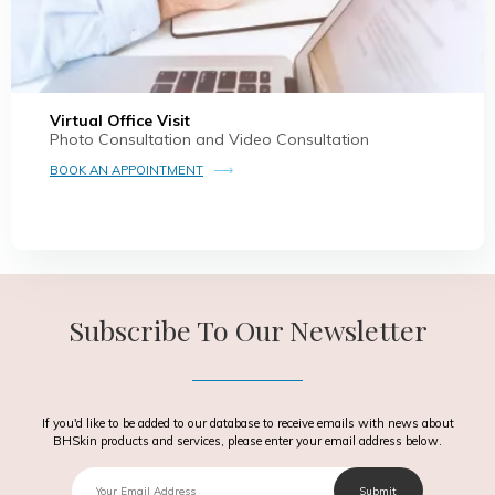
Virtual Office Visit
Photo Consultation and Video Consultation
BOOK AN APPOINTMENT
Subscribe To Our Newsletter
If you'd like to be added to our database to receive emails with news about
BHSkin products and services, please enter your email address below.
Email
Submit
Text