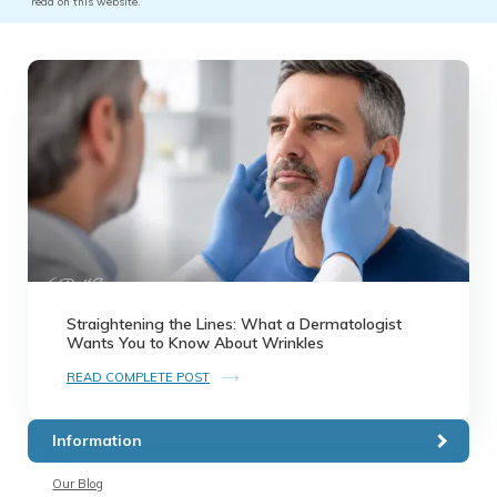
read on this website.
Straightening the Lines: What a Dermatologist
Wants You to Know About Wrinkles
READ COMPLETE POST
Information
Our Blog