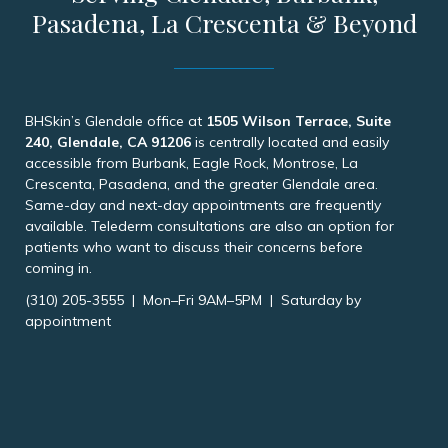
Pasadena, La Crescenta & Beyond
BHSkin’s Glendale office at
1505 Wilson Terrace, Suite
240, Glendale, CA 91206
is centrally located and easily
accessible from Burbank, Eagle Rock, Montrose, La
Crescenta, Pasadena, and the greater Glendale area.
Same-day and next-day appointments are frequently
available. Telederm consultations are also an option for
patients who want to discuss their concerns before
coming in.
(310) 205-3555 | Mon–Fri 9AM–5PM | Saturday by
appointment