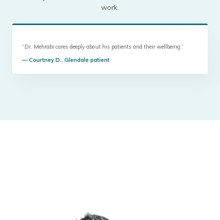
work.
“Dr. Mehrabi cares deeply about his patients and their wellbeing.”
— Courtney D., Glendale patient