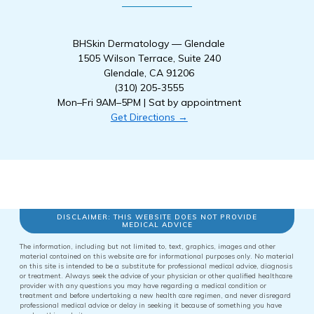
BHSkin Dermatology — Glendale
1505 Wilson Terrace, Suite 240
Glendale, CA 91206
(310) 205-3555
Mon–Fri 9AM–5PM | Sat by appointment
Get Directions →
DISCLAIMER: THIS WEBSITE DOES NOT PROVIDE
MEDICAL ADVICE
The information, including but not limited to, text, graphics, images and other
material contained on this website are for informational purposes only. No material
on this site is intended to be a substitute for professional medical advice, diagnosis
or treatment. Always seek the advice of your physician or other qualified healthcare
provider with any questions you may have regarding a medical condition or
treatment and before undertaking a new health care regimen, and never disregard
professional medical advice or delay in seeking it because of something you have