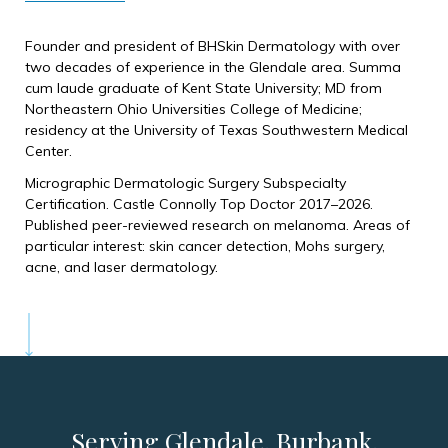
Founder and president of BHSkin Dermatology with over
two decades of experience in the Glendale area. Summa
cum laude graduate of Kent State University; MD from
Northeastern Ohio Universities College of Medicine;
residency at the University of Texas Southwestern Medical
Center.
Micrographic Dermatologic Surgery Subspecialty
Certification. Castle Connolly Top Doctor 2017–2026.
Published peer-reviewed research on melanoma. Areas of
particular interest: skin cancer detection, Mohs surgery,
acne, and laser dermatology.
Serving Glendale, Burbank,