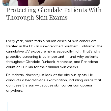
Protecting Glendale Patients With
Thorough Skin Exams
Every year, more than 5 million cases of skin cancer are
treated in the U.S. In sun-drenched Southern California, the
cumulative UV exposure risk is especially high. That’s why
proactive screening is so important — and why patients
throughout Glendale, Burbank, Montrose, and Pasadena
count on BHSkin for their annual skin checks.
Dr. Mehrabi doesn’t just look at the obvious spots. He
conducts a head-to-toe examination, including areas that
don’t see the sun — because skin cancer can appear
anywhere.