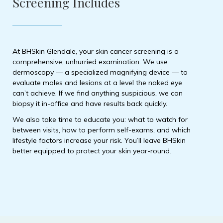
Screening Includes
At BHSkin Glendale, your skin cancer screening is a
comprehensive, unhurried examination. We use
dermoscopy — a specialized magnifying device — to
evaluate moles and lesions at a level the naked eye
can’t achieve. If we find anything suspicious, we can
biopsy it in-office and have results back quickly.
We also take time to educate you: what to watch for
between visits, how to perform self-exams, and which
lifestyle factors increase your risk. You’ll leave BHSkin
better equipped to protect your skin year-round.