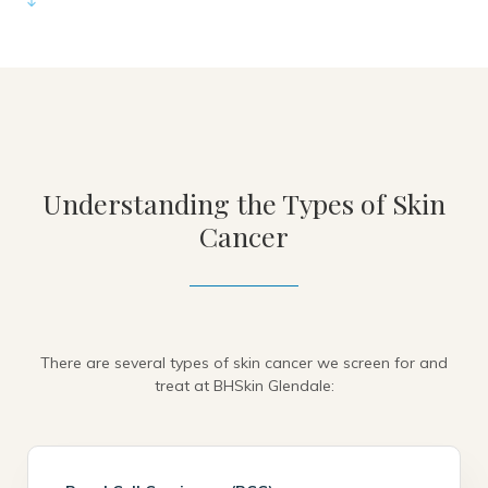
Understanding the Types of Skin
Cancer
There are several types of skin cancer we screen for and
treat at BHSkin Glendale: