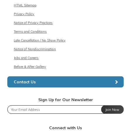
HTML Sitemap
Privacy Policy
Notice of Privacy Practices
Terms and Conditions
Late Cancellation / No Show Policy
Notice of Nondiscrimination
Jobs and Careers
Before & After Gallery
Contact Us
Sign Up for Our Newsletter
Join Now
Connect with Us