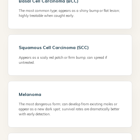
Basal Cell Carcinoma (BCC)
The most common type; appears as a shiny bump or flat lesion;
highly treatable when caught early.
Squamous Cell Carcinoma (SCC)
Appears as a scaly red patch or firm bump; can spread if
untreated.
Melanoma
The most dangerous form; can develop from existing moles or
appear as a new dark spot; survival rates are dramatically better
with early detection.