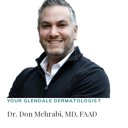
Dr. Don Mehrabi, MD, FAAD