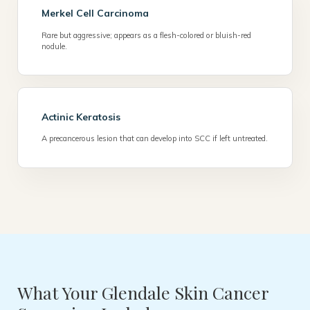
Merkel Cell Carcinoma
Rare but aggressive; appears as a flesh-colored or bluish-red
nodule.
Actinic Keratosis
A precancerous lesion that can develop into SCC if left untreated.
What Your Glendale Skin Cancer