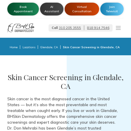
Book
AI
Virtual
Join
Appointment
Assistant
Consultation
Televisit
Call
310 205 3555
818 914 7546
Dermatologist –
Glendale | Encino-
Tarzana
Home
Locations
Glendale, CA
Skin Cancer Screening in Glendale, CA
Skin Cancer Screening in Glendale,
CA
Skin cancer is the most diagnosed cancer in the United
States — but it’s also the most preventable and most
treatable when caught early. If you live or work in Glendale,
BHSkin Dermatology offers the comprehensive skin cancer
screenings and expert diagnostic care your skin deserves.
Dr. Don Mehrabi has been Glendale’s most trusted