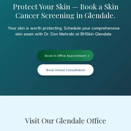
Protect Your Skin — Book a Skin
Cancer Screening in Glendale.
Your skin is worth protecting. Schedule your comprehensive
skin exam with Dr. Don Mehrabi at BHSkin Glendale.
Book In-Office Appointment
Book Virtual Consultation
Visit Our Glendale Office