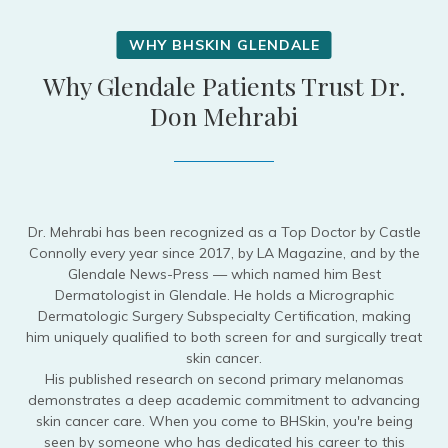
Why Glendale Patients Trust Dr.
Don Mehrabi
Dr. Mehrabi has been recognized as a Top Doctor by Castle
Connolly every year since 2017, by LA Magazine, and by the
Glendale News-Press — which named him Best
Dermatologist in Glendale. He holds a Micrographic
Dermatologic Surgery Subspecialty Certification, making
him uniquely qualified to both screen for and surgically treat
skin cancer.
His published research on second primary melanomas
demonstrates a deep academic commitment to advancing
skin cancer care. When you come to BHSkin, you're being
seen by someone who has dedicated his career to this