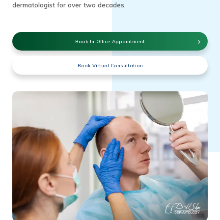
dermatologist for over two decades.
Book In-Office Appointment
Book Virtual Consultation