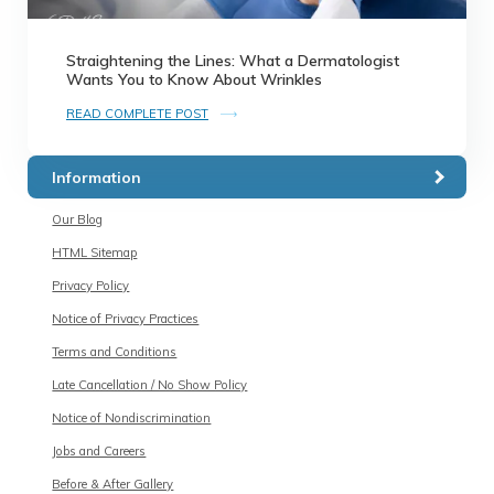
Straightening the Lines: What a Dermatologist
Wants You to Know About Wrinkles
READ COMPLETE POST
Information
Our Blog
HTML Sitemap
Privacy Policy
Notice of Privacy Practices
Terms and Conditions
Late Cancellation / No Show Policy
Notice of Nondiscrimination
Jobs and Careers
Before & After Gallery