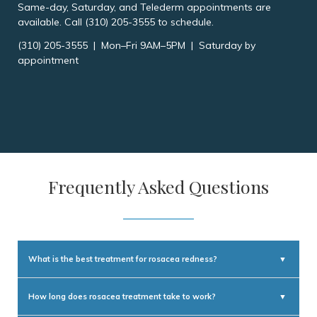
Same-day, Saturday, and Telederm appointments are
available. Call (310) 205-3555 to schedule.
(310) 205-3555 | Mon–Fri 9AM–5PM | Saturday by
appointment
Frequently Asked Questions
What is the best treatment for rosacea redness?
▼
For chronic background redness and visible blood vessels, VBeam pulsed
dye laser and IPL photofacial treatments produce the most significant
How long does rosacea treatment take to work?
▼
and lasting improvement. Topical vasoconstrictors (brimonidine,