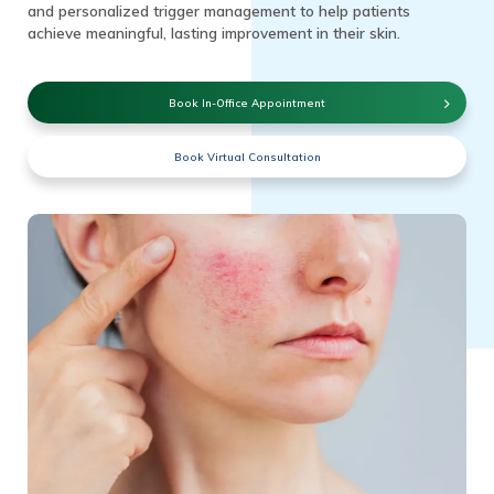
and personalized trigger management to help patients
achieve meaningful, lasting improvement in their skin.
Book In-Office Appointment
Book Virtual Consultation