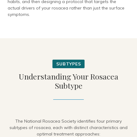
habits, and then designing a protocol that targets the
actual drivers of your rosacea rather than just the surface
symptoms.
Understanding Your Rosacea
Subtype
The National Rosacea Society identifies four primary
subtypes of rosacea, each with distinct characteristics and
optimal treatment approaches: