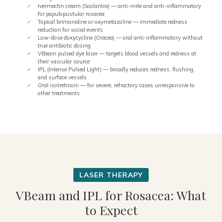
Ivermectin cream (Soolantra) — anti-mite and anti-inflammatory
for papulopustular rosacea
Topical brimonidine or oxymetazoline — immediate redness
reduction for social events
Low-dose doxycycline (Oracea) — oral anti-inflammatory without
true antibiotic dosing
VBeam pulsed dye laser — targets blood vessels and redness at
their vascular source
IPL (Intense Pulsed Light) — broadly reduces redness, flushing,
and surface vessels
Oral isotretinoin — for severe, refractory cases unresponsive to
other treatments
VBeam and IPL for Rosacea: What
to Expect