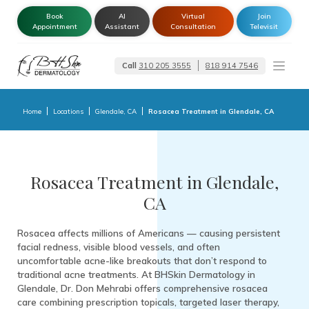
Book
AI
Virtual
Join
Appointment
Assistant
Consultation
Televisit
Call
310 205 3555
818 914 7546
Dermatologist –
Glendale | Encino-
Tarzana
Home
Locations
Glendale, CA
Rosacea Treatment in Glendale, CA
Rosacea Treatment in Glendale,
CA
Rosacea affects millions of Americans — causing persistent
facial redness, visible blood vessels, and often
uncomfortable acne-like breakouts that don’t respond to
traditional acne treatments. At BHSkin Dermatology in
Glendale, Dr. Don Mehrabi offers comprehensive rosacea
care combining prescription topicals, targeted laser therapy,