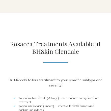
Rosacea Treatments Available at
BHSkin Glendale
Dr. Mehrabi tailors treatment to your specific subtype and
severity:
Topical metronidazole (Metrogel) — anti-inflammatory first-line
treatment
Topical azelaic acid (Finacea) — effective for both bumps and
background redness