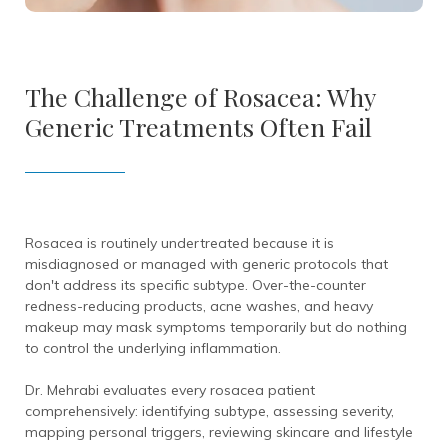
The Challenge of Rosacea: Why
Generic Treatments Often Fail
Rosacea is routinely undertreated because it is
misdiagnosed or managed with generic protocols that
don't address its specific subtype. Over-the-counter
redness-reducing products, acne washes, and heavy
makeup may mask symptoms temporarily but do nothing
to control the underlying inflammation.
Dr. Mehrabi evaluates every rosacea patient
comprehensively: identifying subtype, assessing severity,
mapping personal triggers, reviewing skincare and lifestyle