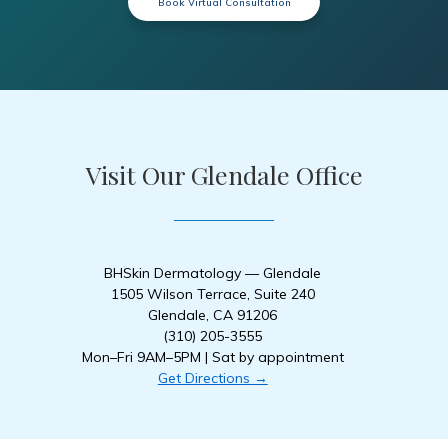
Book Virtual Consultation
Visit Our Glendale Office
BHSkin Dermatology — Glendale
1505 Wilson Terrace, Suite 240
Glendale, CA 91206
(310) 205-3555
Mon–Fri 9AM–5PM | Sat by appointment
Get Directions →