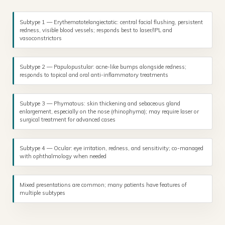
Subtype 1 — Erythematotelangiectatic: central facial flushing, persistent
redness, visible blood vessels; responds best to laser/IPL and
vasoconstrictors
Subtype 2 — Papulopustular: acne-like bumps alongside redness;
responds to topical and oral anti-inflammatory treatments
Subtype 3 — Phymatous: skin thickening and sebaceous gland
enlargement, especially on the nose (rhinophyma); may require laser or
surgical treatment for advanced cases
Subtype 4 — Ocular: eye irritation, redness, and sensitivity; co-managed
with ophthalmology when needed
Mixed presentations are common; many patients have features of
multiple subtypes