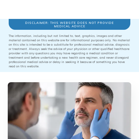
DISCLAIMER: THIS WEBSITE DOES NOT PROVIDE
MEDICAL ADVICE
The information, including but not limited to, text, graphics, images and other
material contained on this website are for informational purposes only. No material
on this site is intended to be a substitute for professional medical advice, diagnosis
or treatment. Always seek the advice of your physician or other qualified healthcare
provider with any questions you may have regarding a medical condition or
treatment and before undertaking a new health care regimen, and never disregard
professional medical advice or delay in seeking it because of something you have
read on this website.