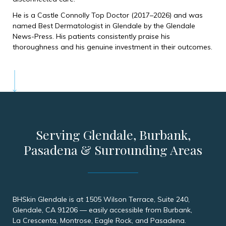
He is a Castle Connolly Top Doctor (2017–2026) and was
named Best Dermatologist in Glendale by the Glendale
News-Press. His patients consistently praise his
thoroughness and his genuine investment in their outcomes.
Serving Glendale, Burbank,
Pasadena & Surrounding Areas
BHSkin Glendale is at 1505 Wilson Terrace, Suite 240,
Glendale, CA 91206 — easily accessible from Burbank,
La Crescenta, Montrose, Eagle Rock, and Pasadena.