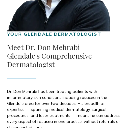
Meet Dr. Don Mehrabi —
Glendale's Comprehensive
Dermatologist
Dr. Don Mehrabi has been treating patients with
inflammatory skin conditions including rosacea in the
Glendale area for over two decades. His breadth of
expertise — spanning medical dermatology, surgical
procedures, and laser treatments — means he can address
every aspect of rosacea in one practice, without referrals or
disconnected care.