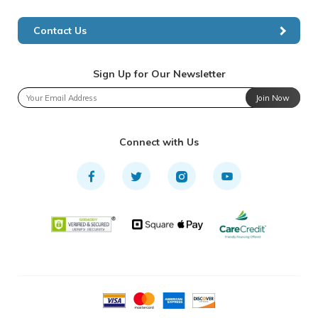
Contact Us
Sign Up for Our Newsletter
Join Now
Connect with Us