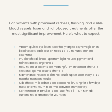
For patients with prominent redness, flushing, and visible
blood vessels, laser and light-based treatments offer the
most significant improvement. Here's what to expect:
VBeam (pulsed dye laser): specifically targets oxyhemoglobin in
blood vessels; each session takes 15–30 minutes; minimal
downtime
IPL photofacial: broad-spectrum light reduces pigment and
redness across larger areas
Results: most patients see meaningful improvement after 2–3
sessions; optimal results after 4–6
Maintenance: rosacea is chronic; touch-up sessions every 6–12
months maintain results
Side effects: mild redness and occasional bruising for a few days;
most patients return to normal activities immediately
No treatment at BHSkin is one-size-fits-all — Dr. Mehrabi
customizes parameters for your skin