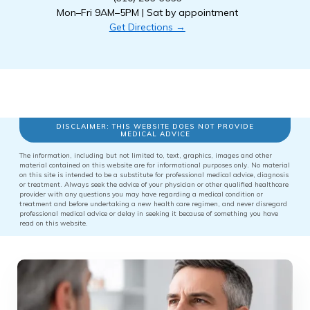
Mon–Fri 9AM–5PM | Sat by appointment
Get Directions →
DISCLAIMER: THIS WEBSITE DOES NOT PROVIDE
MEDICAL ADVICE
The information, including but not limited to, text, graphics, images and other
material contained on this website are for informational purposes only. No material
on this site is intended to be a substitute for professional medical advice, diagnosis
or treatment. Always seek the advice of your physician or other qualified healthcare
provider with any questions you may have regarding a medical condition or
treatment and before undertaking a new health care regimen, and never disregard
professional medical advice or delay in seeking it because of something you have
read on this website.