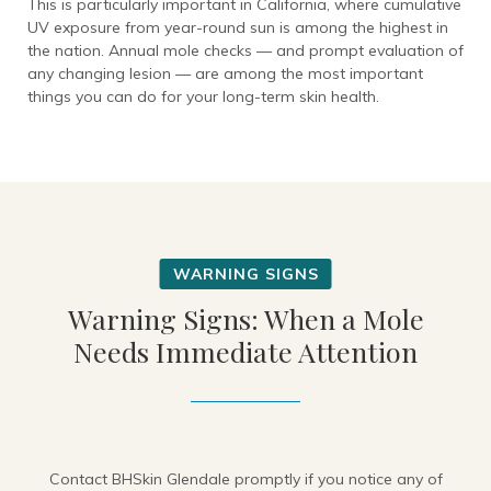
This is particularly important in California, where cumulative
UV exposure from year-round sun is among the highest in
the nation. Annual mole checks — and prompt evaluation of
any changing lesion — are among the most important
things you can do for your long-term skin health.
Warning Signs: When a Mole
Needs Immediate Attention
Contact BHSkin Glendale promptly if you notice any of