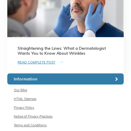
Straightening the Lines: What a Dermatologist
Wants You to Know About Wrinkles
READ COMPLETE POST
Information
Our Blog
HTML Sitemap
Privacy Policy
Notice of Privacy Practices
Terms and Conditions