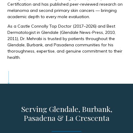
Certification and has published peer-reviewed research on
melanoma and second primary skin cancers — bringing
academic depth to every mole evaluation.
As a Castle Connolly Top Doctor (2017–2026) and Best
Dermatologist in Glendale (Glendale News-Press, 2010,
2011), Dr. Mehrabi is trusted by patients throughout the
Glendale, Burbank, and Pasadena communities for his
thoroughness, expertise, and genuine commitment to their
health.
Serving Glendale, Burbank,
Pasadena & La Crescenta