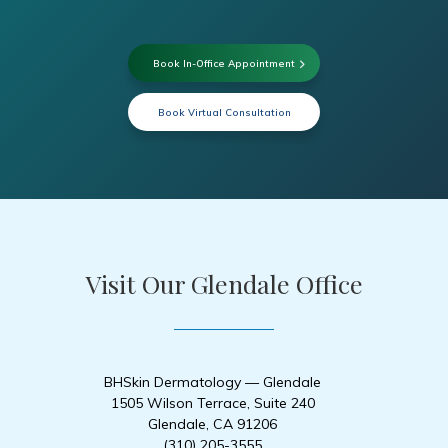
Book In-Office Appointment
Book Virtual Consultation
Visit Our Glendale Office
BHSkin Dermatology — Glendale
1505 Wilson Terrace, Suite 240
Glendale, CA 91206
(310) 205-3555