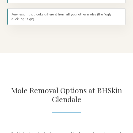
Any lesion that looks different from all your other moles (the “ugly
duckling” sign)
Mole Removal Options at BHSkin
Glendale