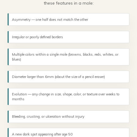
these features in a mole:
Asymmetry — one half does not match the other
Irregular or poorly defined borders
Multiple colors within a single mole (browns, blacks, reds, whites, or
blues)
Diameter larger than 6mm (about the size of a pencil eraser)
Evolution — any change in size, shape, color, or texture over weeks to
months
Bleeding, crusting, or ulceration without injury
A new dark spot appearing after age 50