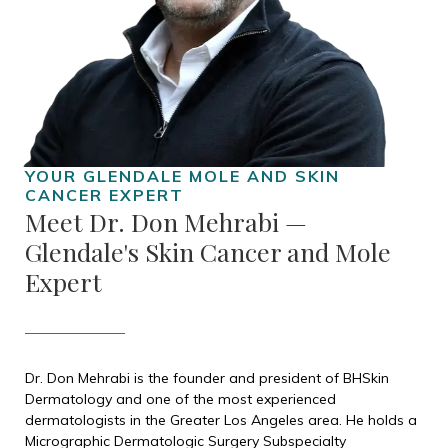
Meet Dr. Don Mehrabi —
Glendale's Skin Cancer and Mole
Expert
Dr. Don Mehrabi is the founder and president of BHSkin
Dermatology and one of the most experienced
dermatologists in the Greater Los Angeles area. He holds a
Micrographic Dermatologic Surgery Subspecialty