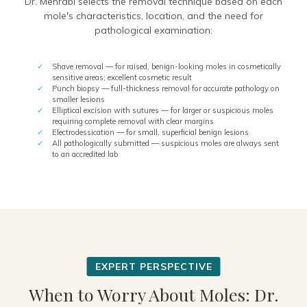
Dr. Mehrabi selects the removal technique based on each
mole's characteristics, location, and the need for
pathological examination:
Shave removal — for raised, benign-looking moles in cosmetically
sensitive areas; excellent cosmetic result
Punch biopsy — full-thickness removal for accurate pathology on
smaller lesions
Elliptical excision with sutures — for larger or suspicious moles
requiring complete removal with clear margins
Electrodessication — for small, superficial benign lesions
All pathologically submitted — suspicious moles are always sent
to an accredited lab
When to Worry About Moles: Dr.