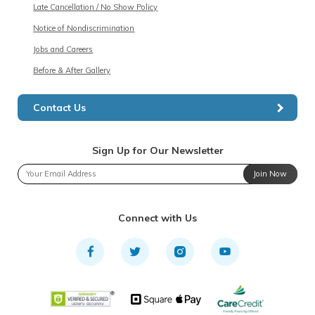
Late Cancellation / No Show Policy
Notice of Nondiscrimination
Jobs and Careers
Before & After Gallery
Contact Us
Sign Up for Our Newsletter
Join Now
Connect with Us