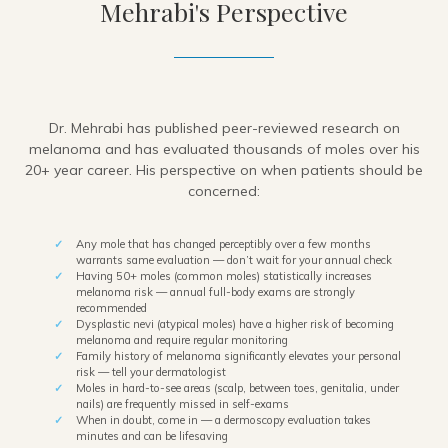
Mehrabi's Perspective
Dr. Mehrabi has published peer-reviewed research on
melanoma and has evaluated thousands of moles over his
20+ year career. His perspective on when patients should be
concerned:
Any mole that has changed perceptibly over a few months
warrants same evaluation — don’t wait for your annual check
Having 50+ moles (common moles) statistically increases
melanoma risk — annual full-body exams are strongly
recommended
Dysplastic nevi (atypical moles) have a higher risk of becoming
melanoma and require regular monitoring
Family history of melanoma significantly elevates your personal
risk — tell your dermatologist
Moles in hard-to-see areas (scalp, between toes, genitalia, under
nails) are frequently missed in self-exams
When in doubt, come in — a dermoscopy evaluation takes
minutes and can be lifesaving