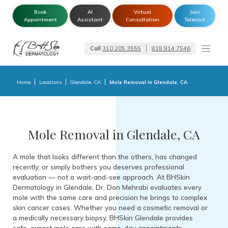
Book
AI
Virtual
Join
Appointment
Assistant
Consultation
Televisit
Call
310 205 3555
818 914 7546
Dermatologist –
Glendale | Encino-
Tarzana
Home
Locations
Glendale, CA
Mole Removal in Glendale, CA
Mole Removal in Glendale, CA
A mole that looks different than the others, has changed
recently, or simply bothers you deserves professional
evaluation — not a wait-and-see approach. At BHSkin
Dermatology in Glendale, Dr. Don Mehrabi evaluates every
mole with the same care and precision he brings to complex
skin cancer cases. Whether you need a cosmetic removal or
a medically necessary biopsy, BHSkin Glendale provides
safe, expert mole care with same-day appointments