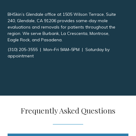
BHSkin’s Glendale office at 1505 Wilson Terrace, Suite
240, Glendale, CA 91206 provides same-day mole
evaluations and removals for patients throughout the
region. We serve Burbank, La Crescenta, Montrose,
Eagle Rock, and Pasadena.
(310) 205-3555 | Mon–Fri 9AM–5PM | Saturday by
appointment
Frequently Asked Questions