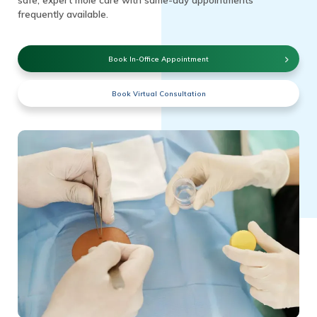
frequently available.
Book In-Office Appointment
Book Virtual Consultation