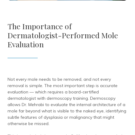
The Importance of
Dermatologist-Performed Mole
Evaluation
Not every mole needs to be removed, and not every
removal is simple. The most important step is accurate
evaluation — which requires a board-certified
dermatologist with dermoscopy training. Dermoscopy
allows Dr. Mehrabi to evaluate the internal architecture of a
mole far beyond what is visible to the naked eye, identifying
subtle features of dysplasia or malignancy that might
otherwise be missed.