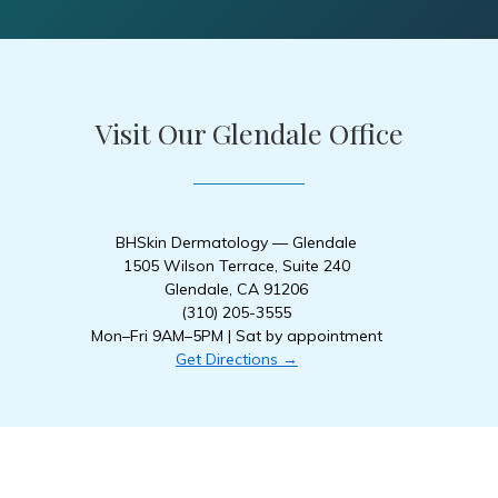
Visit Our Glendale Office
BHSkin Dermatology — Glendale
1505 Wilson Terrace, Suite 240
Glendale, CA 91206
(310) 205-3555
Mon–Fri 9AM–5PM | Sat by appointment
Get Directions →