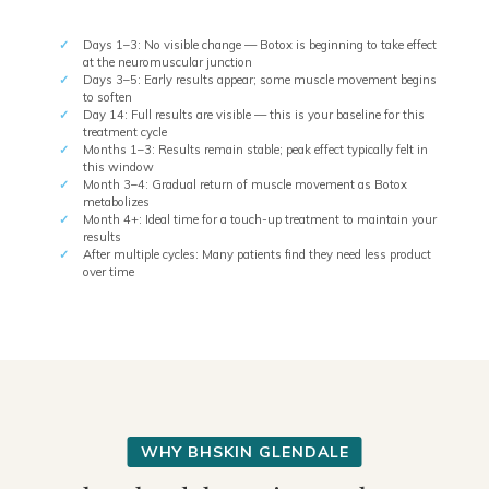
Days 1–3: No visible change — Botox is beginning to take effect
at the neuromuscular junction
Days 3–5: Early results appear; some muscle movement begins
to soften
Day 14: Full results are visible — this is your baseline for this
treatment cycle
Months 1–3: Results remain stable; peak effect typically felt in
this window
Month 3–4: Gradual return of muscle movement as Botox
metabolizes
Month 4+: Ideal time for a touch-up treatment to maintain your
results
After multiple cycles: Many patients find they need less product
over time