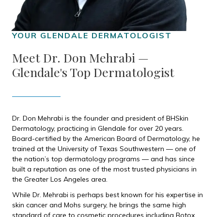
Meet Dr. Don Mehrabi —
Glendale's Top Dermatologist
Dr. Don Mehrabi is the founder and president of BHSkin
Dermatology, practicing in Glendale for over 20 years.
Board-certified by the American Board of Dermatology, he
trained at the University of Texas Southwestern — one of
the nation’s top dermatology programs — and has since
built a reputation as one of the most trusted physicians in
the Greater Los Angeles area.
While Dr. Mehrabi is perhaps best known for his expertise in
skin cancer and Mohs surgery, he brings the same high
standard of care to cosmetic procedures including Botox.