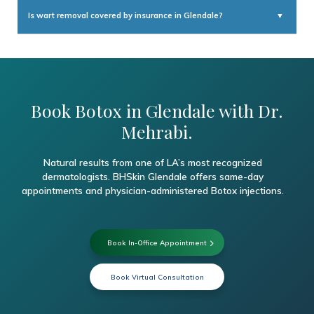
For the first 4 hours after treatment: avoid lying down and avoid rubbing
the injection sites. For the first 24 hours: avoid strenuous exercise and
Is wart removal covered by insurance in Glendale?
▼
excessive heat (saunas, hot yoga). These precautions help prevent the
Botox from migrating to unintended muscle groups.
Symptomatic wart removal — particularly for painful plantar warts or
warts that are spreading — is generally covered by major insurance
plans. We recommend confirming with your provider and can assist
with any questions about your coverage.
Book Botox in Glendale with Dr.
Mehrabi.
Natural results from one of LA’s most recognized
dermatologists. BHSkin Glendale offers same-day
appointments and physician-administered Botox injections.
Book In-Office Appointment
Book Virtual Consultation