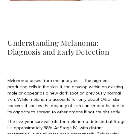
Understanding Melanoma:
Diagnosis and Early Detection
Melanoma arises from melanocytes — the pigment-
producing cells in the skin. It can develop within an existing
mole or appear as a new dark spot on previously normal
skin. While melanoma accounts for only about 1% of skin
cancers, it causes the majority of skin cancer deaths due to
its capacity to spread to other organs if not caught early.
The five-year survival rate for melanoma detected at Stage
I is approximately 98%. At Stage IV (with distant