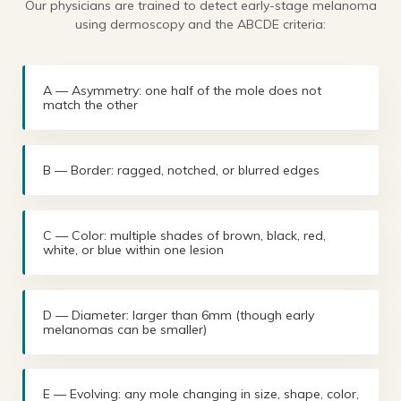
Our physicians are trained to detect early-stage melanoma
using dermoscopy and the ABCDE criteria:
A — Asymmetry: one half of the mole does not
match the other
B — Border: ragged, notched, or blurred edges
C — Color: multiple shades of brown, black, red,
white, or blue within one lesion
D — Diameter: larger than 6mm (though early
melanomas can be smaller)
E — Evolving: any mole changing in size, shape, color,