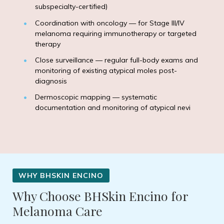
subspecialty-certified)
Coordination with oncology — for Stage III/IV
melanoma requiring immunotherapy or targeted
therapy
Close surveillance — regular full-body exams and
monitoring of existing atypical moles post-
diagnosis
Dermoscopic mapping — systematic
documentation and monitoring of atypical nevi
Why Choose BHSkin Encino for
Melanoma Care