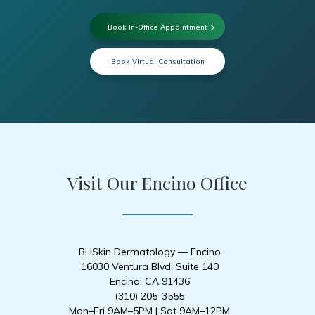
Book In-Office Appointment
Book Virtual Consultation
Visit Our Encino Office
BHSkin Dermatology — Encino
16030 Ventura Blvd, Suite 140
Encino, CA 91436
(310) 205-3555
Mon–Fri 9AM–5PM | Sat 9AM–12PM