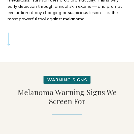
metastasis), survival rates drop dramatically. This is why
early detection through annual skin exams — and prompt
evaluation of any changing or suspicious lesion — is the
most powerful tool against melanoma.
Melanoma Warning Signs We
Screen For