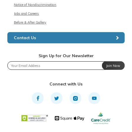
Notice of Nondiscrimination
Jobs and Careers
Before & After Gallery
Contact Us
Sign Up for Our Newsletter
Join Now
Connect with Us