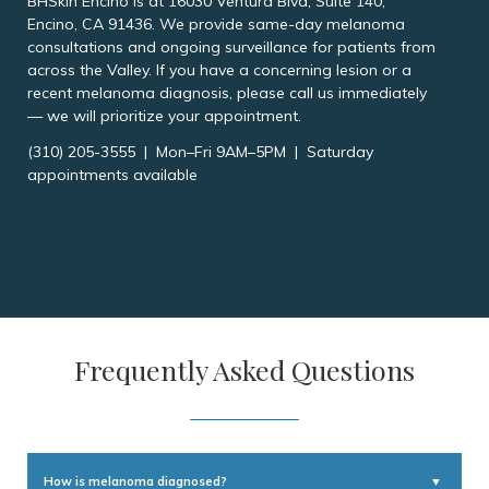
BHSkin Encino is at 16030 Ventura Blvd, Suite 140,
Encino, CA 91436. We provide same-day melanoma
consultations and ongoing surveillance for patients from
across the Valley. If you have a concerning lesion or a
recent melanoma diagnosis, please call us immediately
— we will prioritize your appointment.
(310) 205-3555 | Mon–Fri 9AM–5PM | Saturday
appointments available
Frequently Asked Questions
How is melanoma diagnosed?
▼