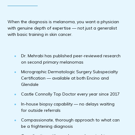
When the diagnosis is melanoma, you want a physician
with genuine depth of expertise — not just a generalist
with basic training in skin cancer.
Dr. Mehrabi has published peer-reviewed research
on second primary melanomas
Micrographic Dermatologic Surgery Subspecialty
Certification — available at both Encino and
Glendale
Castle Connolly Top Doctor every year since 2017
In-house biopsy capability — no delays waiting
for outside referrals
Compassionate, thorough approach to what can
be a frightening diagnosis