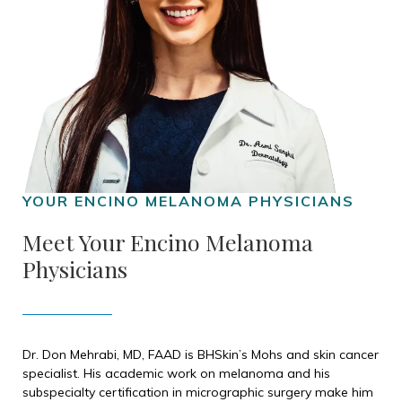
Meet Your Encino Melanoma
Physicians
Dr. Don Mehrabi, MD, FAAD is BHSkin’s Mohs and skin cancer
specialist. His academic work on melanoma and his
subspecialty certification in micrographic surgery make him