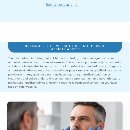
Get Directions →
DISCLAIMER: THIS WEBSITE DOES NOT PROVIDE
MEDICAL ADVICE
The information, including but not limited to, text, graphics, images and other
material contained on this website are for informational purposes only. No material
on this site is intended to be a substitute for professional medical advice, diagnosis
or treatment. Always seek the advice of your physician or other qualified healthcare
provider with any questions you may have regarding a medical condition or
treatment and before undertaking a new health care regimen, and never disregard
professional medical advice or delay in seeking it because of something you have
read on this website.