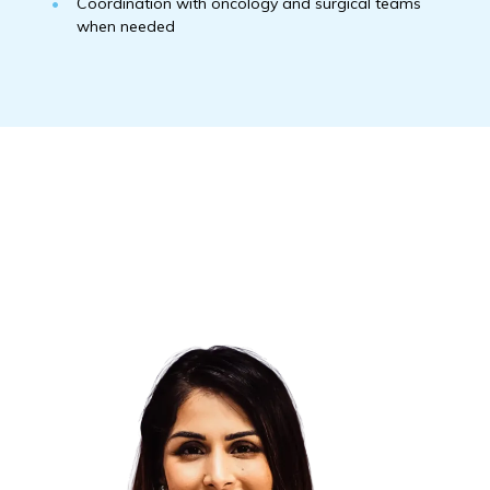
Coordination with oncology and surgical teams
when needed