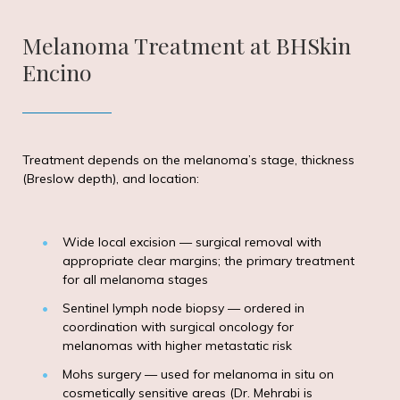
Melanoma Treatment at BHSkin
Encino
Treatment depends on the melanoma’s stage, thickness
(Breslow depth), and location:
Wide local excision — surgical removal with
appropriate clear margins; the primary treatment
for all melanoma stages
Sentinel lymph node biopsy — ordered in
coordination with surgical oncology for
melanomas with higher metastatic risk
Mohs surgery — used for melanoma in situ on
cosmetically sensitive areas (Dr. Mehrabi is