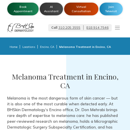
Book
AI
Virtual
Join
Appointment
Assistant
Consultation
Televisit
Call
310 205 3555
818 914 7546
Dermatologist –
Glendale | Encino-
Tarzana
Home
Locations
Encino, CA
Melanoma Treatment in Encino, CA
Melanoma Treatment in Encino,
CA
Melanoma is the most dangerous form of skin cancer — but
it is also one of the most curable when detected early. At
BHSkin Dermatology’s Encino office, Dr. Don Mehrabi brings
rare depth of expertise to melanoma care: he has published
peer-reviewed research on melanoma, holds a Micrographic
Dermatologic Surgery Subspecialty Certification, and has