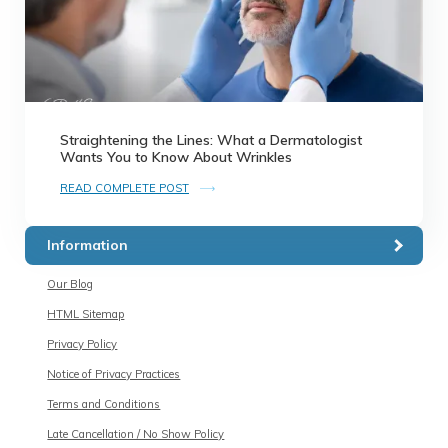
Straightening the Lines: What a Dermatologist
Wants You to Know About Wrinkles
READ COMPLETE POST
Information
Our Blog
HTML Sitemap
Privacy Policy
Notice of Privacy Practices
Terms and Conditions
Late Cancellation / No Show Policy