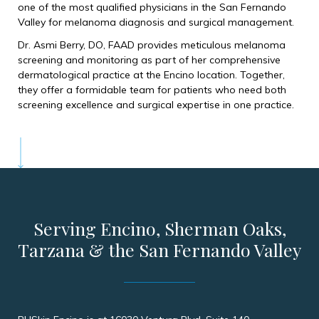
one of the most qualified physicians in the San Fernando
Valley for melanoma diagnosis and surgical management.
Dr. Asmi Berry, DO, FAAD provides meticulous melanoma
screening and monitoring as part of her comprehensive
dermatological practice at the Encino location. Together,
they offer a formidable team for patients who need both
screening excellence and surgical expertise in one practice.
Serving Encino, Sherman Oaks,
Tarzana & the San Fernando Valley