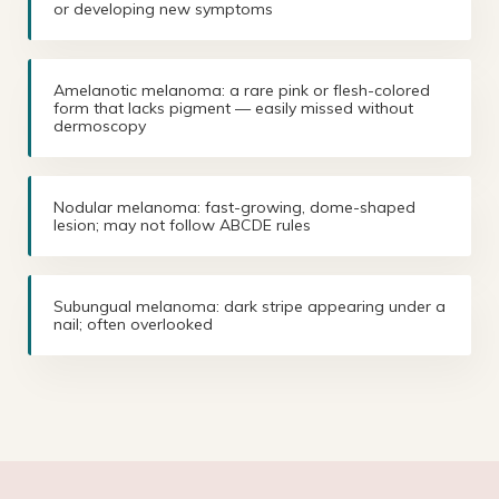
or developing new symptoms
Amelanotic melanoma: a rare pink or flesh-colored
form that lacks pigment — easily missed without
dermoscopy
Nodular melanoma: fast-growing, dome-shaped
lesion; may not follow ABCDE rules
Subungual melanoma: dark stripe appearing under a
nail; often overlooked