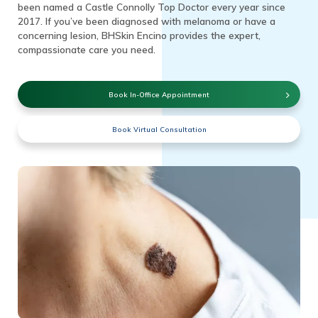
been named a Castle Connolly Top Doctor every year since
2017. If you’ve been diagnosed with melanoma or have a
concerning lesion, BHSkin Encino provides the expert,
compassionate care you need.
Book In-Office Appointment
Book Virtual Consultation